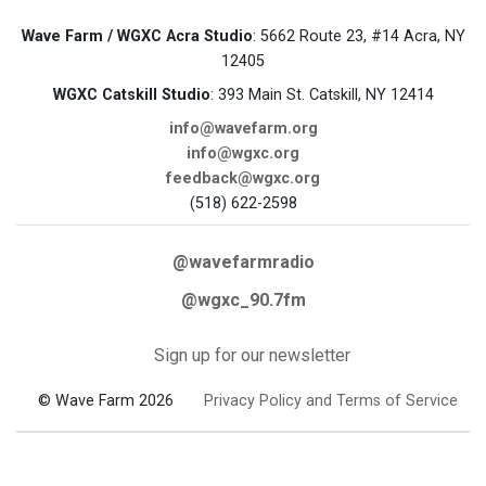
Wave Farm / WGXC Acra Studio
: 5662 Route 23, #14 Acra, NY
12405
WGXC Catskill Studio
: 393 Main St. Catskill, NY 12414
info@wavefarm.org
info@wgxc.org
feedback@wgxc.org
(518) 622-2598
@wavefarmradio
@wgxc_90.7fm
Sign up for our newsletter
© Wave Farm 2026
Privacy Policy and Terms of Service