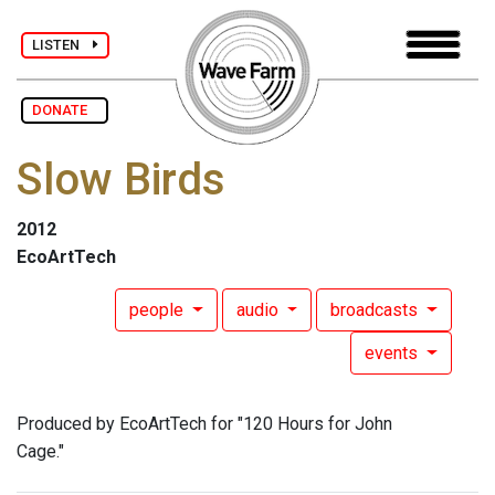
LISTEN
DONATE
Slow Birds
2012
EcoArtTech
people
audio
broadcasts
events
Produced by EcoArtTech for "120 Hours for John
Cage."