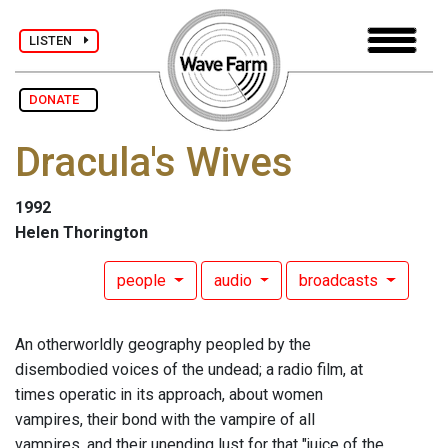
LISTEN
DONATE
Dracula's Wives
1992
Helen Thorington
people
audio
broadcasts
An otherworldly geography peopled by the
disembodied voices of the undead; a radio film, at
times operatic in its approach, about women
vampires, their bond with the vampire of all
vampires, and their unending lust for that "juice of the