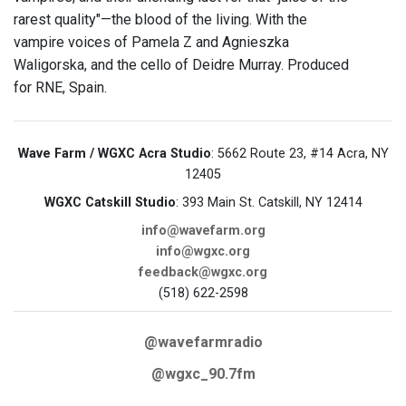
rarest quality"—the blood of the living. With the
vampire voices of Pamela Z and Agnieszka
Waligorska, and the cello of Deidre Murray. Produced
for RNE, Spain.
Wave Farm / WGXC Acra Studio
: 5662 Route 23, #14 Acra, NY
12405
WGXC Catskill Studio
: 393 Main St. Catskill, NY 12414
info@wavefarm.org
info@wgxc.org
feedback@wgxc.org
(518) 622-2598
@wavefarmradio
@wgxc_90.7fm