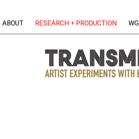
(current)
(curren
ABOUT
RESEARCH + PRODUCTION
WG