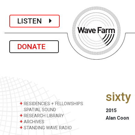
LISTEN
DONATE
sixty
+
RESIDENCIES + FELLOWSHIPS
SPATIAL SOUND
2015
+
RESEARCH LIBRARY
Alan Coon
+
ARCHIVES
+
STANDING WAVE RADIO