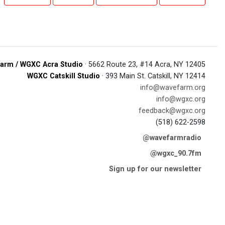
arm / WGXC Acra Studio
· 5662 Route 23, #14 Acra, NY 12405
WGXC Catskill Studio
· 393 Main St. Catskill, NY 12414
info@wavefarm.org
info@wgxc.org
feedback@wgxc.org
(518) 622-2598
@wavefarmradio
@wgxc_90.7fm
Sign up for our newsletter