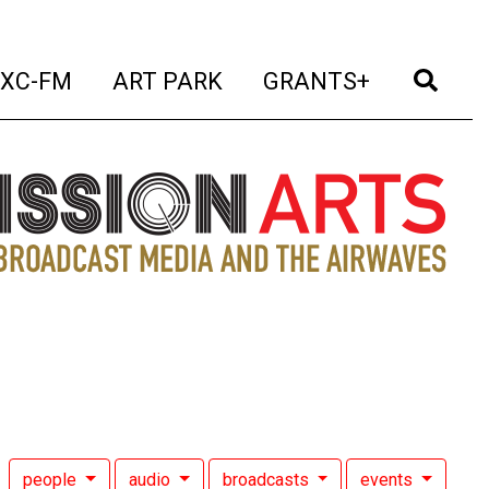
t)
(current)
(current)
(current)
(cur
XC-FM
ART PARK
GRANTS+
people
audio
broadcasts
events