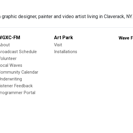
 graphic designer, painter and video artist living in Claverack, NY.
WGXC-FM
Art Park
Wave F
About
Visit
Broadcast Schedule
Installations
olunteer
Local Waves
Community Calendar
nderwriting
istener Feedback
Programmer Portal