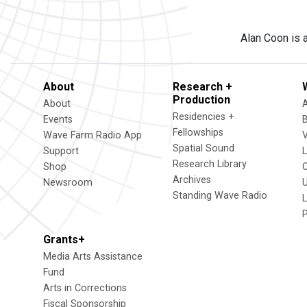
Alan Coon is a
About
Research +
Production
About
Residencies +
Events
Fellowships
Wave Farm Radio App
V
Spatial Sound
Support
Research Library
Shop
Archives
Newsroom
U
Standing Wave Radio
L
Grants+
Media Arts Assistance
Fund
Arts in Corrections
Fiscal Sponsorship