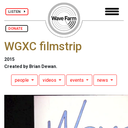
LISTEN
DONATE
WGXC filmstrip
2015
Created by Brian Dewan.
people
videos
events
news