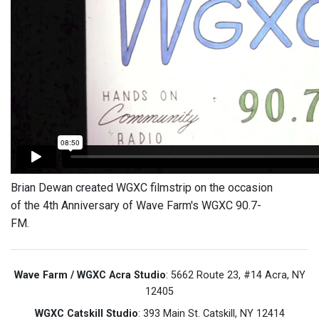
Brian Dewan created WGXC filmstrip on the occasion
of the 4th Anniversary of Wave Farm's WGXC 90.7-
FM.
Wave Farm / WGXC Acra Studio
: 5662 Route 23, #14 Acra, NY
12405
WGXC Catskill Studio
: 393 Main St. Catskill, NY 12414