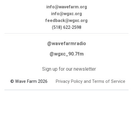
info@wavefarm.org
info@wgxc.org
feedback@wgxc.org
(518) 622-2598
@wavefarmradio
@wgxc_90.7fm
Sign up for our newsletter
© Wave Farm 2026
Privacy Policy and Terms of Service