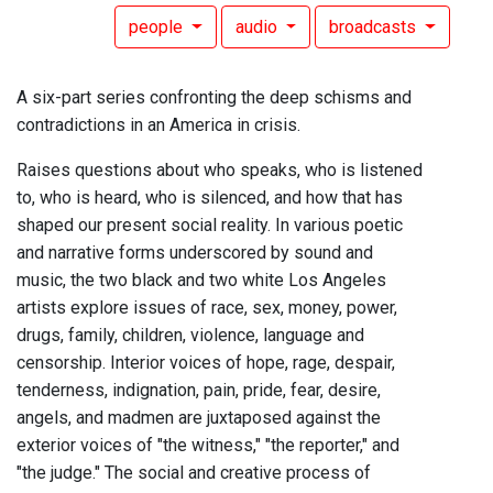
people
audio
broadcasts
A six-part series confronting the deep schisms and
contradictions in an America in crisis.
Raises questions about who speaks, who is listened
to, who is heard, who is silenced, and how that has
shaped our present social reality. In various poetic
and narrative forms underscored by sound and
music, the two black and two white Los Angeles
artists explore issues of race, sex, money, power,
drugs, family, children, violence, language and
censorship. Interior voices of hope, rage, despair,
tenderness, indignation, pain, pride, fear, desire,
angels, and madmen are juxtaposed against the
exterior voices of "the witness," "the reporter," and
"the judge." The social and creative process of