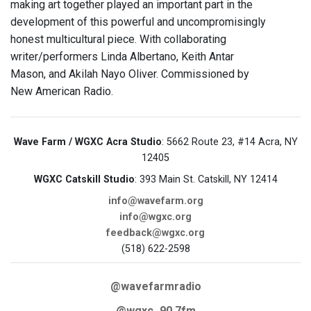
making art together played an important part in the
development of this powerful and uncompromisingly
honest multicultural piece. With collaborating
writer/performers Linda Albertano, Keith Antar
Mason, and Akilah Nayo Oliver. Commissioned by
New American Radio.
Wave Farm / WGXC Acra Studio
: 5662 Route 23, #14 Acra, NY
12405
WGXC Catskill Studio
: 393 Main St. Catskill, NY 12414
info@wavefarm.org
info@wgxc.org
feedback@wgxc.org
(518) 622-2598
@wavefarmradio
@wgxc_90.7fm