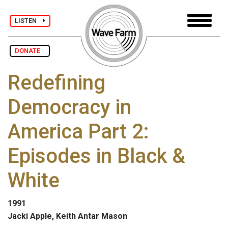
LISTEN
DONATE
Redefining
Democracy in
America Part 2:
Episodes in Black &
White
1991
Jacki Apple, Keith Antar Mason