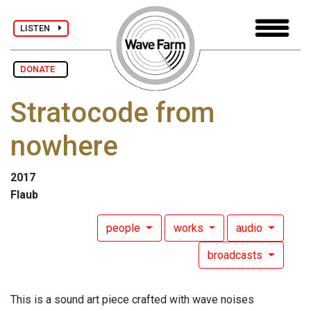
LISTEN
DONATE
Stratocode from
nowhere
2017
Flaub
people
works
audio
broadcasts
This is a sound art piece crafted with wave noises