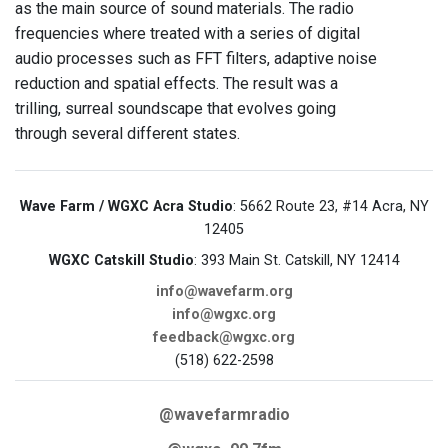
as the main source of sound materials. The radio
frequencies where treated with a series of digital
audio processes such as FFT filters, adaptive noise
reduction and spatial effects. The result was a
trilling, surreal soundscape that evolves going
through several different states.
Wave Farm / WGXC Acra Studio
: 5662 Route 23, #14 Acra, NY
12405
WGXC Catskill Studio
: 393 Main St. Catskill, NY 12414
info@wavefarm.org
info@wgxc.org
feedback@wgxc.org
(518) 622-2598
@wavefarmradio