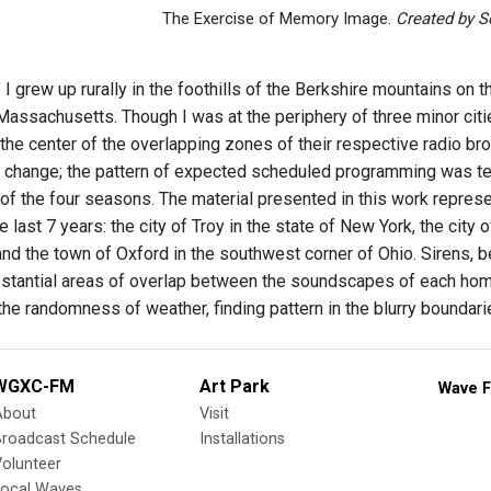
The Exercise of Memory Image.
Created by Se
" I grew up rurally in the foothills of the Berkshire mountains on
assachusetts. Though I was at the periphery of three minor citi
 the center of the overlapping zones of their respective radio br
change; the pattern of expected scheduled programming was tet
 of the four seasons. The material presented in this work repr
the last 7 years: the city of Troy in the state of New York, the city
d the town of Oxford in the southwest corner of Ohio. Sirens, bell
stantial areas of overlap between the soundscapes of each ho
the randomness of weather, finding pattern in the blurry bounda
WGXC-FM
Art Park
Wave F
About
Visit
Broadcast Schedule
Installations
olunteer
Local Waves