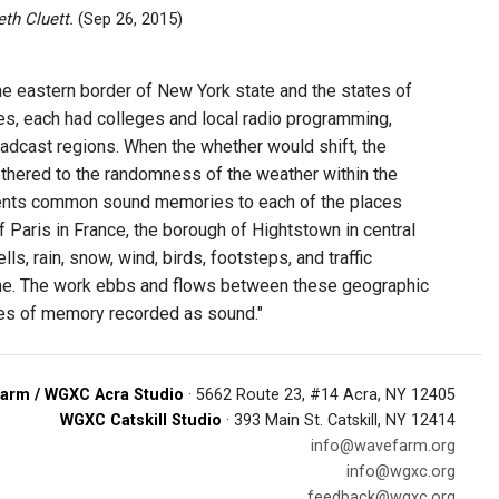
th Cluett.
(Sep 26, 2015)
 the eastern border of New York state and the states of
es, each had colleges and local radio programming,
oadcast regions. When the whether would shift, the
hered to the randomness of the weather within the
esents common sound memories to each of the places
 of Paris in France, the borough of Hightstown in central
s, rain, snow, wind, birds, footsteps, and traffic
me. The work ebbs and flows between these geographic
ries of memory recorded as sound."
arm / WGXC Acra Studio
· 5662 Route 23, #14 Acra, NY 12405
WGXC Catskill Studio
· 393 Main St. Catskill, NY 12414
info@wavefarm.org
info@wgxc.org
feedback@wgxc.org