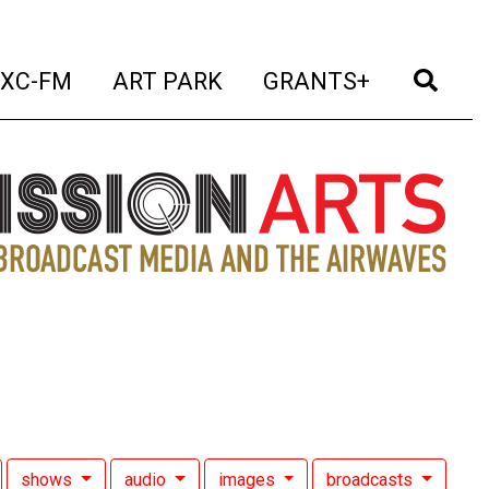
t)
(current)
(current)
(current)
(cur
XC-FM
ART PARK
GRANTS+
shows
audio
images
broadcasts