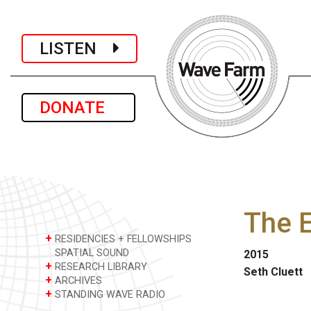
LISTEN
DONATE
The 
+
RESIDENCIES + FELLOWSHIPS
SPATIAL SOUND
2015
+
RESEARCH LIBRARY
Seth Cluett
+
ARCHIVES
+
STANDING WAVE RADIO