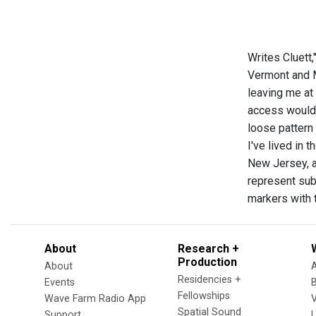
Writes Cluett,
Vermont and M
leaving me at
access would 
loose pattern
I've lived in 
New Jersey, an
represent sub
markers with 
About
Research +
Production
About
Residencies +
Events
Fellowships
Wave Farm Radio App
V
Spatial Sound
Support