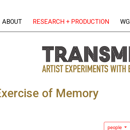
(current)
(curren
ABOUT
RESEARCH + PRODUCTION
WG
Exercise of Memory
people