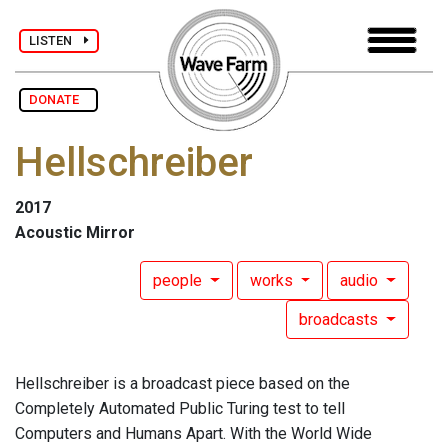
LISTEN
DONATE
Hellschreiber
2017
Acoustic Mirror
people
works
audio
broadcasts
Hellschreiber is a broadcast piece based on the
Completely Automated Public Turing test to tell
Computers and Humans Apart. With the World Wide