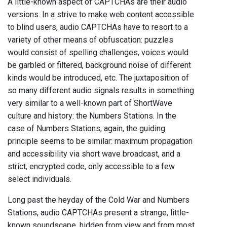
A little-known aspect of CAPTCHAs are their audio
versions. In a strive to make web content accessible
to blind users, audio CAPTCHAs have to resort to a
variety of other means of obfuscation: puzzles
would consist of spelling challenges, voices would
be garbled or filtered, background noise of different
kinds would be introduced, etc. The juxtaposition of
so many different audio signals results in something
very similar to a well-known part of ShortWave
culture and history: the Numbers Stations. In the
case of Numbers Stations, again, the guiding
principle seems to be similar: maximum propagation
and accessibility via short wave broadcast, and a
strict, encrypted code, only accessible to a few
select individuals.
Long past the heyday of the Cold War and Numbers
Stations, audio CAPTCHAs present a strange, little-
known soundscape, hidden from view and from most