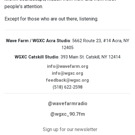
people's attention.
Except for those who are out there, listening.
Wave Farm / WGXC Acra Studio
: 5662 Route 23, #14 Acra, NY
12405
WGXC Catskill Studio
: 393 Main St. Catskill, NY 12414
info@wavefarm.org
info@wgxc.org
feedback@wgxc.org
(518) 622-2598
@wavefarmradio
@wgxc_90.7fm
Sign up for our newsletter