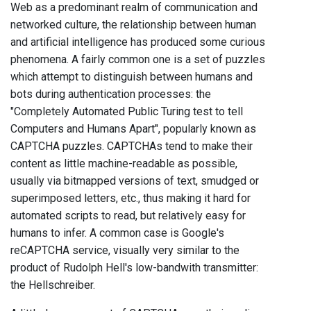
Web as a predominant realm of communication and
networked culture, the relationship between human
and artificial intelligence has produced some curious
phenomena. A fairly common one is a set of puzzles
which attempt to distinguish between humans and
bots during authentication processes: the
"Completely Automated Public Turing test to tell
Computers and Humans Apart", popularly known as
CAPTCHA puzzles. CAPTCHAs tend to make their
content as little machine-readable as possible,
usually via bitmapped versions of text, smudged or
superimposed letters, etc., thus making it hard for
automated scripts to read, but relatively easy for
humans to infer. A common case is Google's
reCAPTCHA service, visually very similar to the
product of Rudolph Hell's low-bandwith transmitter:
the Hellschreiber.