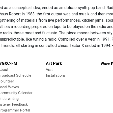
ted as a conceptual idea, ended as an obtuse synth pop band. 
aun Robert in 1983, the first output was anti musik and then mov
 gathering of materials from live performances, kitchen jams, spo
oth as a recording prepared on tape to be played on the radio and
he radio; these meet and fluctuate. The piece moves between style
unpredictable, like tuning a radio. Compiled over a year in 1991, 
g friends, all starting in controlled chaos. factor X ended in 1994
WGXC-FM
Art Park
Wave F
About
Visit
Broadcast Schedule
Installations
olunteer
Local Waves
Community Calendar
nderwriting
istener Feedback
Programmer Portal