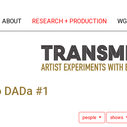
(current)
(curren
ABOUT
RESEARCH + PRODUCTION
WG
o DADa #1
people
shows