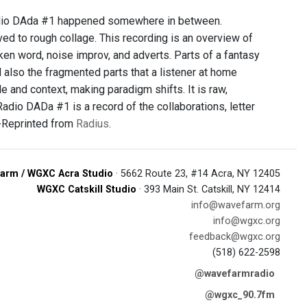
Radio DAda #1 happened somewhere in between.
ed to rough collage. This recording is an overview of
ken word, noise improv, and adverts. Parts of a fantasy
 also the fragmented parts that a listener at home
 and context, making paradigm shifts. It is raw,
Radio DADa #1 is a record of the collaborations, letter
. -Reprinted from
Radius
.
arm / WGXC Acra Studio
· 5662 Route 23, #14 Acra, NY 12405
WGXC Catskill Studio
· 393 Main St. Catskill, NY 12414
info@wavefarm.org
info@wgxc.org
feedback@wgxc.org
(518) 622-2598
@wavefarmradio
@wgxc_90.7fm