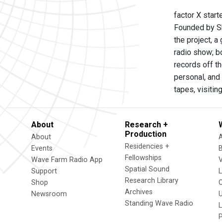
factor X star
Founded by Sh
the project, a
radio show; b
records off t
personal, and 
tapes, visitin
About
Research +
Production
About
Residencies +
Events
Fellowships
Wave Farm Radio App
V
Spatial Sound
Support
Research Library
Shop
Archives
Newsroom
U
Standing Wave Radio
L