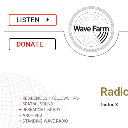
LISTEN
DONATE
Radi
+
RESIDENCIES + FELLOWSHIPS
SPATIAL SOUND
factor X
+
RESEARCH LIBRARY
+
ARCHIVES
+
STANDING WAVE RADIO