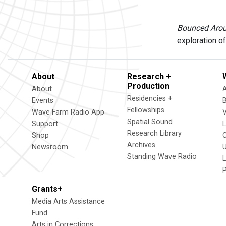
Bounced Aro
exploration of
About
Research +
Production
About
Residencies +
Events
Fellowships
Wave Farm Radio App
V
Spatial Sound
Support
Research Library
Shop
Archives
Newsroom
U
Standing Wave Radio
L
Grants+
Media Arts Assistance
Fund
Arts in Corrections