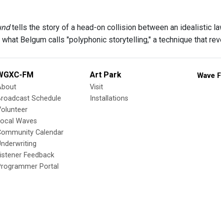
und
tells the story of a head-on collision between an idealistic l
 what Belgum calls "polyphonic storytelling," a technique that re
WGXC-FM
Art Park
Wave F
About
Visit
Broadcast Schedule
Installations
olunteer
Local Waves
Community Calendar
nderwriting
istener Feedback
Programmer Portal