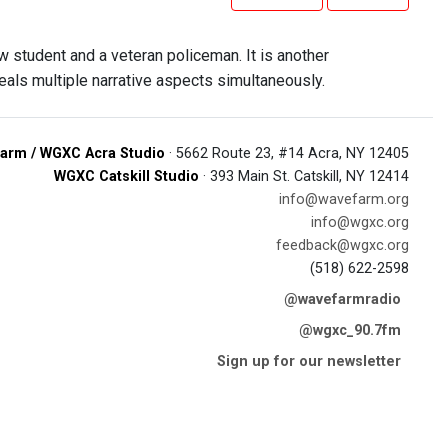
aw student and a veteran policeman. It is another
veals multiple narrative aspects simultaneously.
arm / WGXC Acra Studio
· 5662 Route 23, #14 Acra, NY 12405
WGXC Catskill Studio
· 393 Main St. Catskill, NY 12414
info@wavefarm.org
info@wgxc.org
feedback@wgxc.org
(518) 622-2598
@wavefarmradio
@wgxc_90.7fm
Sign up for our newsletter