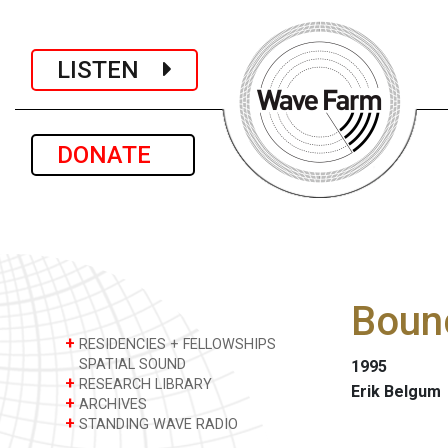
LISTEN
DONATE
Boun
+
RESIDENCIES + FELLOWSHIPS
SPATIAL SOUND
1995
+
RESEARCH LIBRARY
Erik Belgum
+
ARCHIVES
+
STANDING WAVE RADIO