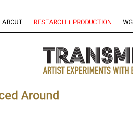
(current)
(curren
ABOUT
RESEARCH + PRODUCTION
WG
ced Around