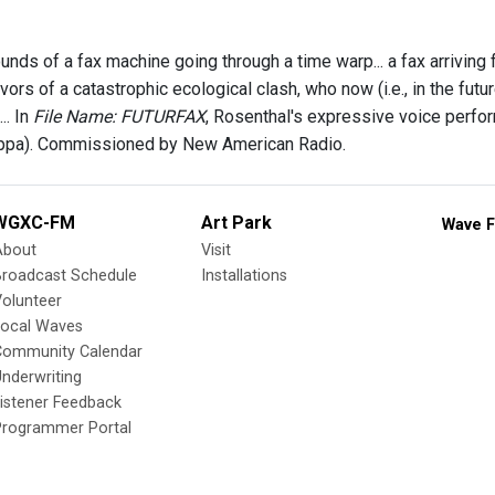
nds of a fax machine going through a time warp... a fax arriving
vors of a catastrophic ecological clash, who now (i.e., in the futu
.. In
File Name: FUTURFAX
, Rosenthal's expressive voice perfo
appa). Commissioned by New American Radio.
WGXC-FM
Art Park
Wave F
About
Visit
Broadcast Schedule
Installations
olunteer
Local Waves
Community Calendar
nderwriting
istener Feedback
Programmer Portal