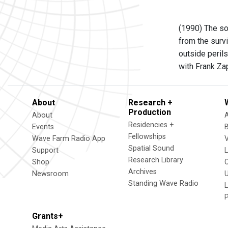
(1990) The sou
from the survi
outside perils.
with Frank Z
About
Research +
Production
About
Residencies +
Events
Fellowships
Wave Farm Radio App
V
Spatial Sound
Support
Research Library
Shop
Archives
Newsroom
U
Standing Wave Radio
L
Grants+