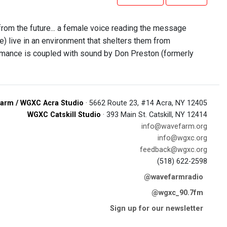
 from the future... a female voice reading the message
re) live in an environment that shelters them from
rmance is coupled with sound by Don Preston (formerly
arm / WGXC Acra Studio
· 5662 Route 23, #14 Acra, NY 12405
WGXC Catskill Studio
· 393 Main St. Catskill, NY 12414
info@wavefarm.org
info@wgxc.org
feedback@wgxc.org
(518) 622-2598
@wavefarmradio
@wgxc_90.7fm
Sign up for our newsletter