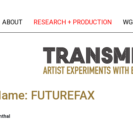
(current)
(curren
ABOUT
RESEARCH + PRODUCTION
WG
 Name: FUTUREFAX
nthal