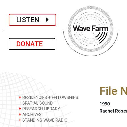
LISTEN
DONATE
File
+
RESIDENCIES + FELLOWSHIPS
SPATIAL SOUND
1990
+
RESEARCH LIBRARY
Rachel Rose
+
ARCHIVES
+
STANDING WAVE RADIO