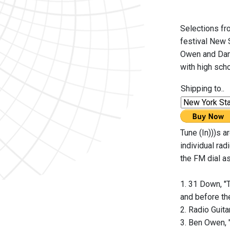
Selections fro
festival New 
Owen and Dami
with high sch
Shipping to..
Tune (In)))s a
individual ra
the FM dial as
1. 31 Down, "
and before th
2. Radio Guit
3. Ben Owen, 