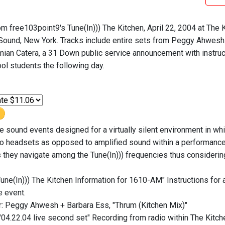
m free103point9's Tune(In))) The Kitchen, April 22, 2004 at The K
Sound, New York. Tracks include entire sets from Peggy Ahwesh
an Catera, a 31 Down public service announcement with instructi
ool students the following day.
re sound events designed for a virtually silent environment in wh
dio headsets as opposed to amplified sound within a performan
 they navigate among the Tune(In))) frequencies thus considering
Tune(In))) The Kitchen Information for 1610-AM" Instructions for 
e event.
ar: Peggy Ahwesh + Barbara Ess, "Thrum (Kitchen Mix)"
"04.22.04 live second set" Recording from radio within The Kitche