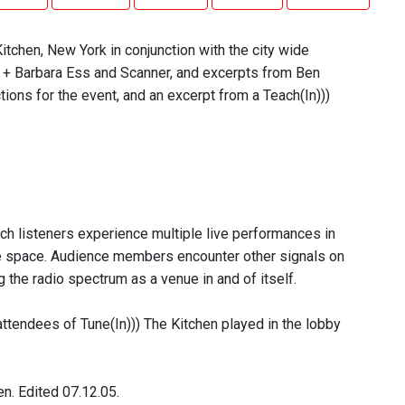
itchen, New York in conjunction with the city wide
 + Barbara Ess and Scanner, and excerpts from Ben
ons for the event, and an excerpt from a Teach(In)))
ich listeners experience multiple live performances in
ce space. Audience members encounter other signals on
 the radio spectrum as a venue in and of itself.
attendees of Tune(In))) The Kitchen played in the lobby
n. Edited 07.12.05.