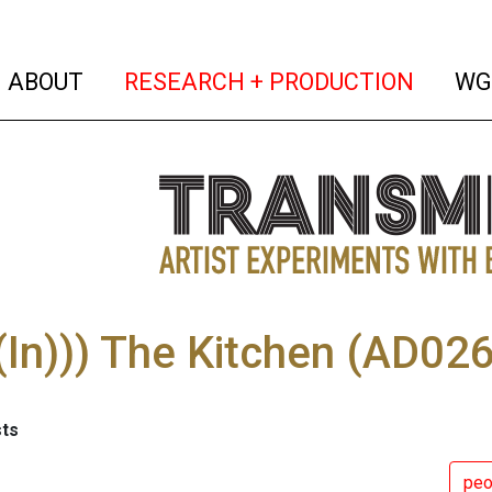
(current)
(curren
ABOUT
RESEARCH + PRODUCTION
WG
In))) The Kitchen (AD026
sts
pe