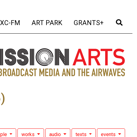
t)
(current)
(current)
(current)
(cur
XC-FM
ART PARK
GRANTS+
)
ople
works
audio
texts
events