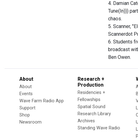
4. Damian Cat
Tune(In))) par
chaos.
5. Scanner, "E
Scannerdot Pu
6. Students f
broadcast wit
Ben Owen.
About
Research +
Production
About
Residencies +
Events
Fellowships
Wave Farm Radio App
V
Spatial Sound
Support
Research Library
Shop
Archives
Newsroom
U
Standing Wave Radio
L