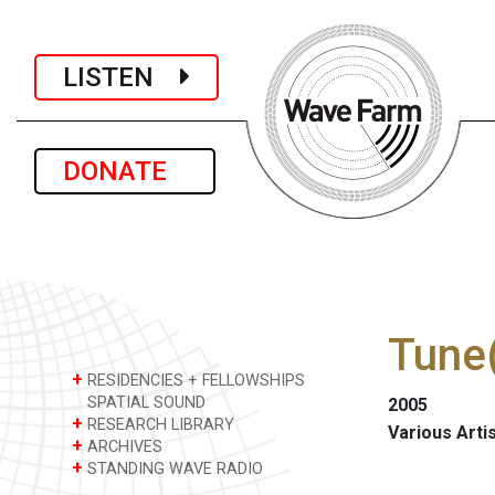
LISTEN
DONATE
Tune(
+
RESIDENCIES + FELLOWSHIPS
SPATIAL SOUND
2005
+
RESEARCH LIBRARY
Various Arti
+
ARCHIVES
+
STANDING WAVE RADIO