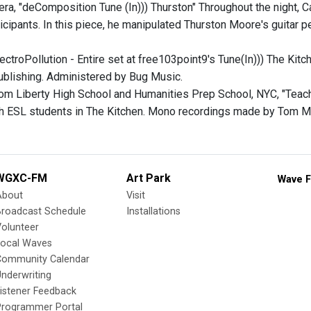
era, "deComposition Tune (In))) Thurston" Throughout the night,
ticipants. In this piece, he manipulated Thurston Moore's guitar 
lectroPollution - Entire set at free103point9's Tune(In))) The K
blishing. Administered by Bug Music.
rom Liberty High School and Humanities Prep School, NYC, "Teach
h ESL students in The Kitchen. Mono recordings made by Tom M
WGXC-FM
Art Park
Wave F
About
Visit
Broadcast Schedule
Installations
olunteer
Local Waves
Community Calendar
nderwriting
istener Feedback
Programmer Portal