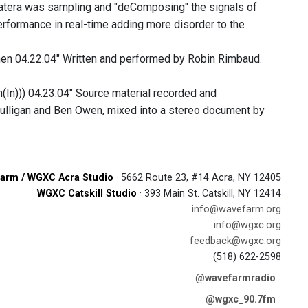
 Catera was sampling and "deComposing" the signals of
performance in real-time adding more disorder to the
itchen 04.22.04" Written and performed by Robin Rimbaud.
(In))) 04.23.04" Source material recorded and
ulligan and Ben Owen, mixed into a stereo document by
arm / WGXC Acra Studio
· 5662 Route 23, #14 Acra, NY 12405
WGXC Catskill Studio
· 393 Main St. Catskill, NY 12414
info@wavefarm.org
info@wgxc.org
feedback@wgxc.org
(518) 622-2598
@wavefarmradio
@wgxc_90.7fm