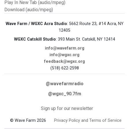
Play In New Tab (audio/mpeg)
Download (audio/mpeg)
Wave Farm / WGXC Acra Studio
: 5662 Route 23, #14 Acra, NY
12405
WGXC Catskill Studio
: 393 Main St. Catskill, NY 12414
info@wavefarm.org
info@wgxc.org
feedback@wgxc.org
(518) 622-2598
@wavefarmradio
@wgxc_90.7fm
Sign up for our newsletter
© Wave Farm 2026
Privacy Policy and Terms of Service