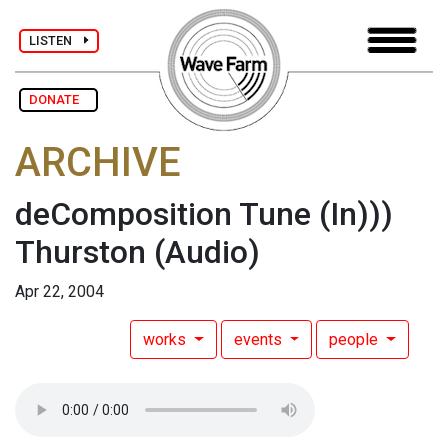
LISTEN
DONATE
ARCHIVE
deComposition Tune (In)))
Thurston
(Audio)
Apr 22, 2004
works
events
people