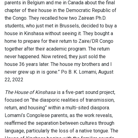
parents in Belgium and me in Canada about the final
chapter of their house in the Democratic Republic of
the Congo. They recalled how two Zairean Ph.D.
students, who just met in Brussels, decided to buy a
house in Kinshasa without seeing it. They bought a
home to prepare for their return to Zaire/DR Congo
together after their academic program. The return
never happened. Now retired, they just sold the
house 36 years later. The house my brothers and I
never grew up in is gone.” Po B. K. Lomami, August
22, 2022
The House of Kinshasa
is a five-part sound project,
focused on “the diasporic realities of transmission,
return, and housing” within a multi-sited diaspora.
Lomami’s Congolese parents, as the work reveals,
reaffirmed the separation between cultures through
language, particularly the loss of a native tongue. The