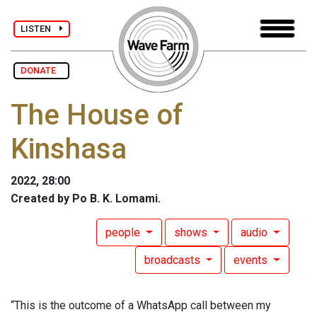
LISTEN
DONATE
The House of
Kinshasa
2022, 28:00
Created by Po B. K. Lomami.
people
shows
audio
broadcasts
events
“This is the outcome of a WhatsApp call between my