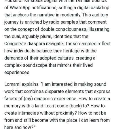
House of Kinshasa begins with the familiar sounds
of WhatsApp notifications, setting a digital backdrop
that anchors the narrative in modernity. This auditory
journey is enriched by radio samples that comment
on the concept of double consciousness, illustrating
the dual, arguably plural, identities that the
Congolese diaspora navigate. These samples reflect
how individuals balance their heritage with the
demands of their adopted cultures, creating a
complex soundscape that mirrors their lived
experiences.
Lomami explains: “I am interested in making sound
work that combines disparate elements that express
facets of (my) diasporic experience. How to create a
memory with a land I can’t come (back) to? How to
create intimacies without proximity? How to not be
from and still become with the place I can learn from
here and now?”