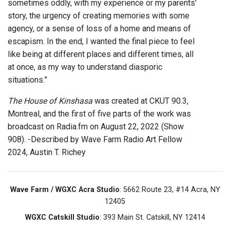
sometimes oddly, with my experience or my parents'
story, the urgency of creating memories with some
agency, or a sense of loss of a home and means of
escapism. In the end, I wanted the final piece to feel
like being at different places and different times, all
at once, as my way to understand diasporic
situations.”
The House of Kinshasa
was created at CKUT 90.3,
Montreal, and the first of five parts of the work was
broadcast on Radia.fm on August 22, 2022 (Show
908). -Described by Wave Farm Radio Art Fellow
2024, Austin T. Richey
Wave Farm / WGXC Acra Studio
: 5662 Route 23, #14 Acra, NY
12405
WGXC Catskill Studio
: 393 Main St. Catskill, NY 12414