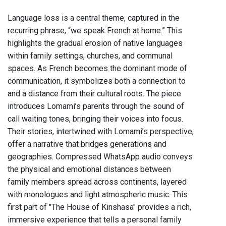
Language loss is a central theme, captured in the
recurring phrase, “we speak French at home.” This
highlights the gradual erosion of native languages
within family settings, churches, and communal
spaces. As French becomes the dominant mode of
communication, it symbolizes both a connection to
and a distance from their cultural roots. The piece
introduces Lomami’s parents through the sound of
call waiting tones, bringing their voices into focus.
Their stories, intertwined with Lomami’s perspective,
offer a narrative that bridges generations and
geographies. Compressed WhatsApp audio conveys
the physical and emotional distances between
family members spread across continents, layered
with monologues and light atmospheric music. This
first part of "The House of Kinshasa" provides a rich,
immersive experience that tells a personal family