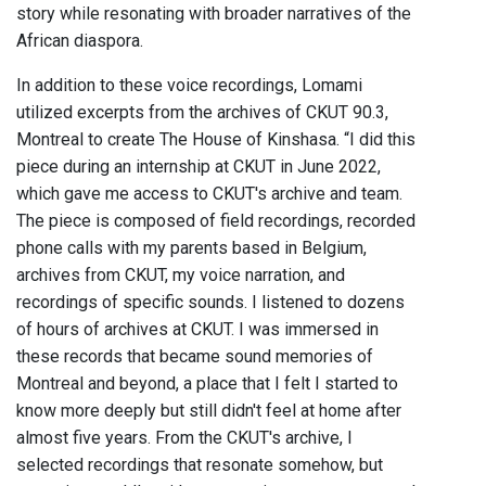
story while resonating with broader narratives of the
African diaspora.
In addition to these voice recordings, Lomami
utilized excerpts from the archives of CKUT 90.3,
Montreal to create The House of Kinshasa. “I did this
piece during an internship at CKUT in June 2022,
which gave me access to CKUT's archive and team.
The piece is composed of field recordings, recorded
phone calls with my parents based in Belgium,
archives from CKUT, my voice narration, and
recordings of specific sounds. I listened to dozens
of hours of archives at CKUT. I was immersed in
these records that became sound memories of
Montreal and beyond, a place that I felt I started to
know more deeply but still didn't feel at home after
almost five years. From the CKUT's archive, I
selected recordings that resonate somehow, but