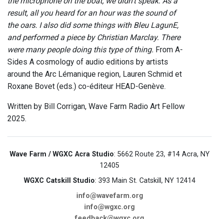
the microphone on the boat, we didn’t speak. As a
result, all you heard for an hour was the sound of
the oars. I also did some things with Bleu LagunE,
and performed a piece by Christian Marclay. There
were many people doing this type of thing.
From A-
Sides A cosmology of audio editions by artists
around the Arc Lémanique region, Lauren Schmid et
Roxane Bovet (eds.) co-éditeur HEAD-Genève.
Written by Bill Corrigan, Wave Farm Radio Art Fellow
2025.
Wave Farm / WGXC Acra Studio
: 5662 Route 23, #14 Acra, NY
12405
WGXC Catskill Studio
: 393 Main St. Catskill, NY 12414
info@wavefarm.org
info@wgxc.org
feedback@wgxc.org