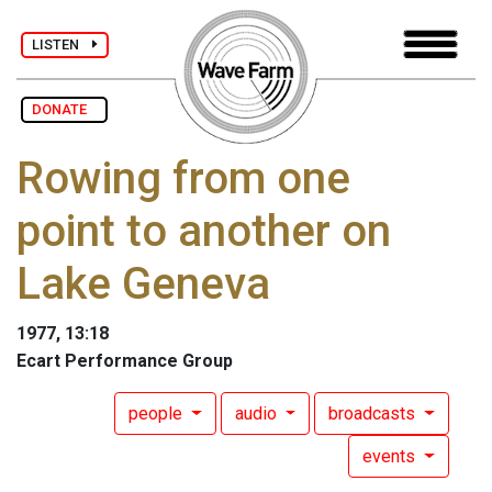
LISTEN
DONATE
Rowing from one
point to another on
Lake Geneva
1977, 13:18
Ecart Performance Group
people
audio
broadcasts
events