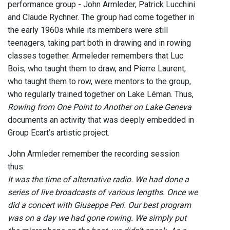
performance group - John Armleder, Patrick Lucchini
and Claude Rychner. The group had come together in
the early 1960s while its members were still
teenagers, taking part both in drawing and in rowing
classes together. Armeleder remembers that Luc
Bois, who taught them to draw, and Pierre Laurent,
who taught them to row, were mentors to the group,
who regularly trained together on Lake Léman. Thus,
Rowing from One Point to Another on Lake Geneva
documents an activity that was deeply embedded in
Group Ecart’s artistic project.
John Armleder remember the recording session
thus:
It was the time of alternative radio. We had done a
series of live broadcasts of various lengths. Once we
did a concert with Giuseppe Peri. Our best program
was on a day we had gone rowing. We simply put