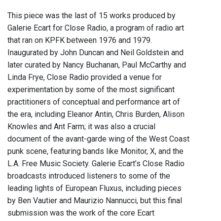
This piece was the last of 15 works produced by
Galerie Ecart for Close Radio, a program of radio art
that ran on KPFK between 1976 and 1979.
Inaugurated by John Duncan and Neil Goldstein and
later curated by Nancy Buchanan, Paul McCarthy and
Linda Frye, Close Radio provided a venue for
experimentation by some of the most significant
practitioners of conceptual and performance art of
the era, including Eleanor Antin, Chris Burden, Alison
Knowles and Ant Farm; it was also a crucial
document of the avant-garde wing of the West Coast
punk scene, featuring bands like Monitor, X, and the
L.A. Free Music Society. Galerie Ecart’s Close Radio
broadcasts introduced listeners to some of the
leading lights of European Fluxus, including pieces
by Ben Vautier and Maurizio Nannucci, but this final
submission was the work of the core Ecart