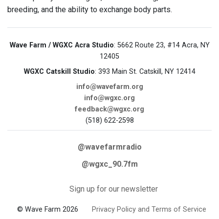
breeding, and the ability to exchange body parts.
Wave Farm / WGXC Acra Studio
: 5662 Route 23, #14 Acra, NY
12405
WGXC Catskill Studio
: 393 Main St. Catskill, NY 12414
info@wavefarm.org
info@wgxc.org
feedback@wgxc.org
(518) 622-2598
@wavefarmradio
@wgxc_90.7fm
Sign up for our newsletter
© Wave Farm 2026
Privacy Policy and Terms of Service