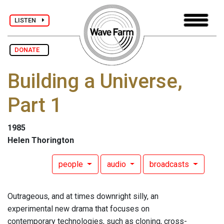
LISTEN
DONATE
Building a Universe,
Part 1
1985
Helen Thorington
people
audio
broadcasts
Outrageous, and at times downright silly, an
experimental new drama that focuses on
contemporary technologies, such as cloning, cross-