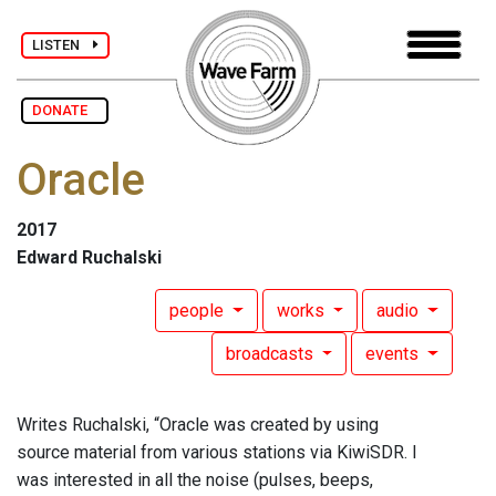
LISTEN
DONATE
Oracle
2017
Edward Ruchalski
people
works
audio
broadcasts
events
Writes Ruchalski, “Oracle was created by using
source material from various stations via KiwiSDR. I
was interested in all the noise (pulses, beeps,