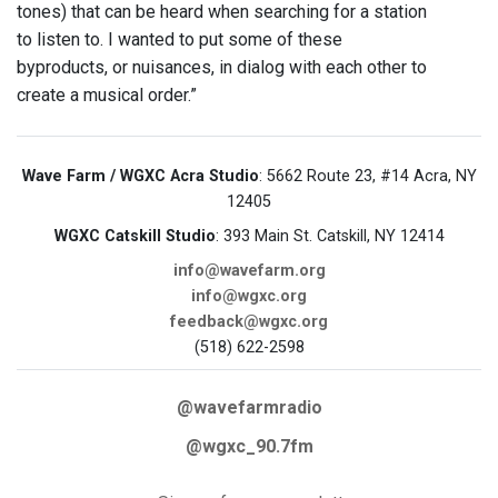
tones) that can be heard when searching for a station
to listen to. I wanted to put some of these
byproducts, or nuisances, in dialog with each other to
create a musical order.”
Wave Farm / WGXC Acra Studio
: 5662 Route 23, #14 Acra, NY
12405
WGXC Catskill Studio
: 393 Main St. Catskill, NY 12414
info@wavefarm.org
info@wgxc.org
feedback@wgxc.org
(518) 622-2598
@wavefarmradio
@wgxc_90.7fm