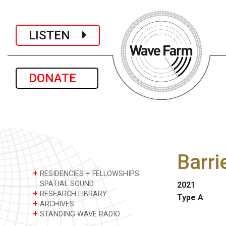
LISTEN
DONATE
Barri
+
RESIDENCIES + FELLOWSHIPS
SPATIAL SOUND
2021
+
RESEARCH LIBRARY
Type A
+
ARCHIVES
+
STANDING WAVE RADIO