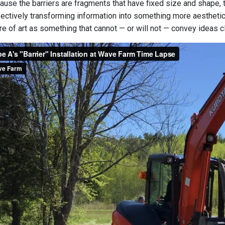
use the barriers are fragments that have fixed size and shape, th
ectively transforming information into something more aesthetical
ture of art as something that cannot — or will not — convey ideas cl