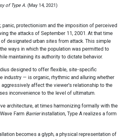
sy of Type A.
(May 14, 2021)
r, panic, protectionism and the imposition of perceived
wing the attacks of September 11, 2001. At that time
 of designated urban sites from attack. This simple
g the ways in which the population was permitted to
hile maintaining its authority to dictate behavior.
dius designed to offer flexible, site-specific
e industry — is organic, rhythmic and alluring whether
 aggressively affect the viewer's relationship to the
ises inconvenience to the level of ultimatum.
ve architecture, at times harmonizing formally with the
the Wave Farm
Barrier
installation, Type A realizes a form
llation becomes a glyph, a physical representation of