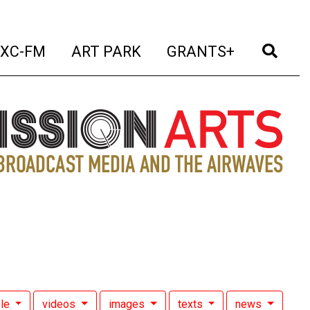
t)
(current)
(current)
(current)
(cur
XC-FM
ART PARK
GRANTS+
le
videos
images
texts
news