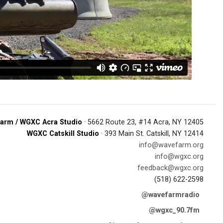
arm / WGXC Acra Studio
· 5662 Route 23, #14 Acra, NY 12405
WGXC Catskill Studio
· 393 Main St. Catskill, NY 12414
info@wavefarm.org
info@wgxc.org
feedback@wgxc.org
(518) 622-2598
@wavefarmradio
@wgxc_90.7fm