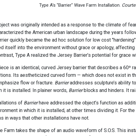
Type A's "Barrier" Wave Farm Installation.
Courte
ject was originally intended as a response to the climate of fea
haracterized the American urban landscape during the years follo
rrier quickly became the ad hoc solution for low cost "hardening"
ed itself into the environment without grace or apology, affectin
contrast, Type A realized the Jersey Barrier’s potential for grace w
ece is an identical, curved Jersey barrier that describes a 60º ra
ptions. Its aestheticized curved form — which does not exist in th
mphasize flow or fracture.
Barrier
addresses sculpture’s ability to
 it is installed. In plainer words,
Barrier
blocks and hinders. It ra
allations of
Barrier
have addressed the object’s function as additi
ironment in which it is installed, at other times dividing it. For 
s in ways that other installations have not.
 Farm takes the shape of an audio waveform of S.O.S. This insta