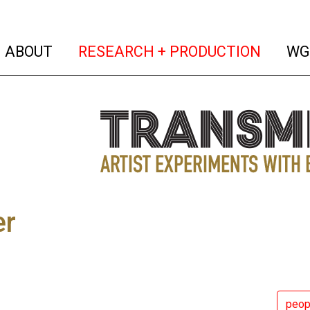
(current)
(curren
ABOUT
RESEARCH + PRODUCTION
WG
er
peop