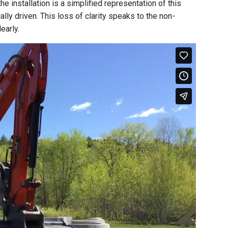
e installation is a simplified representation of this
ly driven. This loss of clarity speaks to the non-
early.