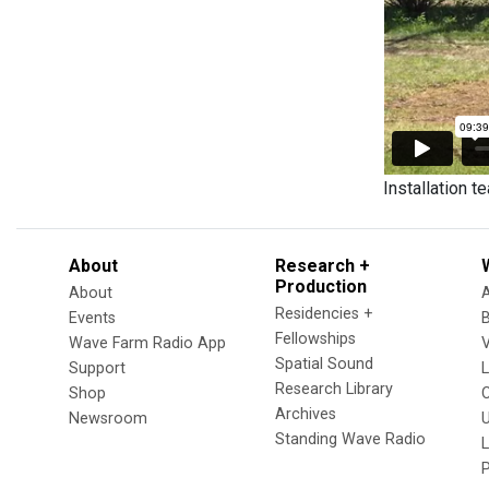
Installation t
About
Research +
Production
About
Residencies +
Events
Fellowships
Wave Farm Radio App
V
Spatial Sound
Support
Research Library
Shop
Archives
Newsroom
U
Standing Wave Radio
L