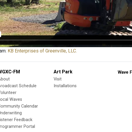
eam:
KB Enterprises of Greenville, LLC.
WGXC-FM
Art Park
Wave F
About
Visit
Broadcast Schedule
Installations
olunteer
Local Waves
Community Calendar
nderwriting
istener Feedback
Programmer Portal