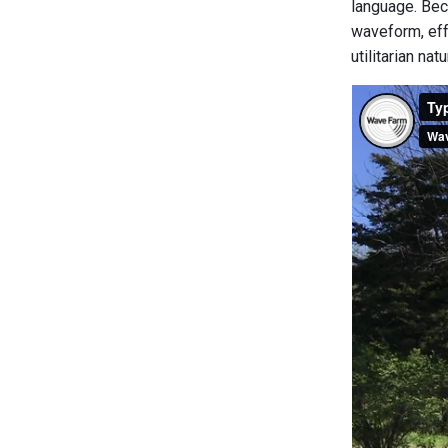
language. Beca
waveform, eff
utilitarian na