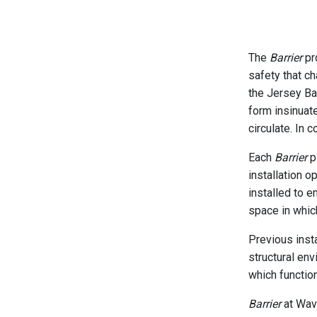
The
Barrier
pro
safety that c
the Jersey Ba
form insinuat
circulate. In 
Each
Barrier
pi
installation o
installed to e
space in which
Previous inst
structural env
which function
Barrier
at Wave