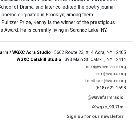
School of Drama, and later co-edited the poetry journal
f poems originated in Brooklyn, among them
Pulitzer Prize, Kenny is the winner of the prestigious
Award. He is currently living in Saranac Lake, NY.
arm / WGXC Acra Studio
· 5662 Route 23, #14 Acra, NY 12405
WGXC Catskill Studio
· 393 Main St. Catskill, NY 12414
info@wavefarm.org
info@wgxc.org
feedback@wgxc.org
(518) 622-2598
@wavefarmradio
@wgxc_90.7fm
Sign up for our newsletter