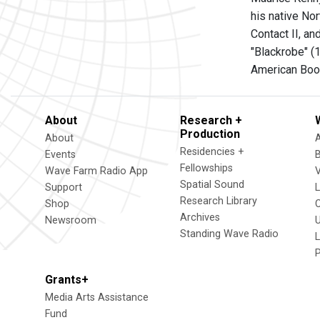
his native Nor
Contact II, a
"Blackrobe" (
American Book
About
Research +
Production
About
Residencies +
Events
Fellowships
Wave Farm Radio App
V
Spatial Sound
Support
Research Library
Shop
Archives
Newsroom
U
Standing Wave Radio
L
Grants+
Media Arts Assistance
Fund