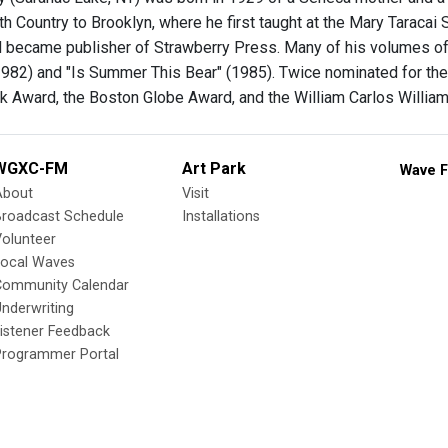
th Country to Brooklyn, where he first taught at the Mary Taracai 
nd became publisher of Strawberry Press. Many of his volumes o
1982) and "Is Summer This Bear" (1985). Twice nominated for the 
 Award, the Boston Globe Award, and the William Carlos Williams 
WGXC-FM
Art Park
Wave F
About
Visit
Broadcast Schedule
Installations
olunteer
Local Waves
Community Calendar
nderwriting
istener Feedback
Programmer Portal