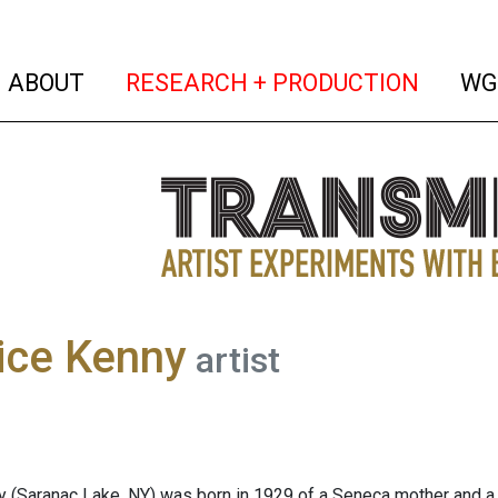
(current)
(curren
ABOUT
RESEARCH + PRODUCTION
WG
ice Kenny
artist
 (Saranac Lake, NY) was born in 1929 of a Seneca mother and a