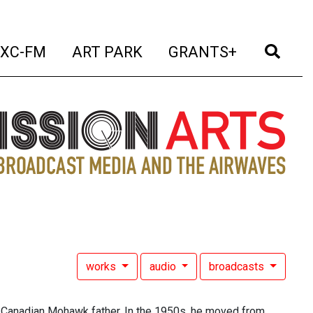
t)
(current)
(current)
(current)
(cur
XC-FM
ART PARK
GRANTS+
works
audio
broadcasts
 Canadian Mohawk father. In the 1950s, he moved from