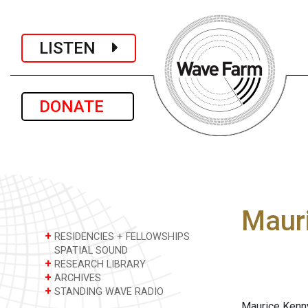
LISTEN
DONATE
Maur
+
RESIDENCIES + FELLOWSHIPS
SPATIAL SOUND
+
RESEARCH LIBRARY
+
ARCHIVES
+
STANDING WAVE RADIO
Maurice Kenny