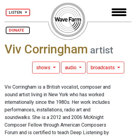
LISTEN
DONATE
Viv Corringham
artist
shows
audio
broadcasts
Viv Corringham is a British vocalist, composer and
sound artist living in New York who has worked
internationally since the 1980s. Her work includes
performances, installations, radio art and
soundwalks. She is a 2012 and 2006 McKnight
Composer Fellow through American Composers
Forum and is certified to teach Deep Listening by