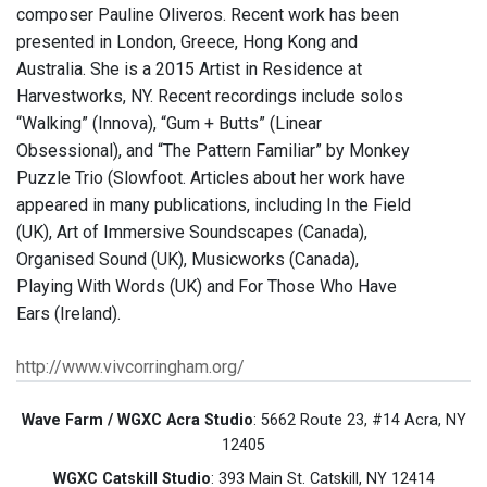
composer Pauline Oliveros. Recent work has been
presented in London, Greece, Hong Kong and
Australia. She is a 2015 Artist in Residence at
Harvestworks, NY. Recent recordings include solos
“Walking” (Innova), “Gum + Butts” (Linear
Obsessional), and “The Pattern Familiar” by Monkey
Puzzle Trio (Slowfoot. Articles about her work have
appeared in many publications, including In the Field
(UK), Art of Immersive Soundscapes (Canada),
Organised Sound (UK), Musicworks (Canada),
Playing With Words (UK) and For Those Who Have
Ears (Ireland).
http://www.vivcorringham.org/
Wave Farm / WGXC Acra Studio
: 5662 Route 23, #14 Acra, NY
12405
WGXC Catskill Studio
: 393 Main St. Catskill, NY 12414