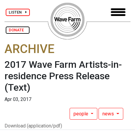
LISTEN
DONATE
ARCHIVE
2017 Wave Farm Artists-in-
residence Press Release
(Text)
Apr 03, 2017
people
news
Download (application/pdf)