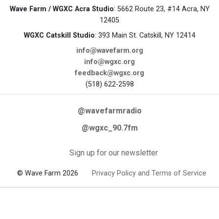
Wave Farm / WGXC Acra Studio
: 5662 Route 23, #14 Acra, NY
12405
WGXC Catskill Studio
: 393 Main St. Catskill, NY 12414
info@wavefarm.org
info@wgxc.org
feedback@wgxc.org
(518) 622-2598
@wavefarmradio
@wgxc_90.7fm
Sign up for our newsletter
© Wave Farm 2026
Privacy Policy and Terms of Service