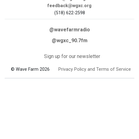
feedback@wgxc.org
(518) 622-2598
@wavefarmradio
@wgxc_90.7fm
Sign up for our newsletter
© Wave Farm 2026
Privacy Policy and Terms of Service