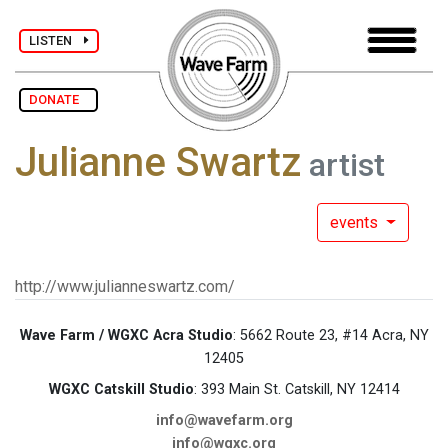
LISTEN
DONATE
Julianne Swartz
artist
events
http://www.julianneswartz.com/
Wave Farm / WGXC Acra Studio
: 5662 Route 23, #14 Acra, NY
12405
WGXC Catskill Studio
: 393 Main St. Catskill, NY 12414
info@wavefarm.org
info@wgxc.org