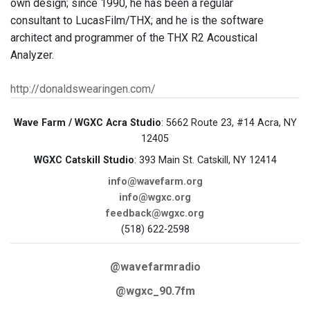
own design; since 1990, he has been a regular
consultant to LucasFilm/THX; and he is the software
architect and programmer of the THX R2 Acoustical
Analyzer.
http://donaldswearingen.com/
Wave Farm / WGXC Acra Studio
: 5662 Route 23, #14 Acra, NY
12405
WGXC Catskill Studio
: 393 Main St. Catskill, NY 12414
info@wavefarm.org
info@wgxc.org
feedback@wgxc.org
(518) 622-2598
@wavefarmradio
@wgxc_90.7fm