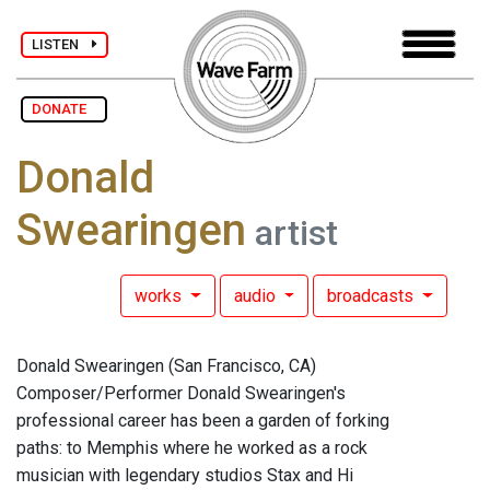
LISTEN
DONATE
Donald
Swearingen
artist
works
audio
broadcasts
Donald Swearingen (San Francisco, CA)
Composer/Performer Donald Swearingen's
professional career has been a garden of forking
paths: to Memphis where he worked as a rock
musician with legendary studios Stax and Hi