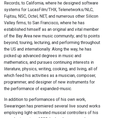
Records; to California, where he designed software
systems for LucasFilm/THX, Telenetworks/NLC,
Fujitsu, NSC, Octel, NET, and numerous other Silicon
Valley firms; to San Francisco, where he has
established himself as an original and vital member
of the Bay Area new music community; and to points
beyond, touring, lecturing, and performing throughout
the US and internationally. Along the way, he has
picked up advanced degrees in music and
mathematics, and pursues continuing interests in
literature, physics, writing, cooking, and living, all of
which feed his activities as a musician, composer,
programmer, and designer of new instruments for
the performance of expanded-music.
In addition to performances of his own work,
Swearingen has premiered several live sound works
employing light-activated musical controllers of his