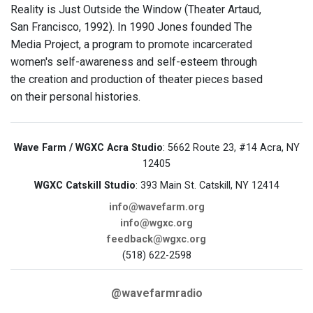
Reality is Just Outside the Window (Theater Artaud,
San Francisco, 1992). In 1990 Jones founded The
Media Project, a program to promote incarcerated
women's self-awareness and self-esteem through
the creation and production of theater pieces based
on their personal histories.
Wave Farm / WGXC Acra Studio
: 5662 Route 23, #14 Acra, NY
12405
WGXC Catskill Studio
: 393 Main St. Catskill, NY 12414
info@wavefarm.org
info@wgxc.org
feedback@wgxc.org
(518) 622-2598
@wavefarmradio