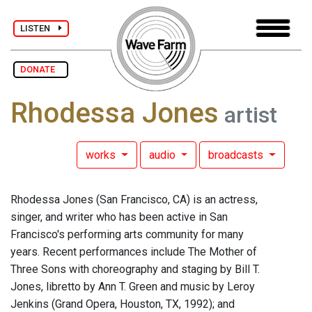
LISTEN
DONATE
Rhodessa Jones
artist
works
audio
broadcasts
Rhodessa Jones (San Francisco, CA) is an actress,
singer, and writer who has been active in San
Francisco's performing arts community for many
years. Recent performances include The Mother of
Three Sons with choreography and staging by Bill T.
Jones, libretto by Ann T. Green and music by Leroy
Jenkins (Grand Opera, Houston, TX, 1992); and