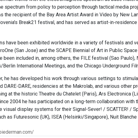
he spectrum from policy to perception through tactical media pro
 the recipient of the Bay Area Artist Award in Video by New Langt
lovenia's Break21 festival, and has served as artist-in-residenc
ions have been exhibited worldwide in a variety of festivals and 
eroOne (San Jose) and the SCAPE Biennial of Art in Public Space
e been included in, among others, the FILE festival (Sao Paulo),
s/Berlin International Meetings, and the Chicago Underground Fil
r, he has developed his work through various settings to stimul
DARE-DARE, residencies at the Makrolab, and various other pr
ng at the historic Theatre du Chatelet (Paris), Ars Electronica (L
Since 2004 he has participated on a long-term collaboration wit
e visual display systems for their Signal-Sever! / SCATTER! / 
uch as Futuresonic (UK), ISEA (Helsinki/Singapore), Nuit Blanche 
biederman.com/