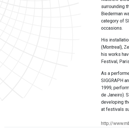
surrounding t
Biederman was
category of S
occasions.
His installat
(Montreal), Z
his works hav
Festival, Pari
As a performe
SIGGRAPH and 
1999, performi
de Janeiro). 
developing th
at festivals s
http://www.m