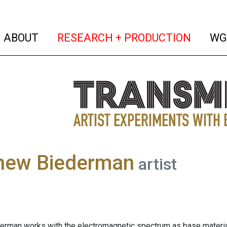
(current)
(curren
ABOUT
RESEARCH + PRODUCTION
WG
hew Biederman
artist
rman works with the electromagnetic spectrum as base material 