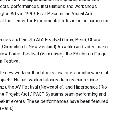
jects, performances, installations and workshops.
on Arts in 1999, First Place in the Visual Arts
e at the Center for Experimental Television on numerous
venues such as 7th ATA Fesitval (Lima, Peru), Oboro
 (Christchurch, New Zealand) As a film and video maker,
 New Forms Festival (Vancouver), the Edinburgh Fringe
m Festival.
ate new work methodologies, via site-specific works at
ojects. He has worked alongside musicians since
inz), the AV Festival (Newcastle), and Hipersonica (Rio
h the Projekt Atol / PACT Systems team performing and
Spektr! events. These performances have been featured
(Paris).