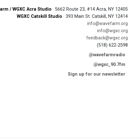
arm / WGXC Acra Studio
· 5662 Route 23, #14 Acra, NY 12405
WGXC Catskill Studio
· 393 Main St. Catskill, NY 12414
info@wavefarm.org
info@wgxc.org
feedback@wgxc.org
(518) 622-2598
@wavefarmradio
@wgxc_90.7fm
Sign up for our newsletter