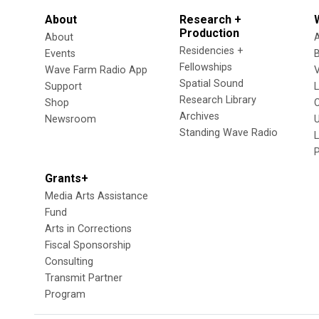
About
Research +
Production
About
Residencies +
Events
Fellowships
Wave Farm Radio App
V
Spatial Sound
Support
Research Library
Shop
Archives
Newsroom
U
Standing Wave Radio
L
Grants+
Media Arts Assistance
Fund
Arts in Corrections
Fiscal Sponsorship
Consulting
Transmit Partner
Program