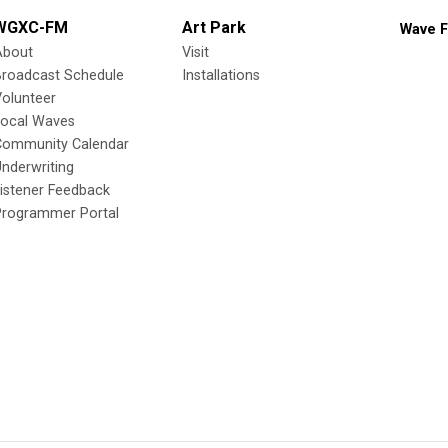
WGXC-FM
Art Park
Wave F
About
Visit
Broadcast Schedule
Installations
olunteer
Local Waves
Community Calendar
nderwriting
istener Feedback
Programmer Portal