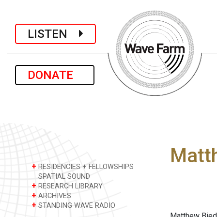
LISTEN
DONATE
Matt
+
RESIDENCIES + FELLOWSHIPS
SPATIAL SOUND
+
RESEARCH LIBRARY
+
ARCHIVES
+
STANDING WAVE RADIO
Matthew Biede