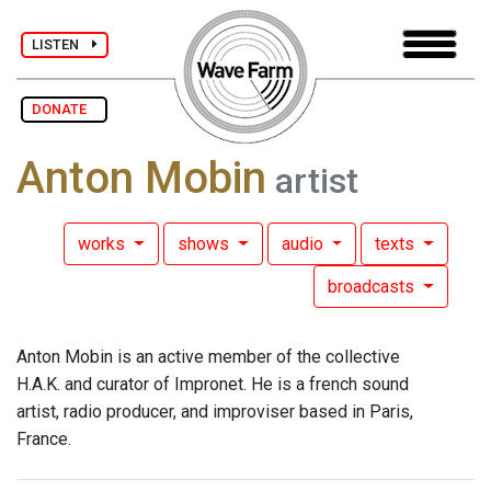
LISTEN
DONATE
Anton Mobin
artist
works
shows
audio
texts
broadcasts
Anton Mobin is an active member of the collective
H.A.K. and curator of Impronet. He is a french sound
artist, radio producer, and improviser based in Paris,
France.