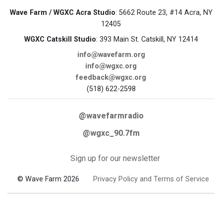
Wave Farm / WGXC Acra Studio
: 5662 Route 23, #14 Acra, NY
12405
WGXC Catskill Studio
: 393 Main St. Catskill, NY 12414
info@wavefarm.org
info@wgxc.org
feedback@wgxc.org
(518) 622-2598
@wavefarmradio
@wgxc_90.7fm
Sign up for our newsletter
© Wave Farm 2026
Privacy Policy and Terms of Service