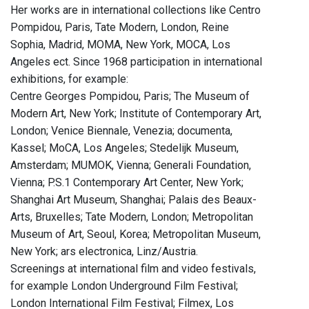
Her works are in international collections like Centro
Pompidou, Paris, Tate Modern, London, Reine
Sophia, Madrid, MOMA, New York, MOCA, Los
Angeles ect. Since 1968 participation in international
exhibitions, for example:
Centre Georges Pompidou, Paris; The Museum of
Modern Art, New York; Institute of Contemporary Art,
London; Venice Biennale, Venezia; documenta,
Kassel; MoCA, Los Angeles; Stedelijk Museum,
Amsterdam; MUMOK, Vienna; Generali Foundation,
Vienna; P.S.1 Contemporary Art Center, New York;
Shanghai Art Museum, Shanghai; Palais des Beaux-
Arts, Bruxelles; Tate Modern, London; Metropolitan
Museum of Art, Seoul, Korea; Metropolitan Museum,
New York; ars electronica, Linz/Austria.
Screenings at international film and video festivals,
for example London Underground Film Festival;
London International Film Festival; Filmex, Los