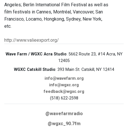
Angeles; Berlin International Film Festival as well as
film festivals in Cannes, Montréal, Vancouver, San
Francisco, Locarno, Hongkong, Sydney, New York,
etc.
http://www.valieexport.org/
Wave Farm / WGXC Acra Studio
: 5662 Route 23, #14 Acra, NY
12405
WGXC Catskill Studio
: 393 Main St. Catskill, NY 12414
info@wavefarm.org
info@wgxc.org
feedback@wgxc.org
(518) 622-2598
@wavefarmradio
@wgxc_90.7fm