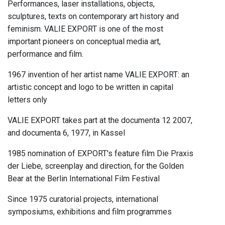
Performances, laser installations, objects,
sculptures, texts on contemporary art history and
feminism. VALIE EXPORT is one of the most
important pioneers on conceptual media art,
performance and film.
1967 invention of her artist name VALIE EXPORT: an
artistic concept and logo to be written in capital
letters only
VALIE EXPORT takes part at the documenta 12 2007,
and documenta 6, 1977, in Kassel
1985 nomination of EXPORT's feature film Die Praxis
der Liebe, screenplay and direction, for the Golden
Bear at the Berlin International Film Festival
Since 1975 curatorial projects, international
symposiums, exhibitions and film programmes