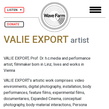
LISTEN
DONATE
VALIE EXPORT
artist
VALIE EXPORT, Prof. Dr. h.c.media and performance
artist, filmmaker born in Linz, lives and works in
Vienna
VALIE EXPORT's artistic work comprises: video
environments, digital photography, installation, body
performances, feature films, experimental films,
documentaries, Expanded Cinema, conceptual
photography, body-material interactions, Persona