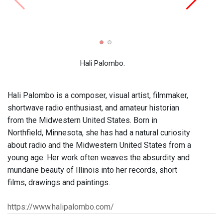
Three 
Work
Hali Palombo.
Hali Palombo is a composer, visual artist, filmmaker,
shortwave radio enthusiast, and amateur historian
from the Midwestern United States. Born in
Northfield, Minnesota, she has had a natural curiosity
about radio and the Midwestern United States from a
young age. Her work often weaves the absurdity and
mundane beauty of Illinois into her records, short
films, drawings and paintings.
https://www.halipalombo.com/