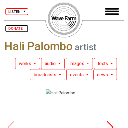
LISTEN
DONATE
Hali Palombo
artist
works
audio
images
texts
broadcasts
events
news