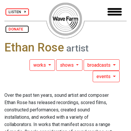
LISTEN
DONATE
Ethan Rose
artist
works
shows
broadcasts
events
Over the past ten years, sound artist and composer
Ethan Rose has released recordings, scored films,
constructed performances, created sound
installations, and worked with a variety of
collaborators. In works that manifest across a range