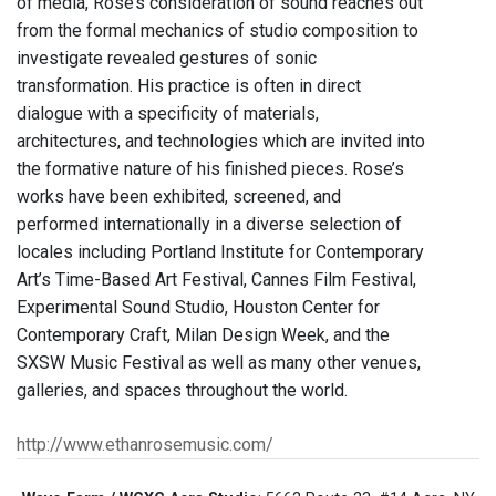
of media, Rose’s consideration of sound reaches out
from the formal mechanics of studio composition to
investigate revealed gestures of sonic
transformation. His practice is often in direct
dialogue with a specificity of materials,
architectures, and technologies which are invited into
the formative nature of his finished pieces. Rose’s
works have been exhibited, screened, and
performed internationally in a diverse selection of
locales including Portland Institute for Contemporary
Art’s Time-Based Art Festival, Cannes Film Festival,
Experimental Sound Studio, Houston Center for
Contemporary Craft, Milan Design Week, and the
SXSW Music Festival as well as many other venues,
galleries, and spaces throughout the world.
http://www.ethanrosemusic.com/