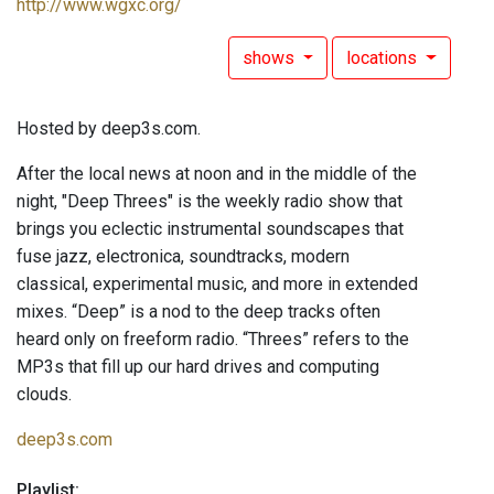
http://www.wgxc.org/
shows
locations
Hosted by deep3s.com.
After the local news at noon and in the middle of the
night, "Deep Threes" is the weekly radio show that
brings you eclectic instrumental soundscapes that
fuse jazz, electronica, soundtracks, modern
classical, experimental music, and more in extended
mixes. “Deep” is a nod to the deep tracks often
heard only on freeform radio. “Threes” refers to the
MP3s that fill up our hard drives and computing
clouds.
deep3s.com
Playlist: