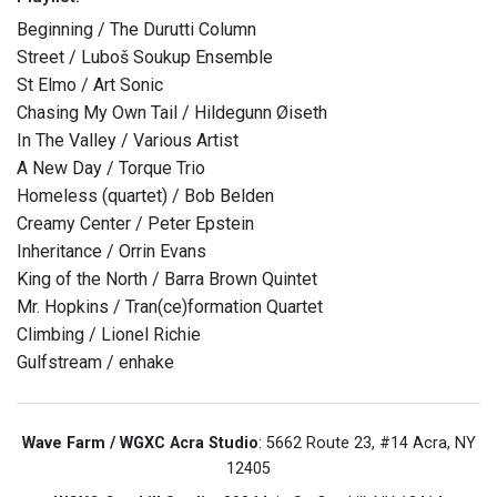
Beginning / The Durutti Column
Street / Luboš Soukup Ensemble
St Elmo / Art Sonic
Chasing My Own Tail / Hildegunn Øiseth
In The Valley / Various Artist
A New Day / Torque Trio
Homeless (quartet) / Bob Belden
Creamy Center / Peter Epstein
Inheritance / Orrin Evans
King of the North / Barra Brown Quintet
Mr. Hopkins / Tran(ce)formation Quartet
Climbing / Lionel Richie
Gulfstream / enhake
Wave Farm / WGXC Acra Studio
: 5662 Route 23, #14 Acra, NY
12405