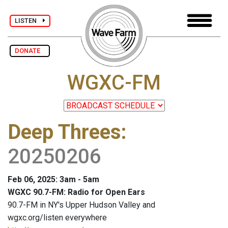
LISTEN
DONATE
WGXC-FM
Deep Threes
:
20250206
Feb 06, 2025: 3am - 5am
WGXC 90.7-FM: Radio for Open Ears
90.7-FM in NY's Upper Hudson Valley and
wgxc.org/listen everywhere