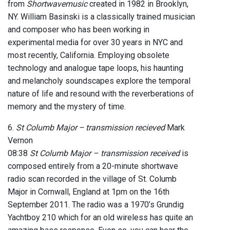
from
Shortwavemusic
created in 1982 in Brooklyn,
NY. William Basinski is a classically trained musician
and composer who has been working in
experimental media for over 30 years in NYC and
most recently, California. Employing obsolete
technology and analogue tape loops, his haunting
and melancholy soundscapes explore the temporal
nature of life and resound with the reverberations of
memory and the mystery of time.
6.
St Columb Major – transmission recieved
Mark
Vernon
08:38
St Columb Major – transmission received
is
composed entirely from a 20-minute shortwave
radio scan recorded in the village of St. Columb
Major in Cornwall, England at 1pm on the 16th
September 2011. The radio was a 1970’s Grundig
Yachtboy 210 which for an old wireless has quite an