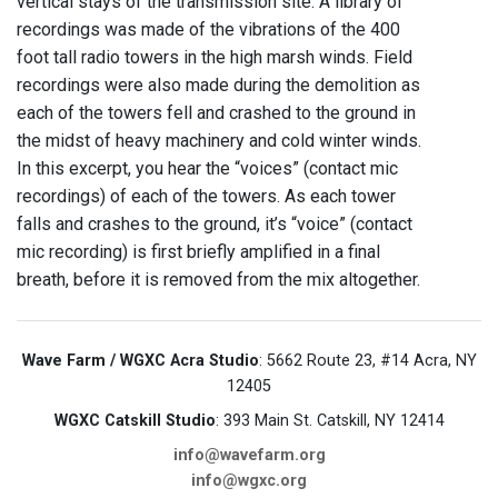
vertical stays of the transmission site. A library of
recordings was made of the vibrations of the 400
foot tall radio towers in the high marsh winds. Field
recordings were also made during the demolition as
each of the towers fell and crashed to the ground in
the midst of heavy machinery and cold winter winds.
In this excerpt, you hear the “voices” (contact mic
recordings) of each of the towers. As each tower
falls and crashes to the ground, it’s “voice” (contact
mic recording) is first briefly amplified in a final
breath, before it is removed from the mix altogether.
Wave Farm / WGXC Acra Studio
: 5662 Route 23, #14 Acra, NY
12405
WGXC Catskill Studio
: 393 Main St. Catskill, NY 12414
info@wavefarm.org
info@wgxc.org