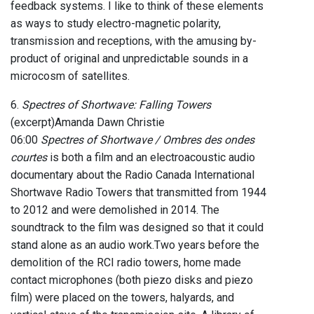
feedback systems. I like to think of these elements
as ways to study electro-magnetic polarity,
transmission and receptions, with the amusing by-
product of original and unpredictable sounds in a
microcosm of satellites.
6.
Spectres of Shortwave: Falling Towers
(excerpt)Amanda Dawn Christie
06:00
Spectres of Shortwave / Ombres des ondes
courtes
is both a film and an electroacoustic audio
documentary about the Radio Canada International
Shortwave Radio Towers that transmitted from 1944
to 2012 and were demolished in 2014. The
soundtrack to the film was designed so that it could
stand alone as an audio work.Two years before the
demolition of the RCI radio towers, home made
contact microphones (both piezo disks and piezo
film) were placed on the towers, halyards, and