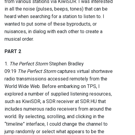
from various stations via KiwiSDR. I was interested
in all the noise (pulses, beeps, tones) that can be
heard when searching for a station to listen to. I
wanted to put some of these byproducts, or
nuisances, in dialog with each other to create a
musical order.
PART 2
1.
The Perfect Storm
Stephen Bradley
09:19
The Perfect Storm
captures virtual shortwave
radio transmissions accessed remotely from the
World Wide Web. Before embarking on TPS, I
explored a number of supplied listening resources,
such as KiwiSDR, a SDR receiver at SDR.HU that
includes numerous radio receivers from around the
world. By selecting, scrolling, and clicking in the
“timeline” interface, I could change the channel to
jump randomly or select what appears to be the