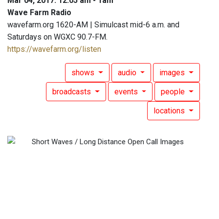
Mar 04, 2017: 12:05 am - 1am
Wave Farm Radio
wavefarm.org 1620-AM | Simulcast mid-6 a.m. and
Saturdays on WGXC 90.7-FM.
https://wavefarm.org/listen
shows
audio
images
broadcasts
events
people
locations