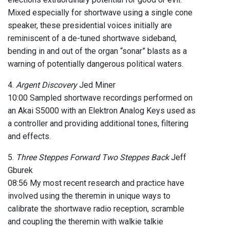
Mixed especially for shortwave using a single cone
speaker, these presidential voices initially are
reminiscent of a de-tuned shortwave sideband,
bending in and out of the organ “sonar” blasts as a
warning of potentially dangerous political waters.
4.
Argent Discovery
Jed Miner
10:00 Sampled shortwave recordings performed on
an Akai S5000 with an Elektron Analog Keys used as
a controller and providing additional tones, filtering
and effects.
5.
Three Steppes Forward Two Steppes Back
Jeff
Gburek
08:56 My most recent research and practice have
involved using the theremin in unique ways to
calibrate the shortwave radio reception, scramble
and coupling the theremin with walkie talkie