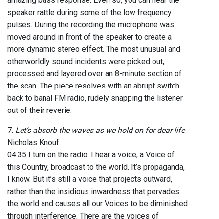
amazing bass response. Even so, you can hear the
speaker rattle during some of the low frequency
pulses. During the recording the microphone was
moved around in front of the speaker to create a
more dynamic stereo effect. The most unusual and
otherworldly sound incidents were picked out,
processed and layered over an 8-minute section of
the scan. The piece resolves with an abrupt switch
back to banal FM radio, rudely snapping the listener
out of their reverie.
7.
Let’s absorb the waves as we hold on for dear life
Nicholas Knouf
04:35 I turn on the radio. I hear a voice, a Voice of
this Country, broadcast to the world. It’s propaganda,
I know. But it’s still a voice that projects outward,
rather than the insidious inwardness that pervades
the world and causes all our Voices to be diminished
through interference. There are the voices of