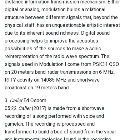
distance information transmission mechanism. Either
digital or analog, modulation builds a relational
structure between different signals that, beyond the
physical staff, has an unquestionable artistic interest
due to its inherent sound richness. Digital sound
processing helps to improve the acoustics
possibilities of the sources to make a sonic
reinterpretation of the radio wave spectrum. The
signals used in Modulation I come from PSK31 QSO
on 20 meters band, radar transmissions on 6 MHz,
RTTY activity on 14085 MHz and shortwave
broadcast on 19 meters band.
3.
Caller
Ed Osborn
05:22
Caller
(2017) is made from a shortwave
recording of a song performed with voice and
gamelan. The recording is processed and
transformed to build a bed of sound from the vocal
and instrumental melodies found in the recording.