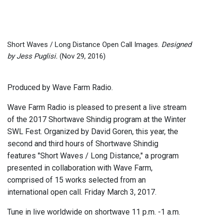
Short Waves / Long Distance Open Call Images.
Designed
by Jess Puglisi.
(Nov 29, 2016)
Produced by Wave Farm Radio.
Wave Farm Radio is pleased to present a live stream
of the 2017 Shortwave Shindig program at the Winter
SWL Fest. Organized by David Goren, this year, the
second and third hours of Shortwave Shindig
features "Short Waves / Long Distance," a program
presented in collaboration with Wave Farm,
comprised of 15 works selected from an
international open call. Friday March 3, 2017.
Tune in live worldwide on shortwave 11 p.m. -1 a.m.