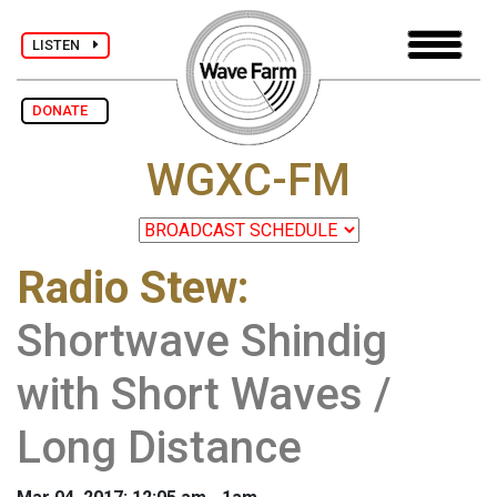
LISTEN
DONATE
WGXC-FM
Radio Stew
:
Shortwave Shindig
with Short Waves /
Long Distance