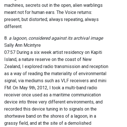
machines, secrets out in the open, alien warblings
meant not for human ears. The Voice returns:
present, but distorted; always repeating, always
different.
8.
a lagoon, considered against its archival image
Sally Ann Mcintyre
07:57 During a six week artist residency on Kapiti
Island, a nature reserve on the coast of New
Zealand, I explored radio transmission and reception
as a way of reading the materiality of environmental
signal, via mediums such as VLF receivers and mini
FM. On May 9th, 2012, I took a multi-band radio
receiver once used as a maritime communication
device into three very different environments, and
recorded this device tuning in to signals on the
shortwave band on the shores of a lagoon, in a
grassy field, and at the site of a demolished