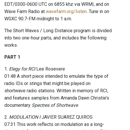
EDT/0300-0600 UTC on 6855 khz via WRMI, and on
Wave Farm Radio at
wavefarm.org/listen
. Tune in on
WGXC 90.7-FM midnight to 1 a.m.
The Short Waves / Long Distance program is divided
into two one-hour parts, and includes the following
works.
PART 1
1.
Elegy for RCI
Lee Rosevere
01:48 A short piece intended to emulate the type of
radio IDs or stings that might be played on
shortwave radio stations. Written in memory of RCI,
and features samples from Amanda Dawn Christie’s
documentary
Spectres of Shortwave
.
2.
MODULATION I
JAVIER SUAREZ QUIROS
07:31 This work reflects on modulation as a long-