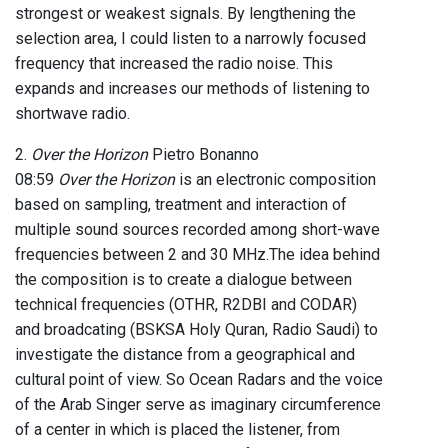
strongest or weakest signals. By lengthening the
selection area, I could listen to a narrowly focused
frequency that increased the radio noise. This
expands and increases our methods of listening to
shortwave radio.
2.
Over the Horizon
Pietro Bonanno
08:59
Over the Horizon
is an electronic composition
based on sampling, treatment and interaction of
multiple sound sources recorded among short-wave
frequencies between 2 and 30 MHz.The idea behind
the composition is to create a dialogue between
technical frequencies (OTHR, R2DBI and CODAR)
and broadcating (BSKSA Holy Quran, Radio Saudi) to
investigate the distance from a geographical and
cultural point of view. So Ocean Radars and the voice
of the Arab Singer serve as imaginary circumference
of a center in which is placed the listener, from