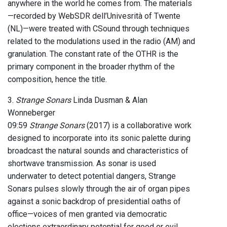
anywhere in the world he comes from. The materials
—recorded by WebSDR dell’Univesrità of Twente
(NL)—were treated with CSound through techniques
related to the modulations used in the radio (AM) and
granulation. The constant rate of the OTHR is the
primary component in the broader rhythm of the
composition, hence the title.
3.
Strange Sonars
Linda Dusman & Alan
Wonneberger
09:59
Strange Sonars
(2017) is a collaborative work
designed to incorporate into its sonic palette during
broadcast the natural sounds and characteristics of
shortwave transmission. As sonar is used
underwater to detect potential dangers, Strange
Sonars pulses slowly through the air of organ pipes
against a sonic backdrop of presidential oaths of
office—voices of men granted via democratic
elections extraordinary potential for good or evil.