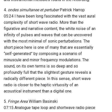
4.
ondes simultanee et pertuber
Patrick Harrop
05:24 I have been long fascinated with the vast aural
complexity of short wave radio. More than the
figurative and narrative content, the white noise of an
infinity of pulses and waves that can be uncovered
with the most minimal of sonic perturbations. The
short piece here is one of many that are essentially
“self-generated” by composing a scenario of
minuscule and minor frequency modulations. The
sound, on its own terms is so deep and so
profoundly full that the slightest gesture reveals a
radically different piece. In this sense, short wave
radio is closer to the haptic virtuosity of an
acoustical instrument than a digital one.
5.
Fringe Area
William Basinski
07:15 Analogue tape loop and shortwave radio piece