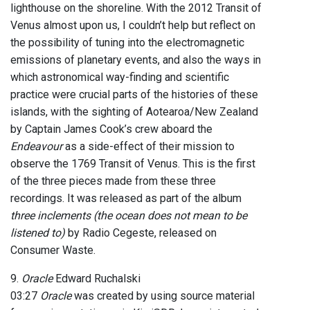
lighthouse on the shoreline. With the 2012 Transit of
Venus almost upon us, I couldn’t help but reflect on
the possibility of tuning into the electromagnetic
emissions of planetary events, and also the ways in
which astronomical way-finding and scientific
practice were crucial parts of the histories of these
islands, with the sighting of Aotearoa/New Zealand
by Captain James Cook’s crew aboard the
Endeavour
as a side-effect of their mission to
observe the 1769 Transit of Venus. This is the first
of the three pieces made from these three
recordings. It was released as part of the album
three inclements (the ocean does not mean to be
listened to)
by Radio Cegeste, released on
Consumer Waste.
9.
Oracle
Edward Ruchalski
03:27
Oracle
was created by using source material