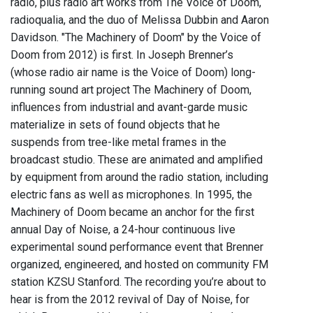
radio, plus radio art works from The Voice of Doom,
radioqualia, and the duo of Melissa Dubbin and Aaron
Davidson. "The Machinery of Doom" by the Voice of
Doom from 2012) is first. In Joseph Brenner’s
(whose radio air name is the Voice of Doom) long-
running sound art project The Machinery of Doom,
influences from industrial and avant-garde music
materialize in sets of found objects that he
suspends from tree-like metal frames in the
broadcast studio. These are animated and amplified
by equipment from around the radio station, including
electric fans as well as microphones. In 1995, the
Machinery of Doom became an anchor for the first
annual Day of Noise, a 24-hour continuous live
experimental sound performance event that Brenner
organized, engineered, and hosted on community FM
station KZSU Stanford. The recording you’re about to
hear is from the 2012 revival of Day of Noise, for