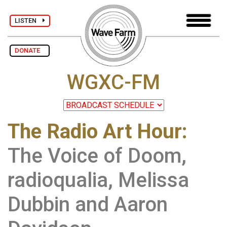
LISTEN
DONATE
WGXC-FM
The Radio Art Hour
:
The Voice of Doom,
radioqualia, Melissa
Dubbin and Aaron