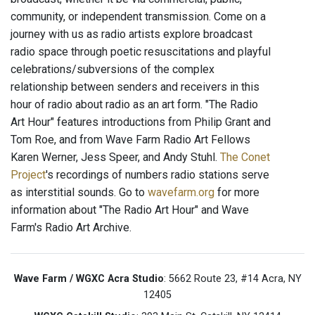
community, or independent transmission. Come on a
journey with us as radio artists explore broadcast
radio space through poetic resuscitations and playful
celebrations/subversions of the complex
relationship between senders and receivers in this
hour of radio about radio as an art form. "The Radio
Art Hour" features introductions from Philip Grant and
Tom Roe, and from Wave Farm Radio Art Fellows
Karen Werner, Jess Speer, and Andy Stuhl.
The Conet
Project
's recordings of numbers radio stations serve
as interstitial sounds. Go to
wavefarm.org
for more
information about "The Radio Art Hour" and Wave
Farm's Radio Art Archive.
Wave Farm / WGXC Acra Studio
: 5662 Route 23, #14 Acra, NY
12405