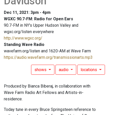
Davidson
Dec 11, 2021: 3pm - 4pm
WGXC 90.7-FM: Radio for Open Ears
90.7-FM in NY's Upper Hudson Valley and
wgxc.org/listen everywhere
http://www.wgxc.org/
Standing Wave Radio
wavefarm.org/listen and 1620-AM at Wave Farm
https://audio.wavefarm.org/transmissionarts.mp3
shows
audio
locations
Produced by Bianca Biberaj, in collaboration with
Wave Farm Radio Art Fellows and Artists-in-
residence.
Today tune in every Bruce Springsteen reference to