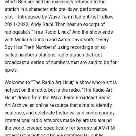
which Brenner and his machinery returned to the
station in a characteristic pre-dawn performance
slot. - Introduced by Wave Farm Radio Artist Fellow
2021/2022, Andy Stuhl. Then hear an excerpt of
radioqualia's "Free Radio Linux." And the show ends
with Melissa Dubbin and Aaron Davidson's "Every
Spy Has Their Numbers" using recordings of so-
called numbers stations, radio station that just
broadcast a series of numbers that are said to be for
spies.
Welcome to "The Radio Art Hour," a show where art is
not just on the radio, but is the radio. "The Radio Art
Hour" draws from the Wave Farm Broadcast Radio
Art Archive, an online resource that aims to identify,
coalesce, and celebrate historical and contemporary
international radio artworks made by artists around
the world, created specifically for terrestrial AM/FM
broadcast, whether it be via commercial, public,