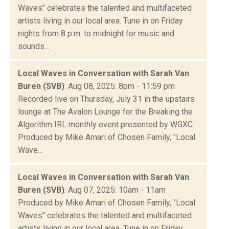
Waves" celebrates the talented and multifaceted
artists living in our local area. Tune in on Friday
nights from 8 p.m. to midnight for music and
sounds...
Local Waves in Conversation with Sarah Van
Buren (SVB)
: Aug 08, 2025: 8pm - 11:59 pm
Recorded live on Thursday, July 31 in the upstairs
lounge at The Avalon Lounge for the Breaking the
Algorithm IRL monthly event presented by WGXC.
Produced by Mike Amari of Chosen Family, "Local
Wave...
Local Waves in Conversation with Sarah Van
Buren (SVB)
: Aug 07, 2025: 10am - 11am
Produced by Mike Amari of Chosen Family, "Local
Waves" celebrates the talented and multifaceted
artists living in our local area. Tune in on Friday