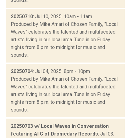
sounds...
20250710
: Jul 10, 2025: 10am - 11am
Produced by Mike Amari of Chosen Family, "Local
Waves" celebrates the talented and multifaceted
artists living in our local area. Tune in on Friday
nights from 8 p.m. to midnight for music and
sounds...
20250704
: Jul 04, 2025: 8pm - 10pm
Produced by Mike Amari of Chosen Family, "Local
Waves" celebrates the talented and multifaceted
artists living in our local area. Tune in on Friday
nights from 8 p.m. to midnight for music and
sounds...
20250703 w/ Local Waves in Conversation
featuring Al C of Dromedary Records
: Jul 03,