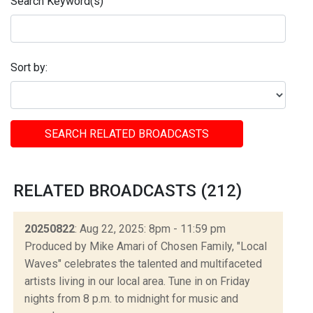
Search Keyword(s)
Sort by:
SEARCH RELATED BROADCASTS
RELATED BROADCASTS (212)
20250822
: Aug 22, 2025: 8pm - 11:59 pm
Produced by Mike Amari of Chosen Family, "Local
Waves" celebrates the talented and multifaceted
artists living in our local area. Tune in on Friday
nights from 8 p.m. to midnight for music and