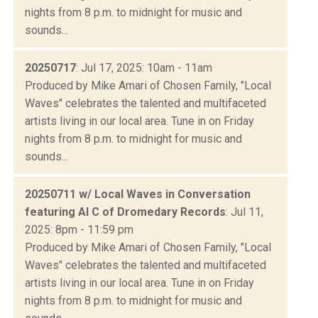
nights from 8 p.m. to midnight for music and
sounds...
20250717
: Jul 17, 2025: 10am - 11am
Produced by Mike Amari of Chosen Family, "Local
Waves" celebrates the talented and multifaceted
artists living in our local area. Tune in on Friday
nights from 8 p.m. to midnight for music and
sounds...
20250711 w/ Local Waves in Conversation
featuring Al C of Dromedary Records
: Jul 11,
2025: 8pm - 11:59 pm
Produced by Mike Amari of Chosen Family, "Local
Waves" celebrates the talented and multifaceted
artists living in our local area. Tune in on Friday
nights from 8 p.m. to midnight for music and