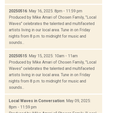
20250516
: May 16, 2025: 8pm - 11:59 pm
Produced by Mike Amari of Chosen Family, "Local
Waves" celebrates the talented and multifaceted
artists living in our local area. Tune in on Friday
nights from 8 p.m. to midnight for music and
sounds...
20250515
: May 15, 2025: 10am - 11am
Produced by Mike Amari of Chosen Family, "Local
Waves" celebrates the talented and multifaceted
artists living in our local area. Tune in on Friday
nights from 8 p.m. to midnight for music and
sounds...
Local Waves in Conversation
: May 09, 2025:
8pm - 11:59 pm