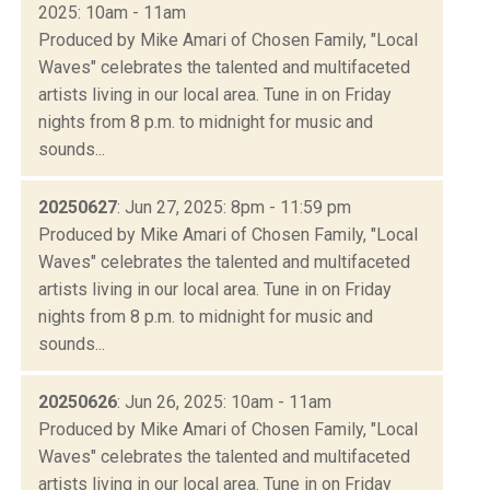
2025: 10am - 11am
Produced by Mike Amari of Chosen Family, "Local
Waves" celebrates the talented and multifaceted
artists living in our local area. Tune in on Friday
nights from 8 p.m. to midnight for music and
sounds...
20250627
: Jun 27, 2025: 8pm - 11:59 pm
Produced by Mike Amari of Chosen Family, "Local
Waves" celebrates the talented and multifaceted
artists living in our local area. Tune in on Friday
nights from 8 p.m. to midnight for music and
sounds...
20250626
: Jun 26, 2025: 10am - 11am
Produced by Mike Amari of Chosen Family, "Local
Waves" celebrates the talented and multifaceted
artists living in our local area. Tune in on Friday