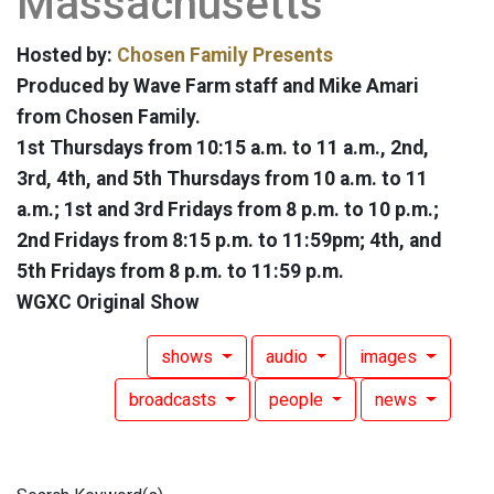
Massachusetts
Hosted by:
Chosen Family Presents
Produced by Wave Farm staff and Mike Amari
from Chosen Family.
1st Thursdays from 10:15 a.m. to 11 a.m., 2nd,
3rd, 4th, and 5th Thursdays from 10 a.m. to 11
a.m.; 1st and 3rd Fridays from 8 p.m. to 10 p.m.;
2nd Fridays from 8:15 p.m. to 11:59pm; 4th, and
5th Fridays from 8 p.m. to 11:59 p.m.
WGXC Original Show
shows
audio
images
broadcasts
people
news