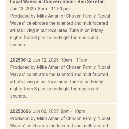
Local Waves in Conversation - Ben Seretan
:
Jun 13, 2025: 8pm - 11:59 pm
Produced by Mike Amari of Chosen Family, "Local
Waves" celebrates the talented and multifaceted
artists living in our local area. Tune in on Friday
nights from 8 p.m. to midnight for music and
sounds...
20250612
: Jun 12, 2025: 10am - 11am
Produced by Mike Amari of Chosen Family, "Local
Waves" celebrates the talented and multifaceted
artists living in our local area. Tune in on Friday
nights from 8 p.m. to midnight for music and
sounds...
20250606
: Jun 06, 2025: 8pm - 10pm
Produced by Mike Amari of Chosen Family, "Local
Waves" celebrates the talented and multifaceted