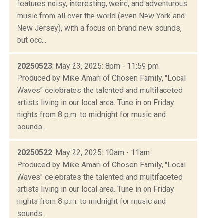
features noisy, interesting, weird, and adventurous
music from all over the world (even New York and
New Jersey), with a focus on brand new sounds,
but occ...
20250523
: May 23, 2025: 8pm - 11:59 pm
Produced by Mike Amari of Chosen Family, "Local
Waves" celebrates the talented and multifaceted
artists living in our local area. Tune in on Friday
nights from 8 p.m. to midnight for music and
sounds...
20250522
: May 22, 2025: 10am - 11am
Produced by Mike Amari of Chosen Family, "Local
Waves" celebrates the talented and multifaceted
artists living in our local area. Tune in on Friday
nights from 8 p.m. to midnight for music and
sounds...