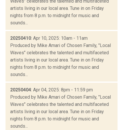
Waves" celebrates the talented and multifaceted
artists living in our local area. Tune in on Friday
nights from 8 p.m. to midnight for music and
sounds...
20250410
: Apr 10, 2025: 10am - 11am
Produced by Mike Amari of Chosen Family, "Local
Waves" celebrates the talented and multifaceted
artists living in our local area. Tune in on Friday
nights from 8 p.m. to midnight for music and
sounds...
20250404
: Apr 04, 2025: 8pm - 11:59 pm
Produced by Mike Amari of Chosen Family, "Local
Waves" celebrates the talented and multifaceted
artists living in our local area. Tune in on Friday
nights from 8 p.m. to midnight for music and
sounds...