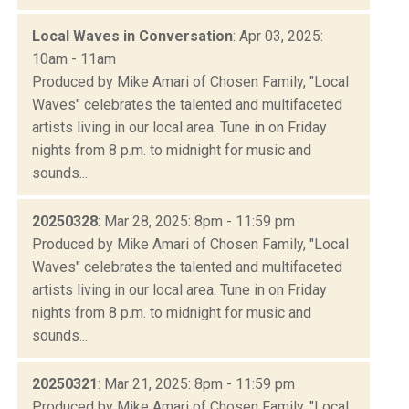
Local Waves in Conversation
: Apr 03, 2025:
10am - 11am
Produced by Mike Amari of Chosen Family, "Local
Waves" celebrates the talented and multifaceted
artists living in our local area. Tune in on Friday
nights from 8 p.m. to midnight for music and
sounds...
20250328
: Mar 28, 2025: 8pm - 11:59 pm
Produced by Mike Amari of Chosen Family, "Local
Waves" celebrates the talented and multifaceted
artists living in our local area. Tune in on Friday
nights from 8 p.m. to midnight for music and
sounds...
20250321
: Mar 21, 2025: 8pm - 11:59 pm
Produced by Mike Amari of Chosen Family, "Local