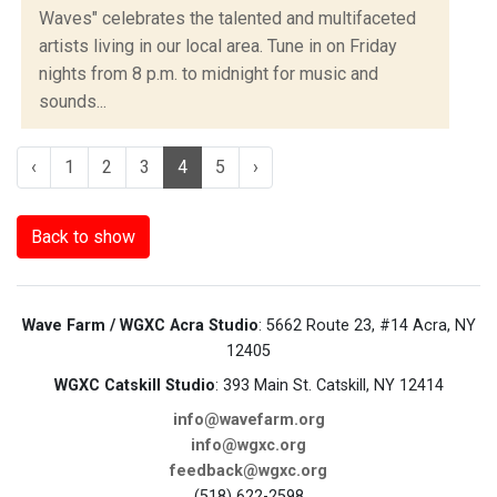
Waves" celebrates the talented and multifaceted
artists living in our local area. Tune in on Friday
nights from 8 p.m. to midnight for music and
sounds...
‹
1
2
3
4
5
›
Back to show
Wave Farm / WGXC Acra Studio
: 5662 Route 23, #14 Acra, NY
12405
WGXC Catskill Studio
: 393 Main St. Catskill, NY 12414
info@wavefarm.org
info@wgxc.org
feedback@wgxc.org
(518) 622-2598