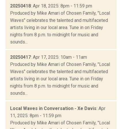
20250418
: Apr 18, 2025: 8pm - 11:59 pm
Produced by Mike Amari of Chosen Family, "Local
Waves" celebrates the talented and multifaceted
artists living in our local area. Tune in on Friday
nights from 8 p.m. to midnight for music and
sounds...
20250417
: Apr 17, 2025: 10am - 11am
Produced by Mike Amari of Chosen Family, "Local
Waves" celebrates the talented and multifaceted
artists living in our local area. Tune in on Friday
nights from 8 p.m. to midnight for music and
sounds...
Local Waves in Conversation - Xe Davis
: Apr
11, 2025: 8pm - 11:59 pm
Produced by Mike Amari of Chosen Family, "Local