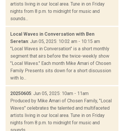
artists living in our local area. Tune in on Friday
nights from 8 p.m. to midnight for music and
sounds...
Local Waves in Conversation with Ben
Seretan
: Jun 05, 2025: 10:02 am - 10:15 am
"Local Waves in Conversation" is a short monthly
segment that airs before the twice-weekly show
"Local Waves." Each month Mike Amari of Chosen
Family Presents sits down for a short discussion
with lo...
20250605
: Jun 05, 2025: 10am - 11am
Produced by Mike Amari of Chosen Family, "Local
Waves" celebrates the talented and multifaceted
artists living in our local area. Tune in on Friday
nights from 8 p.m. to midnight for music and
sounds...