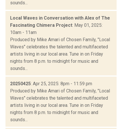
sounds...
Local Waves in Conversation with Alex of The
Fascinating Chimera Project
: May 01, 2025:
10am - 11am
Produced by Mike Amari of Chosen Family, "Local
Waves" celebrates the talented and multifaceted
artists living in our local area. Tune in on Friday
nights from 8 p.m. to midnight for music and
sounds...
20250425
: Apr 25, 2025: 8pm - 11:59 pm
Produced by Mike Amari of Chosen Family, "Local
Waves" celebrates the talented and multifaceted
artists living in our local area. Tune in on Friday
nights from 8 p.m. to midnight for music and
sounds...