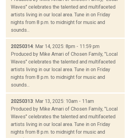
Waves" celebrates the talented and multifaceted
artists living in our local area. Tune in on Friday
nights from 8 p.m. to midnight for music and
sounds...
20250314
: Mar 14, 2025: 8pm - 11:59 pm
Produced by Mike Amari of Chosen Family, "Local
Waves" celebrates the talented and multifaceted
artists living in our local area. Tune in on Friday
nights from 8 p.m. to midnight for music and
sounds...
20250313
: Mar 13, 2025: 10am - 11am
Produced by Mike Amari of Chosen Family, "Local
Waves" celebrates the talented and multifaceted
artists living in our local area. Tune in on Friday
nights from 8 p.m. to midnight for music and