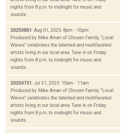
nights from 8 p.m. to midnight for music and
sounds...
20250801
: Aug 01, 2025: 8pm - 10pm
Produced by Mike Amari of Chosen Family, "Local
Waves" celebrates the talented and multifaceted
artists living in our local area. Tune in on Friday
nights from 8 p.m. to midnight for music and
sounds...
20250731
: Jul 31, 2025: 10am - 11am
Produced by Mike Amari of Chosen Family, "Local
Waves" celebrates the talented and multifaceted
artists living in our local area. Tune in on Friday
nights from 8 p.m. to midnight for music and
sounds...