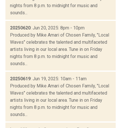
nights from 8 p.m. to midnight for music and
sounds...
20250620
: Jun 20, 2025: 8pm - 10pm
Produced by Mike Amari of Chosen Family, "Local
Waves" celebrates the talented and multifaceted
artists living in our local area. Tune in on Friday
nights from 8 p.m. to midnight for music and
sounds...
20250619
: Jun 19, 2025: 10am - 11am
Produced by Mike Amari of Chosen Family, "Local
Waves" celebrates the talented and multifaceted
artists living in our local area. Tune in on Friday
nights from 8 p.m. to midnight for music and
sounds...