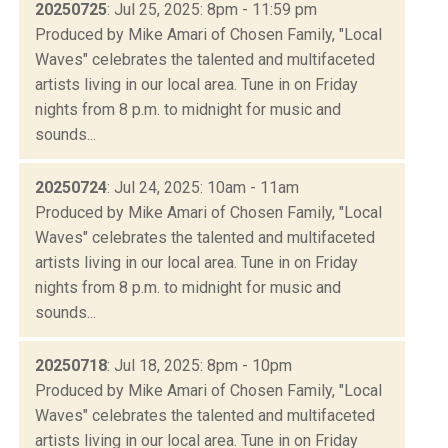
20250725
: Jul 25, 2025: 8pm - 11:59 pm
Produced by Mike Amari of Chosen Family, "Local
Waves" celebrates the talented and multifaceted
artists living in our local area. Tune in on Friday
nights from 8 p.m. to midnight for music and
sounds...
20250724
: Jul 24, 2025: 10am - 11am
Produced by Mike Amari of Chosen Family, "Local
Waves" celebrates the talented and multifaceted
artists living in our local area. Tune in on Friday
nights from 8 p.m. to midnight for music and
sounds...
20250718
: Jul 18, 2025: 8pm - 10pm
Produced by Mike Amari of Chosen Family, "Local
Waves" celebrates the talented and multifaceted
artists living in our local area. Tune in on Friday