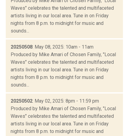
Produced by Mike Amari of Chosen Family, "Local
Waves" celebrates the talented and multifaceted
artists living in our local area. Tune in on Friday
nights from 8 p.m. to midnight for music and
sounds...
20250508
: May 08, 2025: 10am - 11am
Produced by Mike Amari of Chosen Family, "Local
Waves" celebrates the talented and multifaceted
artists living in our local area. Tune in on Friday
nights from 8 p.m. to midnight for music and
sounds...
20250502
: May 02, 2025: 8pm - 11:59 pm
Produced by Mike Amari of Chosen Family, "Local
Waves" celebrates the talented and multifaceted
artists living in our local area. Tune in on Friday
nights from 8 p.m. to midnight for music and