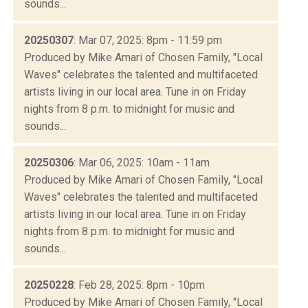
sounds...
20250307
: Mar 07, 2025: 8pm - 11:59 pm
Produced by Mike Amari of Chosen Family, "Local
Waves" celebrates the talented and multifaceted
artists living in our local area. Tune in on Friday
nights from 8 p.m. to midnight for music and
sounds...
20250306
: Mar 06, 2025: 10am - 11am
Produced by Mike Amari of Chosen Family, "Local
Waves" celebrates the talented and multifaceted
artists living in our local area. Tune in on Friday
nights from 8 p.m. to midnight for music and
sounds...
20250228
: Feb 28, 2025: 8pm - 10pm
Produced by Mike Amari of Chosen Family, "Local