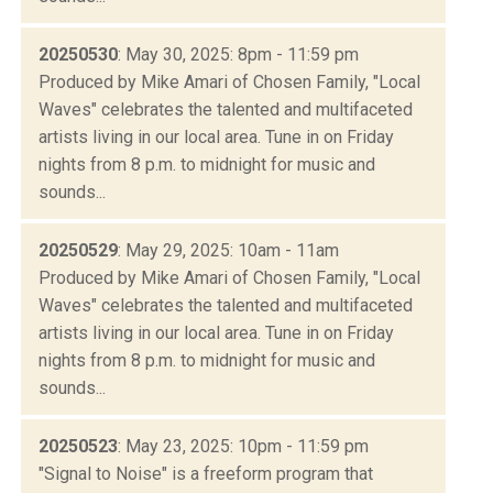
20250530
: May 30, 2025: 8pm - 11:59 pm
Produced by Mike Amari of Chosen Family, "Local
Waves" celebrates the talented and multifaceted
artists living in our local area. Tune in on Friday
nights from 8 p.m. to midnight for music and
sounds...
20250529
: May 29, 2025: 10am - 11am
Produced by Mike Amari of Chosen Family, "Local
Waves" celebrates the talented and multifaceted
artists living in our local area. Tune in on Friday
nights from 8 p.m. to midnight for music and
sounds...
20250523
: May 23, 2025: 10pm - 11:59 pm
"Signal to Noise" is a freeform program that