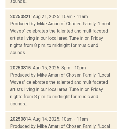
sounds...
20250821
: Aug 21, 2025: 10am - 11am
Produced by Mike Amari of Chosen Family, "Local
Waves" celebrates the talented and multifaceted
artists living in our local area. Tune in on Friday
nights from 8 p.m. to midnight for music and
sounds...
20250815
: Aug 15, 2025: 8pm - 10pm
Produced by Mike Amari of Chosen Family, "Local
Waves" celebrates the talented and multifaceted
artists living in our local area. Tune in on Friday
nights from 8 p.m. to midnight for music and
sounds...
20250814
: Aug 14, 2025: 10am - 11am
Produced by Mike Amari of Chosen Family, "Local