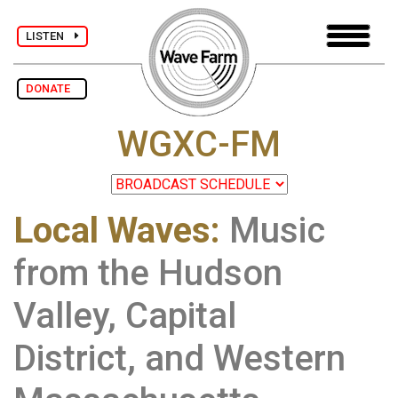
LISTEN
DONATE
WGXC-FM
Local Waves:
Music
from the Hudson
Valley, Capital
District, and Western