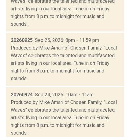
Waves" celebrates the talented and multifaceted
artists living in our local area. Tune in on Friday
nights from 8 p.m. to midnight for music and
sounds...
20260925
: Sep 25, 2026: 8pm - 11:59 pm
Produced by Mike Amari of Chosen Family, "Local
Waves" celebrates the talented and multifaceted
artists living in our local area. Tune in on Friday
nights from 8 p.m. to midnight for music and
sounds...
20260924
: Sep 24, 2026: 10am - 11am
Produced by Mike Amari of Chosen Family, "Local
Waves" celebrates the talented and multifaceted
artists living in our local area. Tune in on Friday
nights from 8 p.m. to midnight for music and
sounds...