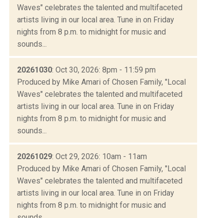
Waves" celebrates the talented and multifaceted
artists living in our local area. Tune in on Friday
nights from 8 p.m. to midnight for music and
sounds...
20261030
: Oct 30, 2026: 8pm - 11:59 pm
Produced by Mike Amari of Chosen Family, "Local
Waves" celebrates the talented and multifaceted
artists living in our local area. Tune in on Friday
nights from 8 p.m. to midnight for music and
sounds...
20261029
: Oct 29, 2026: 10am - 11am
Produced by Mike Amari of Chosen Family, "Local
Waves" celebrates the talented and multifaceted
artists living in our local area. Tune in on Friday
nights from 8 p.m. to midnight for music and
sounds...