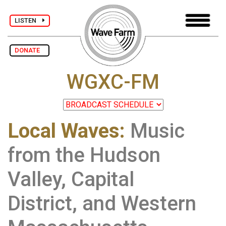
LISTEN
DONATE
WGXC-FM
Local Waves:
Music
from the Hudson
Valley, Capital
District, and Western