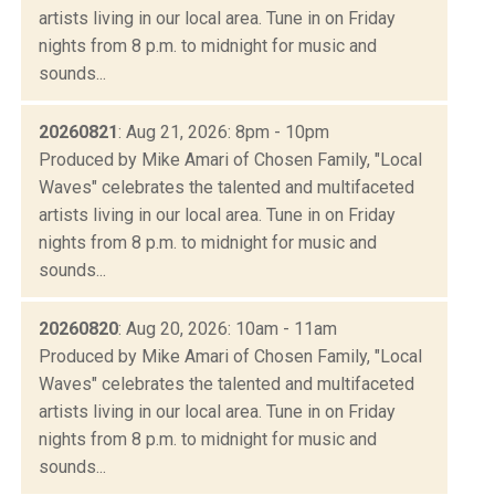
artists living in our local area. Tune in on Friday
nights from 8 p.m. to midnight for music and
sounds...
20260821
: Aug 21, 2026: 8pm - 10pm
Produced by Mike Amari of Chosen Family, "Local
Waves" celebrates the talented and multifaceted
artists living in our local area. Tune in on Friday
nights from 8 p.m. to midnight for music and
sounds...
20260820
: Aug 20, 2026: 10am - 11am
Produced by Mike Amari of Chosen Family, "Local
Waves" celebrates the talented and multifaceted
artists living in our local area. Tune in on Friday
nights from 8 p.m. to midnight for music and
sounds...