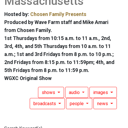
Massachusetts
Hosted by:
Chosen Family Presents
Produced by Wave Farm staff and Mike Amari
from Chosen Family.
1st Thursdays from 10:15 a.m. to 11 a.m., 2nd,
3rd, 4th, and 5th Thursdays from 10 a.m. to 11
a.m.; 1st and 3rd Fridays from 8 p.m. to 10 p.m.;
2nd Fridays from 8:15 p.m. to 11:59pm; 4th, and
5th Fridays from 8 p.m. to 11:59 p.m.
WGXC Original Show
shows
audio
images
broadcasts
people
news