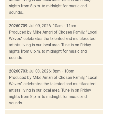
nights from 8 p.m. to midnight for music and
sounds...
20260709
: Jul 09, 2026: 10am - 11am
Produced by Mike Amari of Chosen Family, "Local
Waves" celebrates the talented and multifaceted
artists living in our local area. Tune in on Friday
nights from 8 p.m. to midnight for music and
sounds...
20260703
: Jul 03, 2026: 8pm - 10pm
Produced by Mike Amari of Chosen Family, "Local
Waves" celebrates the talented and multifaceted
artists living in our local area. Tune in on Friday
nights from 8 p.m. to midnight for music and
sounds...