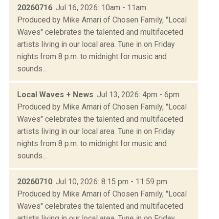
20260716
: Jul 16, 2026: 10am - 11am
Produced by Mike Amari of Chosen Family, "Local
Waves" celebrates the talented and multifaceted
artists living in our local area. Tune in on Friday
nights from 8 p.m. to midnight for music and
sounds...
Local Waves + News
: Jul 13, 2026: 4pm - 6pm
Produced by Mike Amari of Chosen Family, "Local
Waves" celebrates the talented and multifaceted
artists living in our local area. Tune in on Friday
nights from 8 p.m. to midnight for music and
sounds...
20260710
: Jul 10, 2026: 8:15 pm - 11:59 pm
Produced by Mike Amari of Chosen Family, "Local
Waves" celebrates the talented and multifaceted
artists living in our local area. Tune in on Friday