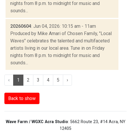
nights from 8 p.m. to midnight for music and
sounds...
20260604
: Jun 04, 2026: 10:15 am - 11am
Produced by Mike Amari of Chosen Family, "Local
Waves" celebrates the talented and multifaceted
artists living in our local area. Tune in on Friday
nights from 8 p.m. to midnight for music and
sounds...
‹
1
2
3
4
5
›
Back to show
Wave Farm / WGXC Acra Studio
: 5662 Route 23, #14 Acra, NY
12405