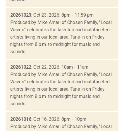
20261023
: Oct 23, 2026: 8pm - 11:59 pm
Produced by Mike Amari of Chosen Family, "Local
Waves" celebrates the talented and multifaceted
artists living in our local area. Tune in on Friday
nights from 8 p.m. to midnight for music and
sounds...
20261022
: Oct 22, 2026: 10am - 11am
Produced by Mike Amari of Chosen Family, "Local
Waves" celebrates the talented and multifaceted
artists living in our local area. Tune in on Friday
nights from 8 p.m. to midnight for music and
sounds...
20261016
: Oct 16, 2026: 8pm - 10pm
Produced by Mike Amari of Chosen Family, "Local