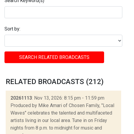
Search Keyword(s)
Sort by:
SEARCH RELATED BROADCASTS
RELATED BROADCASTS (212)
20261113
: Nov 13, 2026: 8:15 pm - 11:59 pm
Produced by Mike Amari of Chosen Family, "Local
Waves" celebrates the talented and multifaceted
artists living in our local area. Tune in on Friday
nights from 8 p.m. to midnight for music and