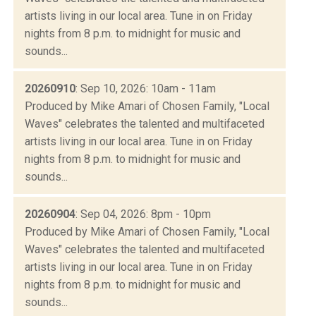
artists living in our local area. Tune in on Friday
nights from 8 p.m. to midnight for music and
sounds...
20260910
: Sep 10, 2026: 10am - 11am
Produced by Mike Amari of Chosen Family, "Local
Waves" celebrates the talented and multifaceted
artists living in our local area. Tune in on Friday
nights from 8 p.m. to midnight for music and
sounds...
20260904
: Sep 04, 2026: 8pm - 10pm
Produced by Mike Amari of Chosen Family, "Local
Waves" celebrates the talented and multifaceted
artists living in our local area. Tune in on Friday
nights from 8 p.m. to midnight for music and
sounds...