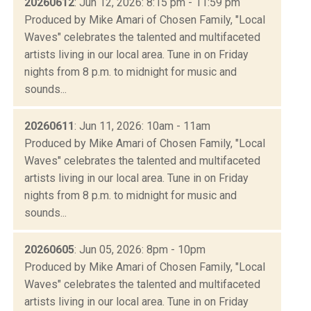
20260612
: Jun 12, 2026: 8:15 pm - 11:59 pm
Produced by Mike Amari of Chosen Family, "Local
Waves" celebrates the talented and multifaceted
artists living in our local area. Tune in on Friday
nights from 8 p.m. to midnight for music and
sounds...
20260611
: Jun 11, 2026: 10am - 11am
Produced by Mike Amari of Chosen Family, "Local
Waves" celebrates the talented and multifaceted
artists living in our local area. Tune in on Friday
nights from 8 p.m. to midnight for music and
sounds...
20260605
: Jun 05, 2026: 8pm - 10pm
Produced by Mike Amari of Chosen Family, "Local
Waves" celebrates the talented and multifaceted
artists living in our local area. Tune in on Friday