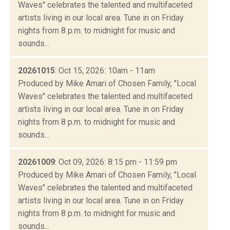
Waves" celebrates the talented and multifaceted
artists living in our local area. Tune in on Friday
nights from 8 p.m. to midnight for music and
sounds...
20261015
: Oct 15, 2026: 10am - 11am
Produced by Mike Amari of Chosen Family, "Local
Waves" celebrates the talented and multifaceted
artists living in our local area. Tune in on Friday
nights from 8 p.m. to midnight for music and
sounds...
20261009
: Oct 09, 2026: 8:15 pm - 11:59 pm
Produced by Mike Amari of Chosen Family, "Local
Waves" celebrates the talented and multifaceted
artists living in our local area. Tune in on Friday
nights from 8 p.m. to midnight for music and
sounds...