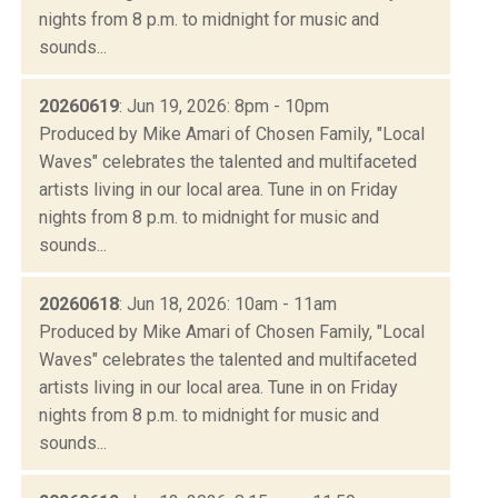
nights from 8 p.m. to midnight for music and
sounds...
20260619
: Jun 19, 2026: 8pm - 10pm
Produced by Mike Amari of Chosen Family, "Local
Waves" celebrates the talented and multifaceted
artists living in our local area. Tune in on Friday
nights from 8 p.m. to midnight for music and
sounds...
20260618
: Jun 18, 2026: 10am - 11am
Produced by Mike Amari of Chosen Family, "Local
Waves" celebrates the talented and multifaceted
artists living in our local area. Tune in on Friday
nights from 8 p.m. to midnight for music and
sounds...