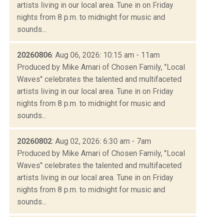
artists living in our local area. Tune in on Friday
nights from 8 p.m. to midnight for music and
sounds...
20260806
: Aug 06, 2026: 10:15 am - 11am
Produced by Mike Amari of Chosen Family, "Local
Waves" celebrates the talented and multifaceted
artists living in our local area. Tune in on Friday
nights from 8 p.m. to midnight for music and
sounds...
20260802
: Aug 02, 2026: 6:30 am - 7am
Produced by Mike Amari of Chosen Family, "Local
Waves" celebrates the talented and multifaceted
artists living in our local area. Tune in on Friday
nights from 8 p.m. to midnight for music and
sounds...