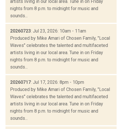
artists living in our local area. Tune in on Friday
nights from 8 p.m. to midnight for music and
sounds...
20260723
: Jul 23, 2026: 10am - 11am
Produced by Mike Amari of Chosen Family, "Local
Waves" celebrates the talented and multifaceted
artists living in our local area. Tune in on Friday
nights from 8 p.m. to midnight for music and
sounds...
20260717
: Jul 17, 2026: 8pm - 10pm
Produced by Mike Amari of Chosen Family, "Local
Waves" celebrates the talented and multifaceted
artists living in our local area. Tune in on Friday
nights from 8 p.m. to midnight for music and
sounds...