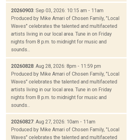
20260903
: Sep 03, 2026: 10:15 am - 11am
Produced by Mike Amari of Chosen Family, "Local
Waves" celebrates the talented and multifaceted
artists living in our local area. Tune in on Friday
nights from 8 p.m. to midnight for music and
sounds...
20260828
: Aug 28, 2026: 8pm - 11:59 pm
Produced by Mike Amari of Chosen Family, "Local
Waves" celebrates the talented and multifaceted
artists living in our local area. Tune in on Friday
nights from 8 p.m. to midnight for music and
sounds...
20260827
: Aug 27, 2026: 10am - 11am
Produced by Mike Amari of Chosen Family, "Local
Waves" celebrates the talented and multifaceted