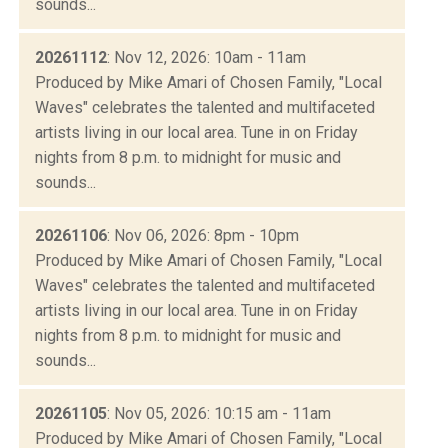
sounds...
20261112
: Nov 12, 2026: 10am - 11am
Produced by Mike Amari of Chosen Family, "Local
Waves" celebrates the talented and multifaceted
artists living in our local area. Tune in on Friday
nights from 8 p.m. to midnight for music and
sounds...
20261106
: Nov 06, 2026: 8pm - 10pm
Produced by Mike Amari of Chosen Family, "Local
Waves" celebrates the talented and multifaceted
artists living in our local area. Tune in on Friday
nights from 8 p.m. to midnight for music and
sounds...
20261105
: Nov 05, 2026: 10:15 am - 11am
Produced by Mike Amari of Chosen Family, "Local