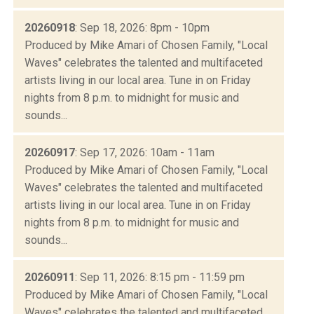
20260918
: Sep 18, 2026: 8pm - 10pm
Produced by Mike Amari of Chosen Family, "Local
Waves" celebrates the talented and multifaceted
artists living in our local area. Tune in on Friday
nights from 8 p.m. to midnight for music and
sounds...
20260917
: Sep 17, 2026: 10am - 11am
Produced by Mike Amari of Chosen Family, "Local
Waves" celebrates the talented and multifaceted
artists living in our local area. Tune in on Friday
nights from 8 p.m. to midnight for music and
sounds...
20260911
: Sep 11, 2026: 8:15 pm - 11:59 pm
Produced by Mike Amari of Chosen Family, "Local
Waves" celebrates the talented and multifaceted