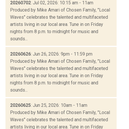
20260702
: Jul 02, 2026: 10:15 am - 11am
Produced by Mike Amari of Chosen Family, "Local
Waves" celebrates the talented and multifaceted
artists living in our local area. Tune in on Friday
nights from 8 p.m. to midnight for music and
sounds...
20260626
: Jun 26, 2026: 9pm - 11:59 pm
Produced by Mike Amari of Chosen Family, "Local
Waves" celebrates the talented and multifaceted
artists living in our local area. Tune in on Friday
nights from 8 p.m. to midnight for music and
sounds...
20260625
: Jun 25, 2026: 10am - 11am
Produced by Mike Amari of Chosen Family, "Local
Waves" celebrates the talented and multifaceted
artists living in our local area. Tune in on Friday