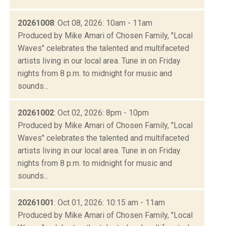
20261008
: Oct 08, 2026: 10am - 11am
Produced by Mike Amari of Chosen Family, "Local
Waves" celebrates the talented and multifaceted
artists living in our local area. Tune in on Friday
nights from 8 p.m. to midnight for music and
sounds...
20261002
: Oct 02, 2026: 8pm - 10pm
Produced by Mike Amari of Chosen Family, "Local
Waves" celebrates the talented and multifaceted
artists living in our local area. Tune in on Friday
nights from 8 p.m. to midnight for music and
sounds...
20261001
: Oct 01, 2026: 10:15 am - 11am
Produced by Mike Amari of Chosen Family, "Local