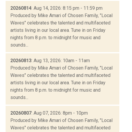
20260814
: Aug 14, 2026: 8:15 pm - 11:59 pm
Produced by Mike Amari of Chosen Family, "Local
Waves" celebrates the talented and multifaceted
artists living in our local area. Tune in on Friday
nights from 8 p.m. to midnight for music and
sounds...
20260813
: Aug 13, 2026: 10am - 11am
Produced by Mike Amari of Chosen Family, "Local
Waves" celebrates the talented and multifaceted
artists living in our local area. Tune in on Friday
nights from 8 p.m. to midnight for music and
sounds...
20260807
: Aug 07, 2026: 8pm - 10pm
Produced by Mike Amari of Chosen Family, "Local
Waves" celebrates the talented and multifaceted