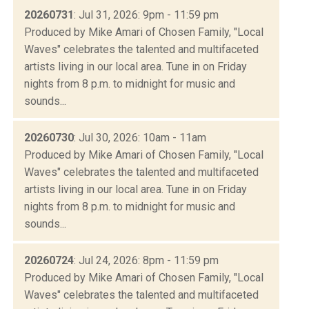
20260731
: Jul 31, 2026: 9pm - 11:59 pm
Produced by Mike Amari of Chosen Family, "Local
Waves" celebrates the talented and multifaceted
artists living in our local area. Tune in on Friday
nights from 8 p.m. to midnight for music and
sounds...
20260730
: Jul 30, 2026: 10am - 11am
Produced by Mike Amari of Chosen Family, "Local
Waves" celebrates the talented and multifaceted
artists living in our local area. Tune in on Friday
nights from 8 p.m. to midnight for music and
sounds...
20260724
: Jul 24, 2026: 8pm - 11:59 pm
Produced by Mike Amari of Chosen Family, "Local
Waves" celebrates the talented and multifaceted