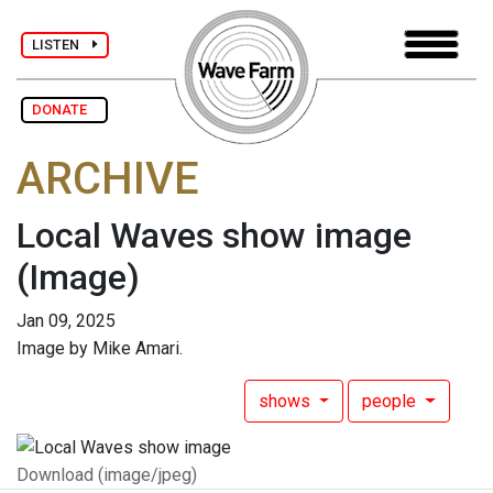
LISTEN
DONATE
ARCHIVE
Local Waves show image
(Image)
Jan 09, 2025
Image by Mike Amari.
shows
people
Download (image/jpeg)