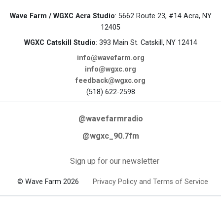
Wave Farm / WGXC Acra Studio
: 5662 Route 23, #14 Acra, NY
12405
WGXC Catskill Studio
: 393 Main St. Catskill, NY 12414
info@wavefarm.org
info@wgxc.org
feedback@wgxc.org
(518) 622-2598
@wavefarmradio
@wgxc_90.7fm
Sign up for our newsletter
© Wave Farm 2026
Privacy Policy and Terms of Service