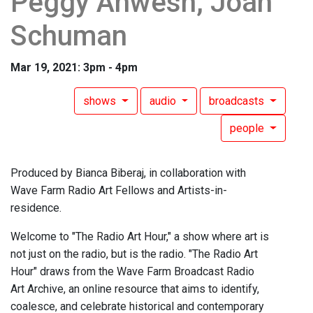
Peggy Ahwesh, Joan
Schuman
Mar 19, 2021: 3pm - 4pm
shows
audio
broadcasts
people
Produced by Bianca Biberaj, in collaboration with
Wave Farm Radio Art Fellows and Artists-in-
residence.
Welcome to "The Radio Art Hour," a show where art is
not just on the radio, but is the radio. "The Radio Art
Hour" draws from the Wave Farm Broadcast Radio
Art Archive, an online resource that aims to identify,
coalesce, and celebrate historical and contemporary