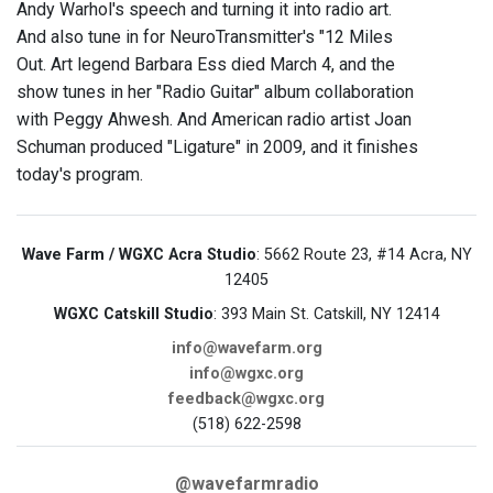
Andy Warhol's speech and turning it into radio art.
And also tune in for NeuroTransmitter's "12 Miles
Out. Art legend Barbara Ess died March 4, and the
show tunes in her "Radio Guitar" album collaboration
with Peggy Ahwesh. And American radio artist Joan
Schuman produced "Ligature" in 2009, and it finishes
today's program.
Wave Farm / WGXC Acra Studio
: 5662 Route 23, #14 Acra, NY
12405
WGXC Catskill Studio
: 393 Main St. Catskill, NY 12414
info@wavefarm.org
info@wgxc.org
feedback@wgxc.org
(518) 622-2598
@wavefarmradio