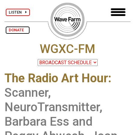
LISTEN
DONATE
WGXC-FM
The Radio Art Hour
:
Scanner,
NeuroTransmitter,
Barbara Ess and