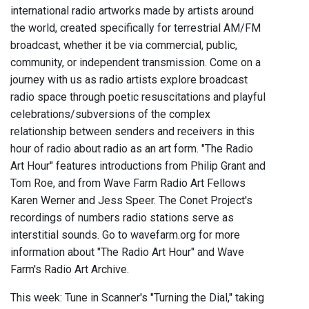
international radio artworks made by artists around
the world, created specifically for terrestrial AM/FM
broadcast, whether it be via commercial, public,
community, or independent transmission. Come on a
journey with us as radio artists explore broadcast
radio space through poetic resuscitations and playful
celebrations/subversions of the complex
relationship between senders and receivers in this
hour of radio about radio as an art form. "The Radio
Art Hour" features introductions from Philip Grant and
Tom Roe, and from Wave Farm Radio Art Fellows
Karen Werner and Jess Speer. The Conet Project's
recordings of numbers radio stations serve as
interstitial sounds. Go to wavefarm.org for more
information about "The Radio Art Hour" and Wave
Farm's Radio Art Archive.
This week: Tune in Scanner's "Turning the Dial," taking