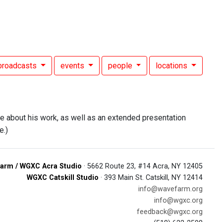
broadcasts
events
people
locations
e about his work, as well as an extended presentation
e.)
arm / WGXC Acra Studio
· 5662 Route 23, #14 Acra, NY 12405
WGXC Catskill Studio
· 393 Main St. Catskill, NY 12414
info@wavefarm.org
info@wgxc.org
feedback@wgxc.org