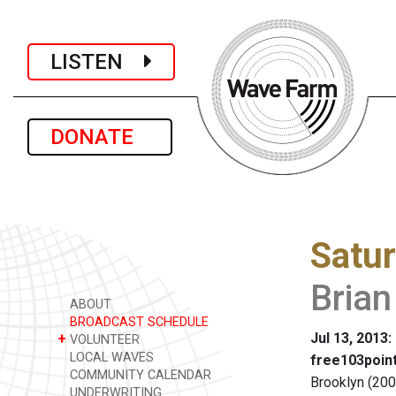
LISTEN
DONATE
Satu
Bria
ABOUT
BROADCAST SCHEDULE
Jul 13, 2013:
+
VOLUNTEER
LOCAL WAVES
free103point
COMMUNITY CALENDAR
Brooklyn (200
UNDERWRITING