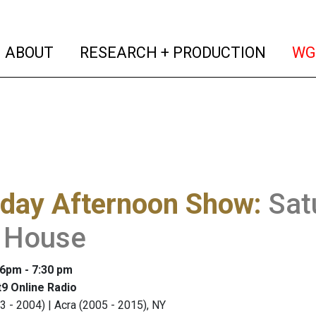
(current)
(curren
ABOUT
RESEARCH + PRODUCTION
WG
rday Afternoon Show
:
Sat
n House
 6pm - 7:30 pm
9 Online Radio
3 - 2004) | Acra (2005 - 2015), NY