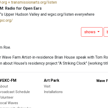
.org + transmissionarts.org/listen
M: Radio for Open Ears
's Upper Hudson Valley and wgxc.org/listen everywhere
gxc.org/
shows
m Roe.
ar Wave Farm Artist-in-residence Brian House speak with Tom Ro
 about House's residency project "A Striking Clock" (working titl
WGXC-FM
Art Park
Wave F
About
Visit
Broadcast Schedule
Installations
olunteer
Local Waves