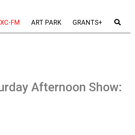
t)
(current)
(current)
(current)
(cur
XC-FM
ART PARK
GRANTS+
urday Afternoon Show: