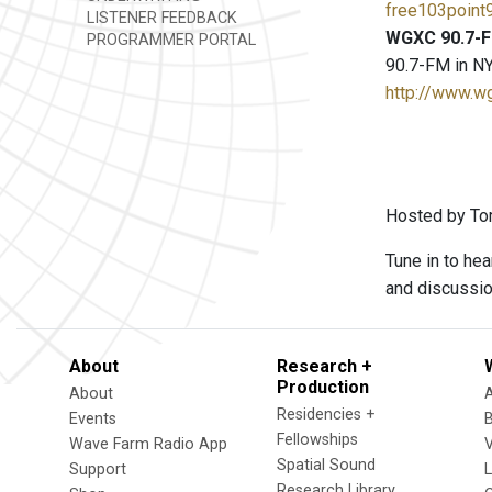
free103point9
LISTENER FEEDBACK
WGXC 90.7-F
PROGRAMMER PORTAL
90.7-FM in NY
http://www.w
Hosted by To
Tune in to he
and discussion
About
Research +
Production
About
Residencies +
Events
Fellowships
Wave Farm Radio App
V
Spatial Sound
Support
Research Library