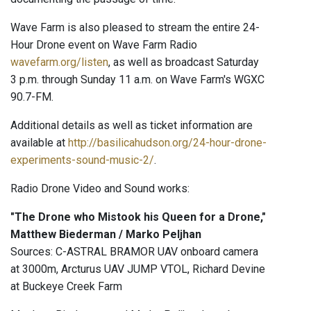
Wave Farm is also pleased to stream the entire 24-
Hour Drone event on Wave Farm Radio
wavefarm.org/listen
, as well as broadcast Saturday
3 p.m. through Sunday 11 a.m. on Wave Farm's WGXC
90.7-FM.
Additional details as well as ticket information are
available at
http://basilicahudson.org/24-hour-drone-
experiments-sound-music-2/
.
Radio Drone Video and Sound works:
"The Drone who Mistook his Queen for a Drone,"
Matthew Biederman / Marko Peljhan
Sources: C-ASTRAL BRAMOR UAV onboard camera
at 3000m, Arcturus UAV JUMP VTOL, Richard Devine
at Buckeye Creek Farm