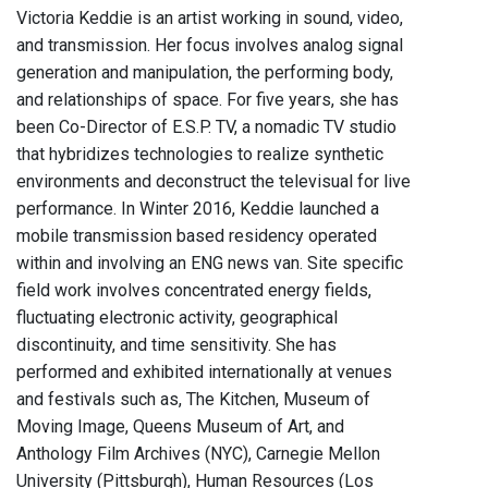
Victoria Keddie is an artist working in sound, video,
and transmission. Her focus involves analog signal
generation and manipulation, the performing body,
and relationships of space. For five years, she has
been Co-Director of E.S.P. TV, a nomadic TV studio
that hybridizes technologies to realize synthetic
environments and deconstruct the televisual for live
performance. In Winter 2016, Keddie launched a
mobile transmission based residency operated
within and involving an ENG news van. Site specific
field work involves concentrated energy fields,
fluctuating electronic activity, geographical
discontinuity, and time sensitivity. She has
performed and exhibited internationally at venues
and festivals such as, The Kitchen, Museum of
Moving Image, Queens Museum of Art, and
Anthology Film Archives (NYC), Carnegie Mellon
University (Pittsburgh), Human Resources (Los