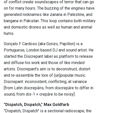
of conflict create soundscapes of terror that can go
on for many hours. The buzzing of the engines have
generated nicknames like zanana in Palestine, and
bangana in Pakistan. This loop contains both military
and domestic drones as well as human and animal
hums.
Gonçalo F Cardoso (aka Gonzo, Papillon) is a
Portuguese, London based DJ and sound artist. He
started the Discrepant label as platform to release
and diffuse his work and those of like minded
artists. Discrepant's aim is to deconstruct, distort
and re-assemble the lore of (un)popular music.
Discrepant: inconsistent; conflicting; at variance
[from Latin discrepāns, from discrepāre to differ in
sound, from dis-1 + crepāre to be noisy]
"Dispatch, Dispatch," Max Goldfarb
"Dispatch, Dispatch" is a sectional radioscape; the