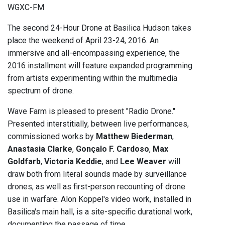
WGXC-FM
The second 24-Hour Drone at Basilica Hudson takes
place the weekend of April 23-24, 2016. An
immersive and all-encompassing experience, the
2016 installment will feature expanded programming
from artists experimenting within the multimedia
spectrum of drone.
Wave Farm is pleased to present "Radio Drone."
Presented interstitially, between live performances,
commissioned works by
Matthew Biederman
,
Anastasia Clarke
,
Gonçalo F. Cardoso
,
Max
Goldfarb
,
Victoria Keddie
, and
Lee Weaver
will
draw both from literal sounds made by surveillance
drones, as well as first-person recounting of drone
use in warfare. Alon Koppel's video work, installed in
Basilica's main hall, is a site-specific durational work,
documenting the passage of time.