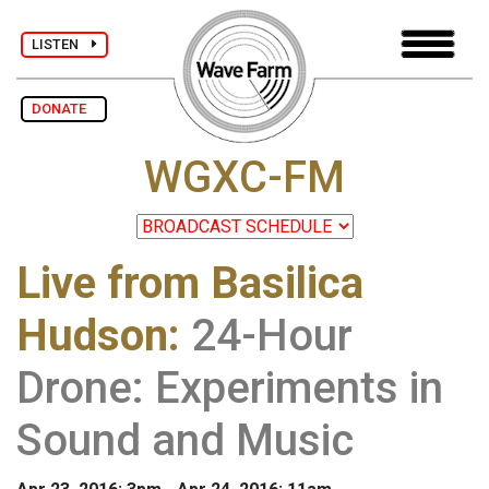
LISTEN
DONATE
WGXC-FM
Live from Basilica
Hudson
:
24-Hour
Drone: Experiments in
Sound and Music