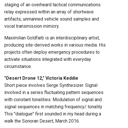
staging of an overheard tactical communications
relay expressed within an array of shortwave
artifacts, unmanned vehicle sound samples and
vocal transmission mimicry.
Maximilian Goldfarb is an interdisciplinary artist,
producing site-derived works in various media. His
projects often deploy emergency procedures to
activate situations integrated with everyday
circumstance.
"Desert Drone 12," Victoria Keddie
Short piece involves Serge Synthesizer. Signal
involved in a series fluctuating pattern sequences
with constant tonalities. Modulation of signal and
signal sequences in matching frequency/ tonality.
This "dialogue" first sounded in my head during a
walk the Sonoran Desert, March 2016.