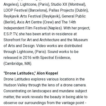
Angeles), Lightcone, (Paris), Studio XX (Montreal),
LOOP Festival (Barcelona), Pallas Projects (Dublin),
Reykjavik Arts Festival (Reykjavik), General Public
(Berlin), Axis Art Centre (Crew) and The 14th
Independent Film Festival (Naples). With her project,
E.S.P. TV, she has been artist-in-residence at
Storefront for Art and Architecture and the Museum
of Arts and Design. Video works are distributed
through Lightcone, (Paris). Sound works to be
released in 2016 with Spectral Evidence,
(Cambridge, MA).
"Drone Latitudes," Alon Koppel
Drone Latitudes explores various locations in the
Hudson Valley through the lens of a drone camera.
Concentrating on landscapes and mundane subject
matter, the work reveals the beauty in being able to
observe our surroundings from the vantage point -