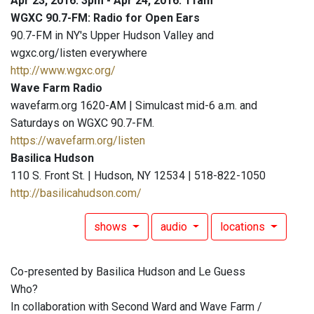
Apr 23, 2016: 3pm - Apr 24, 2016: 11am
WGXC 90.7-FM: Radio for Open Ears
90.7-FM in NY's Upper Hudson Valley and
wgxc.org/listen everywhere
http://www.wgxc.org/
Wave Farm Radio
wavefarm.org 1620-AM | Simulcast mid-6 a.m. and
Saturdays on WGXC 90.7-FM.
https://wavefarm.org/listen
Basilica Hudson
110 S. Front St. | Hudson, NY 12534 | 518-822-1050
http://basilicahudson.com/
shows
audio
locations
Co-presented by Basilica Hudson and Le Guess
Who?
In collaboration with Second Ward and Wave Farm /