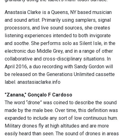
Anastasia Clarke is a Queens, NY based musician
and sound artist. Primarily using samplers, signal
processors, and live sound sources, she creates
listening experiences intended to both invigorate
and soothe. She performs solo as Silent Isle, in the
electronic duo Middle Grey, and in a range of other
collaborative and cross-disciplinary situations. In
April 2016, a duo recording with Sandy Gordon will
be released on the Generations Unlimited cassette
label. anastasiaclarke.info
"Zanana," Gonçalo F Cardoso
The word “drone” was coined to describe the sound
made by the male bee. Over time, this definition was
expanded to include any sort of low continuous hum.
Military drones fly at high altitudes and are more
easily heard than seen. The sound of drones in areas