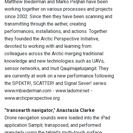
Matthew Biederman and Marko Peljhan have been
working together on various processes and projects
since 2002. Since then they have been scanning and
transmitting through the aether, creating
performances, installations, and actions. Together
they founded the Arctic Perspective Initiative,
devoted to working with and learning from
colleagues across the Arctic merging traditional
knowledge and new technologies such as UAVs,
sensor networks, and Inuit Qaujimajatuqangit. They
are currently at work on a new performance following
the SPEKTR!, SCATTER! and Signal Sever! series.
www.mbiederman.com - www.ladomir.net -
www.arcticperspective.org
"transearth navigator," Anastasia Clarke
Drone navigation sounds were loaded into the iPad
application Samplr, transposed, and performed
granularly using the tablet's multi-touch surface.