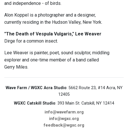
and independence - of birds.
Alon Koppel is a photographer and a designer,
currently residing in the Hudson Valley, New York.
"The Death of Vespula Vulgaris," Lee Weaver
Dirge for a common insect.
Lee Weaver is painter, poet, sound sculptor, middling
explorer and one-time member of a band called
Gerry Miles.
Wave Farm / WGXC Acra Studio
: 5662 Route 23, #14 Acra, NY
12405
WGXC Catskill Studio
: 393 Main St. Catskill, NY 12414
info@wavefarm.org
info@wgxc.org
feedback@wgxc.org