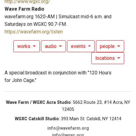
http://www.wgxc.org/
Wave Farm Radio
wavefarm.org 1620-AM | Simulcast mid-6 a.m. and
Saturdays on WGXC 90.7-FM.
https://wavefarm.org/listen
works
audio
events
people
locations
A special broadcast in conjunction with "120 Hours
for John Cage."
Wave Farm / WGXC Acra Studio
: 5662 Route 23, #14 Acra, NY
12405
WGXC Catskill Studio
: 393 Main St. Catskill, NY 12414
info@wavefarm.org
info@wgxc.org