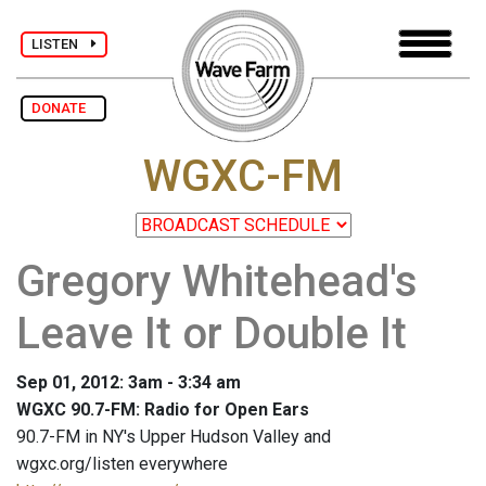
LISTEN
DONATE
WGXC-FM
Gregory Whitehead's
Leave It or Double It
Sep 01, 2012: 3am - 3:34 am
WGXC 90.7-FM: Radio for Open Ears
90.7-FM in NY's Upper Hudson Valley and
wgxc.org/listen everywhere