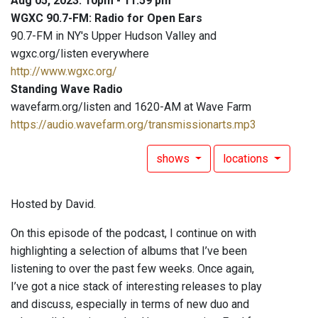
Aug 05, 2023: 10pm - 11:59 pm
WGXC 90.7-FM: Radio for Open Ears
90.7-FM in NY's Upper Hudson Valley and
wgxc.org/listen everywhere
http://www.wgxc.org/
Standing Wave Radio
wavefarm.org/listen and 1620-AM at Wave Farm
https://audio.wavefarm.org/transmissionarts.mp3
shows
locations
Hosted by David.
On this episode of the podcast, I continue on with
highlighting a selection of albums that I’ve been
listening to over the past few weeks. Once again,
I’ve got a nice stack of interesting releases to play
and discuss, especially in terms of new duo and