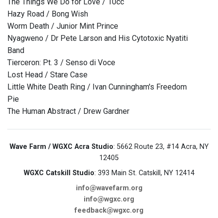
The Things We Do for Love / 10cc
Hazy Road / Bong Wish
Worm Death / Junior Mint Prince
Nyagweno / Dr Pete Larson and His Cytotoxic Nyatiti
Band
Tierceron: Pt. 3 / Senso di Voce
Lost Head / Stare Case
Little White Death Ring / Ivan Cunningham's Freedom
Pie
The Human Abstract / Drew Gardner
Wave Farm / WGXC Acra Studio
: 5662 Route 23, #14 Acra, NY
12405
WGXC Catskill Studio
: 393 Main St. Catskill, NY 12414
info@wavefarm.org
info@wgxc.org
feedback@wgxc.org