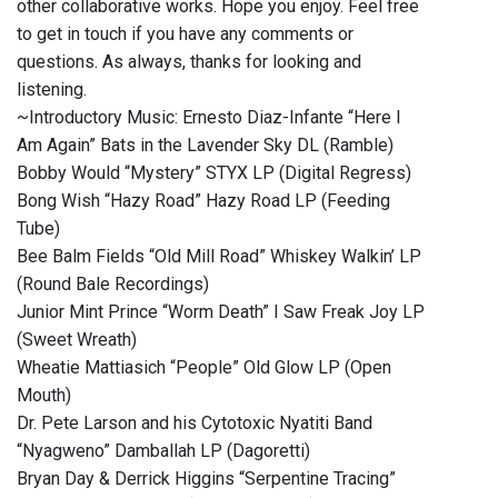
other collaborative works. Hope you enjoy. Feel free
to get in touch if you have any comments or
questions. As always, thanks for looking and
listening.
~Introductory Music: Ernesto Diaz-Infante “Here I
Am Again” Bats in the Lavender Sky DL (Ramble)
Bobby Would “Mystery” STYX LP (Digital Regress)
Bong Wish “Hazy Road” Hazy Road LP (Feeding
Tube)
Bee Balm Fields “Old Mill Road” Whiskey Walkin’ LP
(Round Bale Recordings)
Junior Mint Prince “Worm Death” I Saw Freak Joy LP
(Sweet Wreath)
Wheatie Mattiasich “People” Old Glow LP (Open
Mouth)
Dr. Pete Larson and his Cytotoxic Nyatiti Band
“Nyagweno” Damballah LP (Dagoretti)
Bryan Day & Derrick Higgins “Serpentine Tracing”