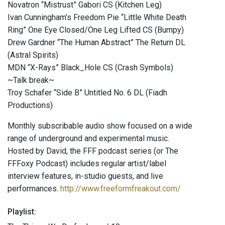
Novatron “Mistrust” Gabori CS (Kitchen Leg)
Ivan Cunningham’s Freedom Pie “Little White Death
Ring” One Eye Closed​/​One Leg Lifted CS (Bumpy)
Drew Gardner “The Human Abstract” The Return DL
(Astral Spirits)
MDN “X-Rays” Black_Hole CS (Crash Symbols)
~Talk break~
Troy Schafer “Side B” Untitled No. 6 DL (Fiadh
Productions)
Monthly subscribable audio show focused on a wide
range of underground and experimental music.
Hosted by David, the FFF podcast series (or The
FFFoxy Podcast) includes regular artist/label
interview features, in-studio guests, and live
performances.
http://www.freeformfreakout.com/
Playlist: