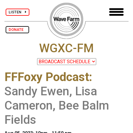
LISTEN
DONATE
WGXC-FM
FFFoxy Podcast
:
Sandy Ewen, Lisa
Cameron, Bee Balm
Fields