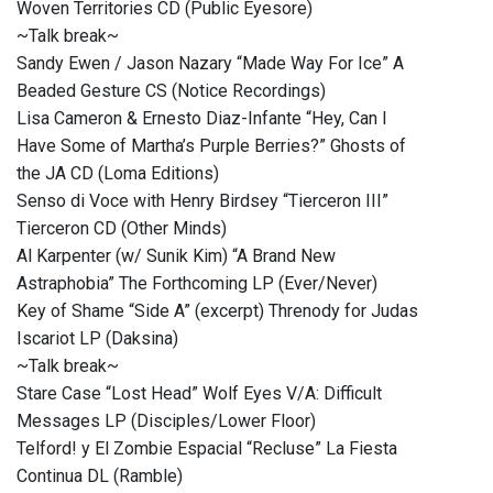
Woven Territories CD (Public Eyesore)
~Talk break~
Sandy Ewen / Jason Nazary “Made Way For Ice” A
Beaded Gesture CS (Notice Recordings)
Lisa Cameron & Ernesto Diaz-Infante “Hey, Can I
Have Some of Martha’s Purple Berries?” Ghosts of
the JA CD (Loma Editions)
Senso di Voce with Henry Birdsey “Tierceron III”
Tierceron CD (Other Minds)
Al Karpenter (w/ Sunik Kim) “A Brand New
Astraphobia” The Forthcoming LP (Ever/Never)
Key of Shame “Side A” (excerpt) Threnody for Judas
Iscariot LP (Daksina)
~Talk break~
Stare Case “Lost Head” Wolf Eyes V/A: Difficult
Messages LP (Disciples/Lower Floor)
Telford! y El Zombie Espacial “Recluse” La Fiesta
Continua DL (Ramble)