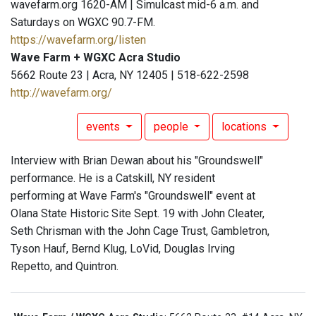
wavefarm.org 1620-AM | Simulcast mid-6 a.m. and
Saturdays on WGXC 90.7-FM.
https://wavefarm.org/listen
Wave Farm + WGXC Acra Studio
5662 Route 23 | Acra, NY 12405 | 518-622-2598
http://wavefarm.org/
events
people
locations
Interview with Brian Dewan about his "Groundswell"
performance. He is a Catskill, NY resident
performing at Wave Farm's "Groundswell" event at
Olana State Historic Site Sept. 19 with John Cleater,
Seth Chrisman with the John Cage Trust, Gambletron,
Tyson Hauf, Bernd Klug, LoVid, Douglas Irving
Repetto, and Quintron.