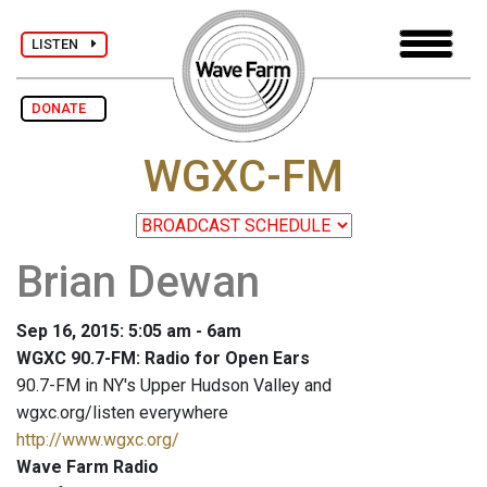
LISTEN
DONATE
WGXC-FM
Brian Dewan
Sep 16, 2015: 5:05 am - 6am
WGXC 90.7-FM: Radio for Open Ears
90.7-FM in NY's Upper Hudson Valley and
wgxc.org/listen everywhere
http://www.wgxc.org/
Wave Farm Radio