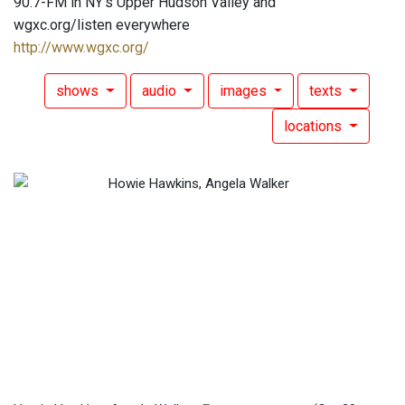
90.7-FM in NY's Upper Hudson Valley and
wgxc.org/listen everywhere
http://www.wgxc.org/
shows
audio
images
texts
locations