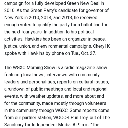
campaign for a fully developed Green New Deal in
2010. As the Green Party’s candidate for governor of
New York in 2010, 2014, and 2018, he received
enough votes to qualify the party for a ballot line for
the next four years. In addition to his political
activities, Hawkins has been an organizer in peace,
justice, union, and environmental campaigns. Cheryl K
spoke with Hawkins by phone on Tue., Oct. 27.
The WGXC Morning Show is a radio magazine show
featuring local news, interviews with community
leaders and personalities, reports on cultural issues,
a rundown of public meetings and local and regional
events, with weather updates, and more about and
for the community, made mostly through volunteers
in the community through WGXC. Some reports come
from our partner station, WOOC-LP in Troy, out of The
Sanctuary for Independent Media. At 9 a.m. "The