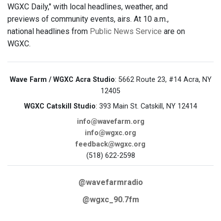
WGXC Daily," with local headlines, weather, and
previews of community events, airs. At 10 a.m.,
national headlines from
Public News Service
are on
WGXC.
Wave Farm / WGXC Acra Studio
: 5662 Route 23, #14 Acra, NY
12405
WGXC Catskill Studio
: 393 Main St. Catskill, NY 12414
info@wavefarm.org
info@wgxc.org
feedback@wgxc.org
(518) 622-2598
@wavefarmradio
@wgxc_90.7fm