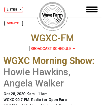
LISTEN
DONATE
WGXC-FM
WGXC Morning Show
:
Howie Hawkins,
Angela Walker
Oct 28, 2020: 9am - 11am
WGXC 90.7-FM: Radio for Open Ears