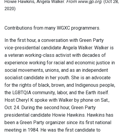
Howie Hawkins, Angela Walker.
From www.gp.org.
(Oct 28,
2020)
Contributions from many WGXC programmers.
In the first hour, a conversation with Green Party
vice-presidential candidate Angela Walker. Walker is
a veteran working-class activist with decades of
experience working for racial and economic justice in
social movements, unions, and as an independent
socialist candidate in her youth. She is an advocate
for the rights of black, brown, and Indigenous people,
the LGBTQIA community, labor, and the Earth itself.
Host Cheryl K spoke with Walker by phone on Sat.,
Oct. 24. During the second hour, Green Party
presidential candidate Howie Hawkins. Hawkins has
been a Green Party organizer since its first national
meeting in 1984. He was the first candidate to