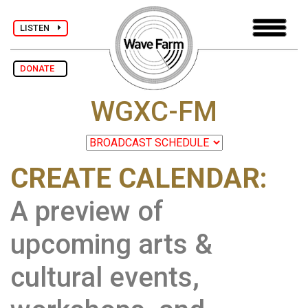
LISTEN
DONATE
WGXC-FM
CREATE CALENDAR:
A preview of
upcoming arts &
cultural events,