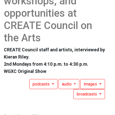
workshops, and
opportunities at
CREATE Council on
the Arts
CREATE Council staff and artists, interviewed by
Kieran Riley.
2nd Mondays from 4:10 p.m. to 4:30 p.m.
WGXC Original Show
podcasts
audio
images
broadcasts