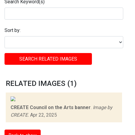
Search Keyword(s)
Sort by:
SEARCH RELATED IMAGES
RELATED IMAGES (1)
CREATE Council on the Arts banner
.
Image by
CREATE.
Apr 22, 2025