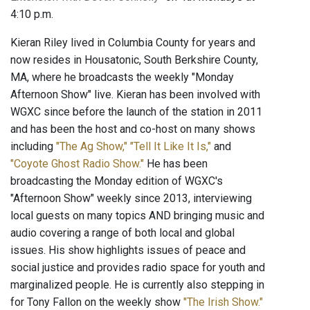
4:10 p.m.
Kieran Riley lived in Columbia County for years and
now resides in Housatonic, South Berkshire County,
MA, where he broadcasts the weekly "Monday
Afternoon Show" live. Kieran has been involved with
WGXC since before the launch of the station in 2011
and has been the host and co-host on many shows
including
"The Ag Show,"
"Tell It Like It Is,"
and
"Coyote Ghost Radio Show."
He has been
broadcasting the Monday edition of WGXC's
"Afternoon Show" weekly since 2013, interviewing
local guests on many topics AND bringing music and
audio covering a range of both local and global
issues. His show highlights issues of peace and
social justice and provides radio space for youth and
marginalized people. He is currently also stepping in
for Tony Fallon on the weekly show
"The Irish Show."