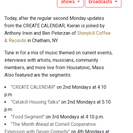
shows
broadcasts
Today, after the regular second Monday updates
from the CREATE CALENDAR, Kieran is joined by
Anthony Irwin and Ben Peterzan of
Stonykill Coffee
& Records
in Chatham, NY.
Tune in for a mix of music themed on current events,
interviews with artists, musicians, community
members, and more live from Housatonic, Mass.
Also featured are the segments:
"CREATE CALENDAR"
on 2nd Mondays at 4:10
p.m.
"Catskill Housing Talks"
on 2nd Mondays at 5:10
p.m.
"Food Segment"
on 3rd Mondays at 4:10 p.m.
"The Month Ahead at Cornell Cooperative
Extension with Deven Connelly"
on 4th Mondays at