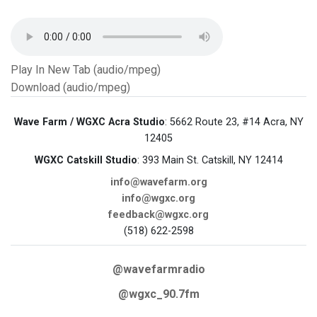
Play In New Tab (audio/mpeg)
Download (audio/mpeg)
Wave Farm / WGXC Acra Studio
: 5662 Route 23, #14 Acra, NY
12405
WGXC Catskill Studio
: 393 Main St. Catskill, NY 12414
info@wavefarm.org
info@wgxc.org
feedback@wgxc.org
(518) 622-2598
@wavefarmradio
@wgxc_90.7fm