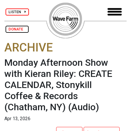
LISTEN
DONATE
ARCHIVE
Monday Afternoon Show
with Kieran Riley: CREATE
CALENDAR, Stonykill
Coffee & Records
(Chatham, NY)
(Audio)
Apr 13, 2026