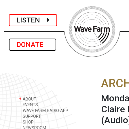
LISTEN
DONATE
ARCH
Monday
+
ABOUT
EVENTS
Claire
WAVE FARM RADIO APP
SUPPORT
(Audio
SHOP
NEWSROOM