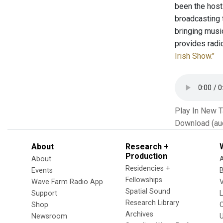
been the hos
broadcasting 
bringing musi
provides radi
Irish Show."
Play In New 
Download (au
About
Research +
Production
About
Residencies +
Events
Fellowships
Wave Farm Radio App
V
Spatial Sound
Support
Research Library
Shop
Archives
Newsroom
U