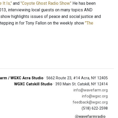
e It Is,"
and
"Coyote Ghost Radio Show."
He has been
13, interviewing local guests on many topics AND
 show highlights issues of peace and social justice and
stepping in for Tony Fallon on the weekly show
"The
arm / WGXC Acra Studio
· 5662 Route 23, #14 Acra, NY 12405
WGXC Catskill Studio
· 393 Main St. Catskill, NY 12414
info@wavefarm.org
info@wgxc.org
feedback@wgxc.org
(518) 622-2598
@wavefarmradio