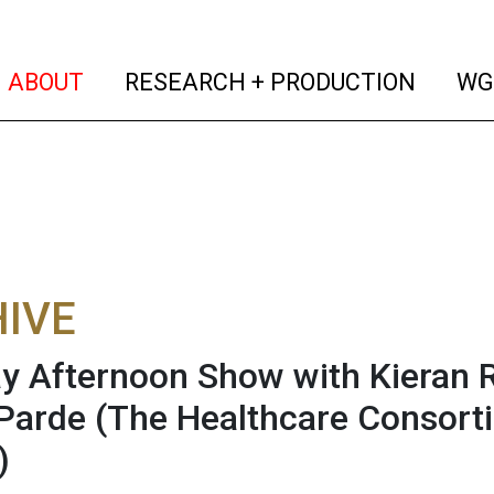
(current)
(curren
ABOUT
RESEARCH + PRODUCTION
WG
IVE
 Afternoon Show with Kieran 
 Parde (The Healthcare Consorti
)