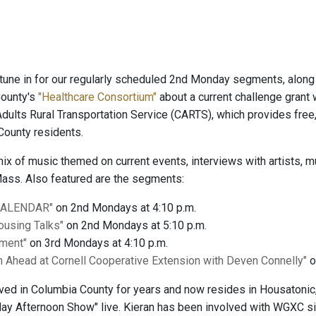
tune in for our regularly scheduled 2nd Monday segments, along
County's
"Healthcare Consortium"
about a current challenge grant 
Adults Rural Transportation Service (CARTS), which provides fre
County residents.
 mix of music themed on current events, interviews with artists
ass. Also featured are the segments:
CALENDAR"
on 2nd Mondays at 4:10 p.m.
Housing Talks"
on 2nd Mondays at 5:10 p.m.
gment"
on 3rd Mondays at 4:10 p.m.
 Ahead at Cornell Cooperative Extension with Deven Connelly"
o
lived in Columbia County for years and now resides in Housatoni
y Afternoon Show" live. Kieran has been involved with WGXC sin