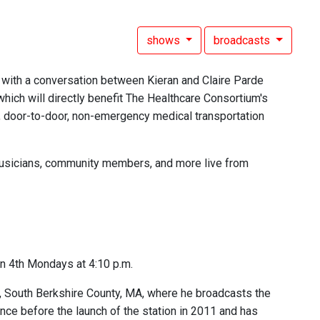
shows
broadcasts
 with a conversation between Kieran and Claire Parde
which will directly benefit The Healthcare Consortium's
e, door-to-door, non-emergency medical transportation
, musicians, community members, and more live from
n 4th Mondays at 4:10 p.m.
c, South Berkshire County, MA, where he broadcasts the
ce before the launch of the station in 2011 and has