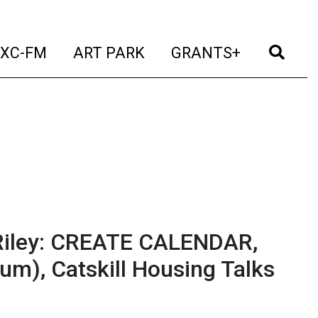
t)
(current)
(current)
(current)
(cur
XC-FM
ART PARK
GRANTS+
Riley: CREATE CALENDAR,
um), Catskill Housing Talks