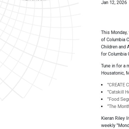
Jan 12, 2026
This Monday, 
of Columbia 
Children and 
for Columbia 
Tune in for a
Housatonic, M
"CREATE 
"Catskill 
"Food Se
"The Month
Kieran Riley 
weekly "Monda