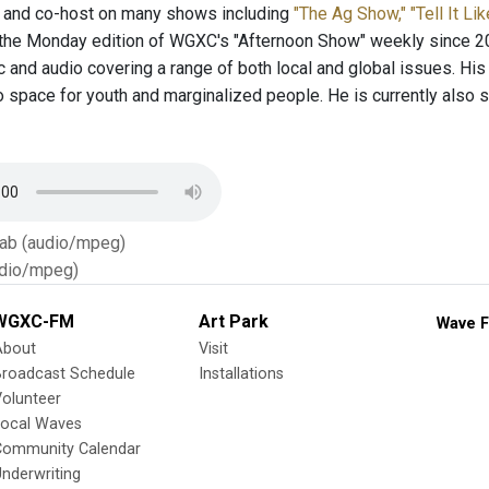
t and co-host on many shows including
"The Ag Show,"
"Tell It Lik
the Monday edition of WGXC's "Afternoon Show" weekly since 20
c and audio covering a range of both local and global issues. His
o space for youth and marginalized people. He is currently also 
Tab (audio/mpeg)
dio/mpeg)
WGXC-FM
Art Park
Wave F
About
Visit
Broadcast Schedule
Installations
olunteer
Local Waves
Community Calendar
nderwriting