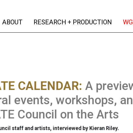
(current)
(curren
ABOUT
RESEARCH + PRODUCTION
WG
TE CALENDAR:
A previe
ral events, workshops, an
E Council on the Arts
il staff and artists, interviewed by Kieran Riley.