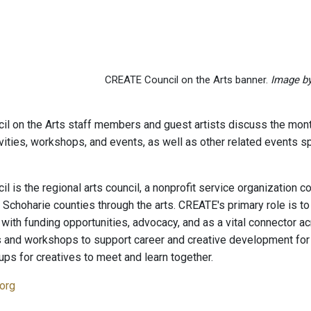
CREATE Council on the Arts banner.
Image b
l on the Arts staff members and guest artists discuss the mo
tivities, workshops, and events, as well as other related events
l is the regional arts council, a nonprofit service organization 
Schoharie counties through the arts. CREATE's primary role is to 
 with funding opportunities, advocacy, and as a vital connector 
 and workshops to support career and creative development fo
ps for creatives to meet and learn together.
.org