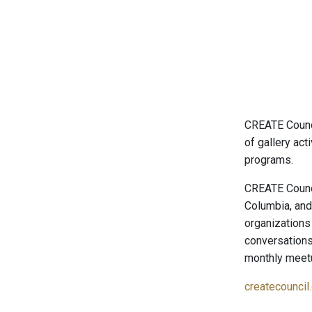
CREATE Counci
of gallery ac
programs.
CREATE Counci
Columbia, and 
organizations
conversations
monthly meetu
createcouncil