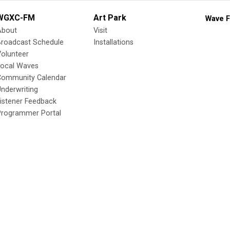
WGXC-FM
Art Park
Wave F
About
Visit
Broadcast Schedule
Installations
olunteer
Local Waves
Community Calendar
nderwriting
istener Feedback
Programmer Portal