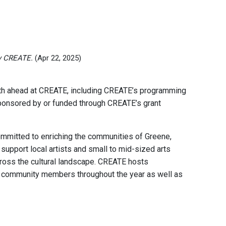
y CREATE.
(Apr 22, 2025)
nth ahead at CREATE, including CREATE’s programming
 sponsored by or funded through CREATE’s grant
committed to enriching the communities of Greene,
support local artists and small to mid-sized arts
across the cultural landscape. CREATE hosts
r community members throughout the year as well as