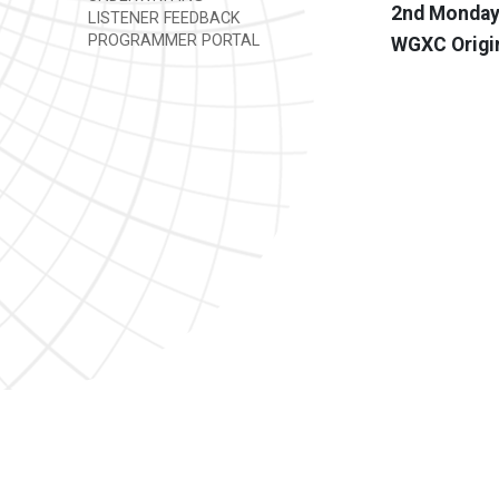
2nd Mondays
LISTENER FEEDBACK
PROGRAMMER PORTAL
WGXC Origi