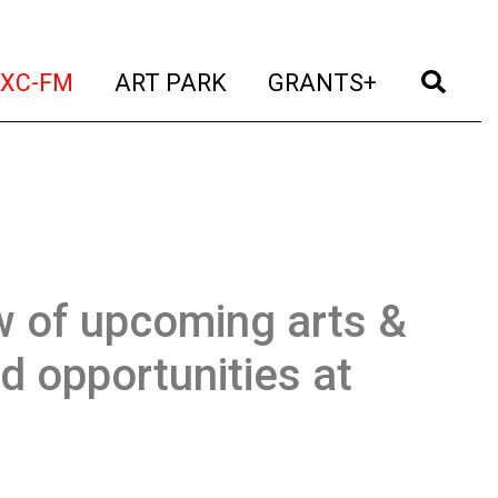
t)
(current)
(current)
(current)
(cur
XC-FM
ART PARK
GRANTS+
w of upcoming arts &
d opportunities at