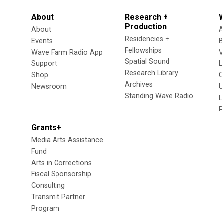
About
Research +
Production
About
Residencies +
Events
Fellowships
Wave Farm Radio App
V
Spatial Sound
Support
Research Library
Shop
Archives
Newsroom
U
Standing Wave Radio
L
Grants+
Media Arts Assistance
Fund
Arts in Corrections
Fiscal Sponsorship
Consulting
Transmit Partner
Program