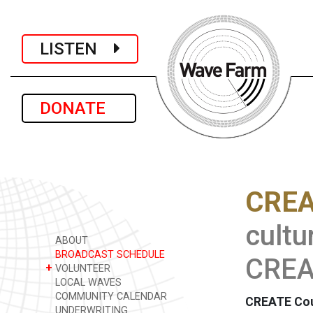
LISTEN
DONATE
CREA
cultu
ABOUT
BROADCAST SCHEDULE
CREAT
+
VOLUNTEER
LOCAL WAVES
COMMUNITY CALENDAR
CREATE Counc
UNDERWRITING