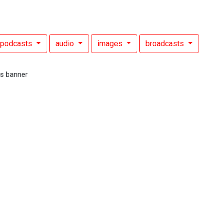
podcasts
audio
images
broadcasts