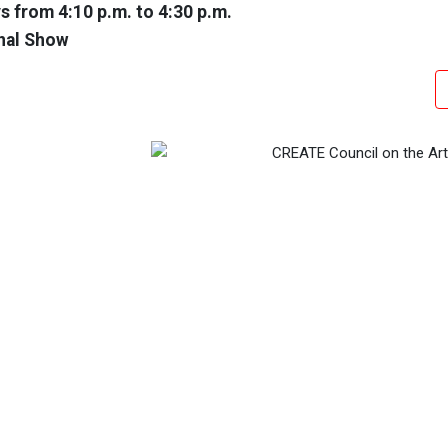
 from 4:10 p.m. to 4:30 p.m.
nal Show