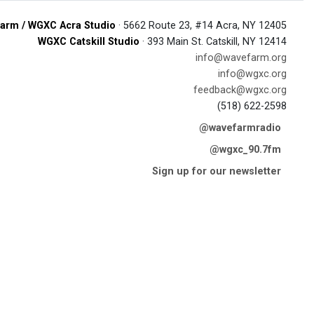
arm / WGXC Acra Studio
· 5662 Route 23, #14 Acra, NY 12405
WGXC Catskill Studio
· 393 Main St. Catskill, NY 12414
info@wavefarm.org
info@wgxc.org
feedback@wgxc.org
(518) 622-2598
@wavefarmradio
@wgxc_90.7fm
Sign up for our newsletter