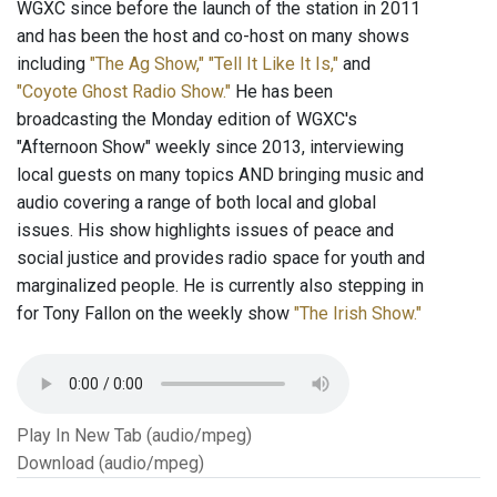
WGXC since before the launch of the station in 2011
and has been the host and co-host on many shows
including
"The Ag Show,"
"Tell It Like It Is,"
and
"Coyote Ghost Radio Show."
He has been
broadcasting the Monday edition of WGXC's
"Afternoon Show" weekly since 2013, interviewing
local guests on many topics AND bringing music and
audio covering a range of both local and global
issues. His show highlights issues of peace and
social justice and provides radio space for youth and
marginalized people. He is currently also stepping in
for Tony Fallon on the weekly show
"The Irish Show."
Play In New Tab (audio/mpeg)
Download (audio/mpeg)