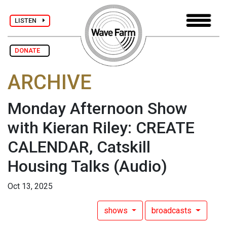
LISTEN
DONATE
ARCHIVE
Monday Afternoon Show
with Kieran Riley: CREATE
CALENDAR, Catskill
Housing Talks
(Audio)
Oct 13, 2025
shows
broadcasts