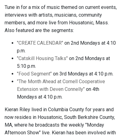
Tune in for a mix of music themed on current events,
interviews with artists, musicians, community
members, and more live from Housatonic, Mass.
Also featured are the segments:
"CREATE CALENDAR"
on 2nd Mondays at 4:10
p.m.
"Catskill Housing Talks"
on 2nd Mondays at
5:10 p.m.
"Food Segment"
on 3rd Mondays at 4:10 p.m.
"The Month Ahead at Cornell Cooperative
Extension with Deven Connelly"
on 4th
Mondays at 4:10 p.m.
Kieran Riley lived in Columbia County for years and
now resides in Housatonic, South Berkshire County,
MA, where he broadcasts the weekly "Monday
Afternoon Show" live. Kieran has been involved with