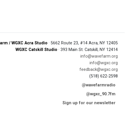
arm / WGXC Acra Studio
· 5662 Route 23, #14 Acra, NY 12405
WGXC Catskill Studio
· 393 Main St. Catskill, NY 12414
info@wavefarm.org
info@wgxc.org
feedback@wgxc.org
(518) 622-2598
@wavefarmradio
@wgxc_90.7fm
Sign up for our newsletter