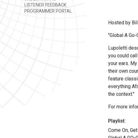
LISTENER FEEDBACK
PROGRAMMER PORTAL
Hosted by Bill
"Global A Go-G
Lupoletti desc
you could call
your ears. My
their own coun
feature classi
everything Af
the context."
For more info
Playlist:
Come On, Get 
Global A GO-