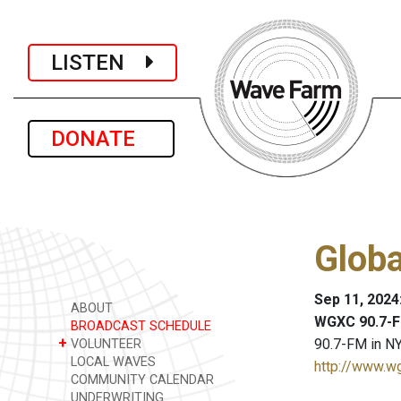
LISTEN
DONATE
Glob
Sep 11, 2024
ABOUT
WGXC 90.7-F
BROADCAST SCHEDULE
+
90.7-FM in NY
VOLUNTEER
LOCAL WAVES
http://www.w
COMMUNITY CALENDAR
UNDERWRITING