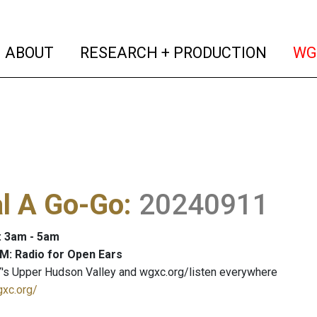
(current)
(curren
ABOUT
RESEARCH + PRODUCTION
WG
al A Go-Go
:
20240911
: 3am - 5am
M: Radio for Open Ears
's Upper Hudson Valley and wgxc.org/listen everywhere
gxc.org/