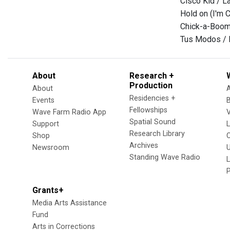
Cisco Kid / 
Hold on (I'm 
Chick-a-Boom
Tus Modos / 
About
Research +
Production
About
Residencies +
Events
Fellowships
Wave Farm Radio App
V
Spatial Sound
Support
Research Library
Shop
Archives
Newsroom
U
Standing Wave Radio
L
Grants+
Media Arts Assistance
Fund
Arts in Corrections