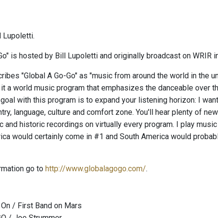
 Lupoletti.
o" is hosted by Bill Lupoletti and originally broadcast on WRIR i
ribes "Global A Go-Go" as "music from around the world in the uni
 it a world music program that emphasizes the danceable over the
 goal with this program is to expand your listening horizon: I wa
try, language, culture and comfort zone. You'll hear plenty of ne
c and historic recordings on virtually every program. I play music f
rica would certainly come in #1 and South America would probabl
rmation go to
http://www.globalagogo.com/
.
On / First Band on Mars
GO / Joe Strummer