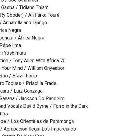
 Gasba / Tidiane Thiam
 Ry Cooder) / Ali Farka Touré
/ Annarella and Django
rica Negra
 bengui / África Negra
 Pépé lima
hi Yoshimura
tion / Tony Allen With Africa 70
 Your Mind / William Onyeabor
ao / Brazil Forró
ro Toques / Priscilla Frade
ruaru / Luiz Gonzaga
 Banana / Jackson Do Pandeiro
ad Vocals David Byrne / Forro in the Dark
chos
ape / Los Orientales de Paramonga
/ Agrupacion Ilegal Los Imparciales