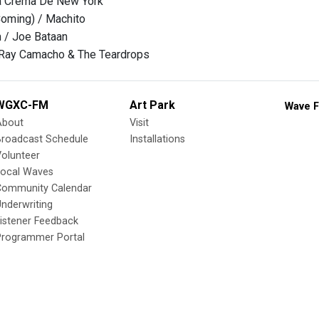
La Crema De New York
Coming) / Machito
 / Joe Bataan
Ray Camacho & The Teardrops
WGXC-FM
Art Park
Wave F
About
Visit
Broadcast Schedule
Installations
olunteer
Local Waves
Community Calendar
nderwriting
istener Feedback
Programmer Portal