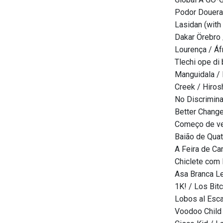
Podor Douera
Lasidan (with
Dakar Örebro 
Lourença / Áf
Tlechi ope di
Manguidala /
Creek / Hiros
No Discrimina
Better Change
Começo de ver
Baião de Quat
A Feira de Ca
Chiclete com
Asa Branca Le
1K! / Los Bit
Lobos al Esc
Voodoo Child 