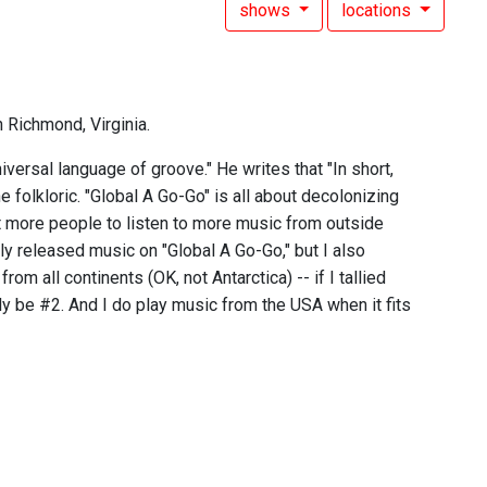
shows
locations
n Richmond, Virginia.
versal language of groove." He writes that "In short,
 folkloric. "Global A Go-Go" is all about decolonizing
nt more people to listen to more music from outside
wly released music on "Global A Go-Go," but I also
rom all continents (OK, not Antarctica) -- if I tallied
y be #2. And I do play music from the USA when it fits