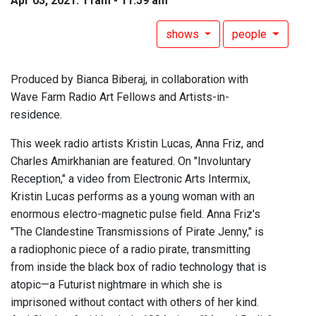
Apr 03, 2021: 11am - 11:59 am
shows
people
Produced by Bianca Biberaj, in collaboration with
Wave Farm Radio Art Fellows and Artists-in-
residence.
This week radio artists Kristin Lucas, Anna Friz, and
Charles Amirkhanian are featured. On "Involuntary
Reception," a video from Electronic Arts Intermix,
Kristin Lucas performs as a young woman with an
enormous electro-magnetic pulse field. Anna Friz's
"The Clandestine Transmissions of Pirate Jenny," is
a radiophonic piece of a radio pirate, transmitting
from inside the black box of radio technology that is
atopic—a Futurist nightmare in which she is
imprisoned without contact with others of her kind.