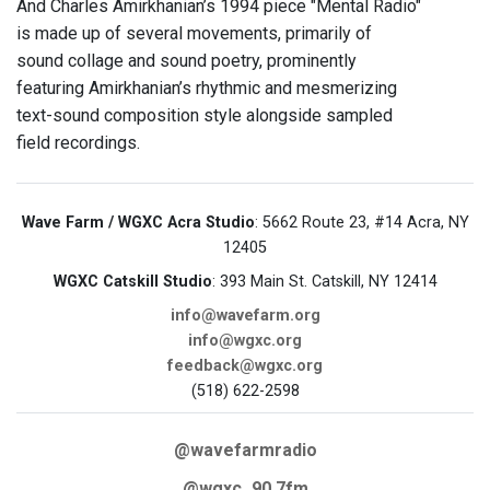
And Charles Amirkhanian’s 1994 piece "Mental Radio"
is made up of several movements, primarily of
sound collage and sound poetry, prominently
featuring Amirkhanian’s rhythmic and mesmerizing
text-sound composition style alongside sampled
field recordings.
Wave Farm / WGXC Acra Studio
: 5662 Route 23, #14 Acra, NY
12405
WGXC Catskill Studio
: 393 Main St. Catskill, NY 12414
info@wavefarm.org
info@wgxc.org
feedback@wgxc.org
(518) 622-2598
@wavefarmradio
@wgxc_90.7fm