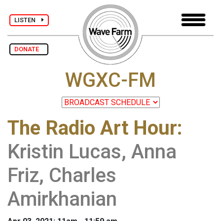
LISTEN
DONATE
WGXC-FM
The Radio Art Hour
:
Kristin Lucas, Anna
Friz, Charles
Amirkhanian