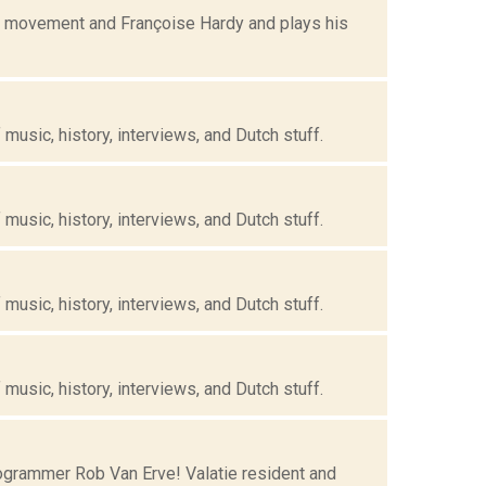
ye movement and Françoise Hardy and plays his
music, history, interviews, and Dutch stuff.
music, history, interviews, and Dutch stuff.
music, history, interviews, and Dutch stuff.
music, history, interviews, and Dutch stuff.
grammer Rob Van Erve! Valatie resident and