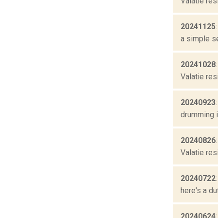
Valatie res
20241125
a simple se
20241028
Valatie res
20240923
drumming is
20240826
Valatie res
20240722
here's a du
20240624