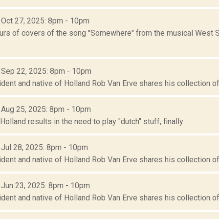
: Oct 27, 2025: 8pm - 10pm
urs of covers of the song "Somewhere" from the musical West S
: Sep 22, 2025: 8pm - 10pm
ident and native of Holland Rob Van Erve shares his collection of 
: Aug 25, 2025: 8pm - 10pm
 Holland results in the need to play "dutch" stuff, finally
: Jul 28, 2025: 8pm - 10pm
ident and native of Holland Rob Van Erve shares his collection of 
: Jun 23, 2025: 8pm - 10pm
ident and native of Holland Rob Van Erve shares his collection of 