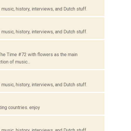
music, history, interviews, and Dutch stuff.
music, history, interviews, and Dutch stuff.
 The Time #72 with flowers as the main
ion of music...
music, history, interviews, and Dutch stuff.
ing countries. enjoy
music, history, interviews, and Dutch stuff.