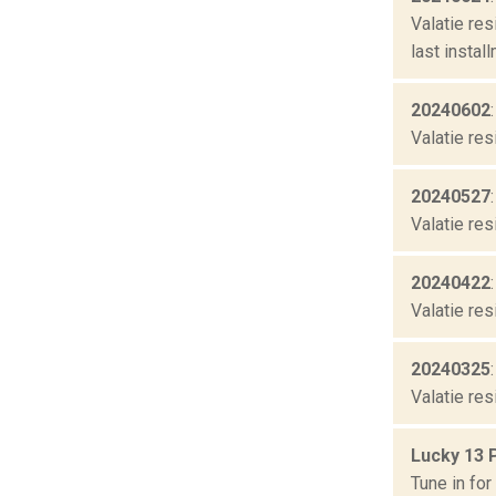
Valatie re
last instal
20240602
Valatie res
20240527
Valatie res
20240422
Valatie res
20240325
Valatie res
Lucky 13 
Tune in fo