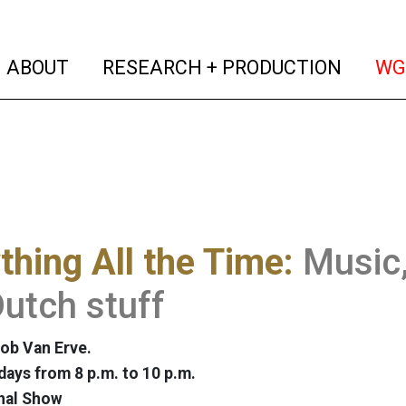
(current)
(curren
ABOUT
RESEARCH + PRODUCTION
WG
thing All the Time:
Music,
utch stuff
ob Van Erve.
ays from 8 p.m. to 10 p.m.
nal Show