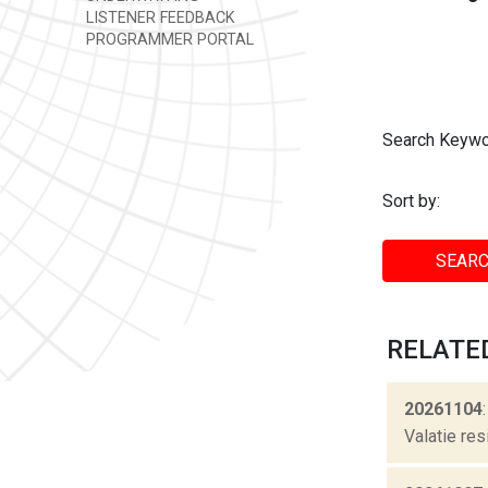
LISTENER FEEDBACK
PROGRAMMER PORTAL
Search Keywo
Sort by:
SEARC
RELATE
20261104
Valatie res