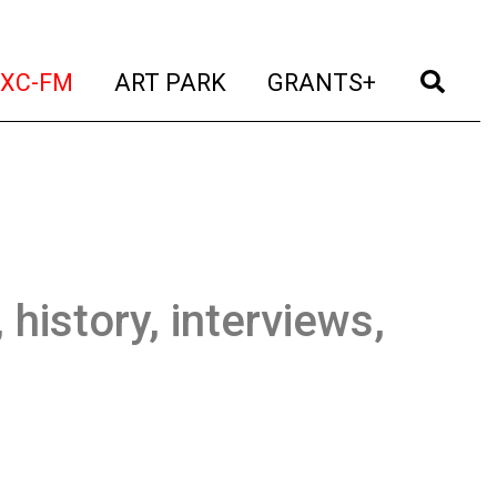
t)
(current)
(current)
(current)
(cur
XC-FM
ART PARK
GRANTS+
 history, interviews,