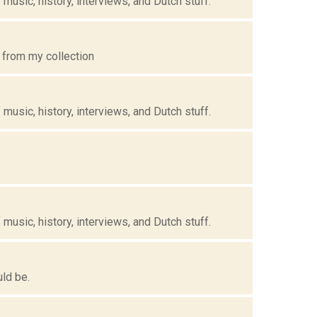
music, history, interviews, and Dutch stuff.
 from my collection
music, history, interviews, and Dutch stuff.
music, history, interviews, and Dutch stuff.
uld be.