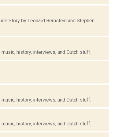
ide Story by Leonard Bernstein and Stephen
music, history, interviews, and Dutch stuff.
music, history, interviews, and Dutch stuff.
music, history, interviews, and Dutch stuff.