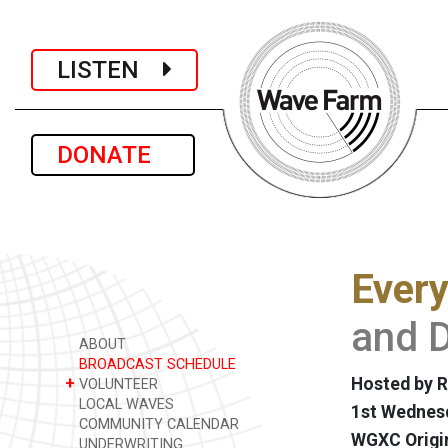
LISTEN
DONATE
Every
and D
ABOUT
BROADCAST SCHEDULE
+
Hosted by R
VOLUNTEER
LOCAL WAVES
1st Wednesd
COMMUNITY CALENDAR
WGXC Origi
UNDERWRITING