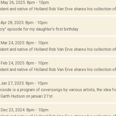
: May 26, 2025: 8pm - 10pm
ident and native of Holland Rob Van Erve shares his collection of 
: Apr 28, 2025: 8pm - 10pm
ory" episode for my daughter's first birthday
: Mar 24, 2025: 8pm - 10pm
ident and native of Holland Rob Van Erve shares his collection of 
: Feb 24, 2025: 8pm - 10pm
ident and native of Holland Rob Van Erve shares his collection of 
: Jan 27, 2025: 8pm - 10pm
episode is a program of coversongs by various artists, the idea 
Garth Hudson on januari 21'st
: Dec 23, 2024: 8pm - 10pm