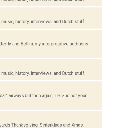
music, history, interviews, and Dutch stuff.
fly and Bellini, my interpretative additions
music, history, interviews, and Dutch stuff.
ar" airways.but then again, THIS is not your
owards Thanksgiving, Sinterklaas and Xmas.