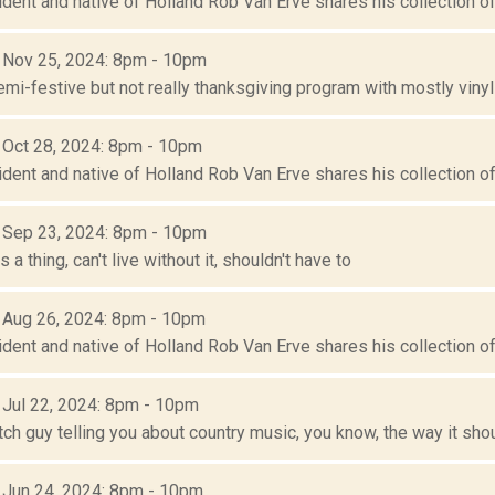
ident and native of Holland Rob Van Erve shares his collection of 
: Nov 25, 2024: 8pm - 10pm
mi-festive but not really thanksgiving program with mostly vinyl
: Oct 28, 2024: 8pm - 10pm
ident and native of Holland Rob Van Erve shares his collection of 
: Sep 23, 2024: 8pm - 10pm
 a thing, can't live without it, shouldn't have to
: Aug 26, 2024: 8pm - 10pm
ident and native of Holland Rob Van Erve shares his collection of 
: Jul 22, 2024: 8pm - 10pm
tch guy telling you about country music, you know, the way it sho
: Jun 24, 2024: 8pm - 10pm