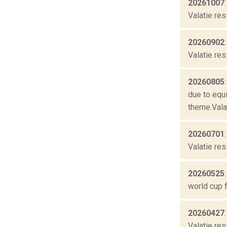
20261007
Valatie res
20260902
Valatie res
20260805
due to equ
theme.Valat
20260701
Valatie res
20260525
world cup f
20260427
Valatie res