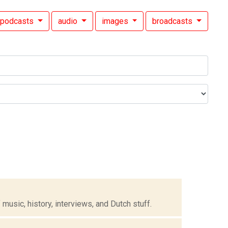
podcasts
audio
images
broadcasts
music, history, interviews, and Dutch stuff.