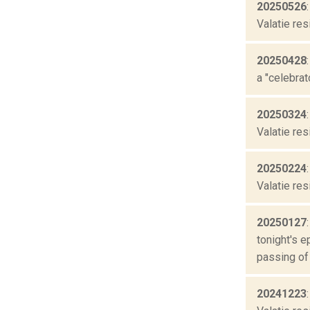
20250526
Valatie res
20250428
a "celebrat
20250324
Valatie res
20250224
Valatie res
20250127
tonight's 
passing of 
20241223