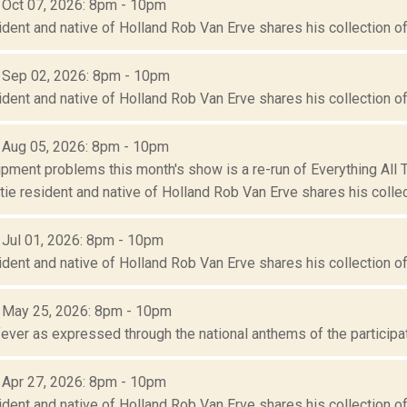
: Oct 07, 2026: 8pm - 10pm
ident and native of Holland Rob Van Erve shares his collection of 
: Sep 02, 2026: 8pm - 10pm
ident and native of Holland Rob Van Erve shares his collection of 
: Aug 05, 2026: 8pm - 10pm
ipment problems this month's show is a re-run of Everything All
ie resident and native of Holland Rob Van Erve shares his collect
: Jul 01, 2026: 8pm - 10pm
ident and native of Holland Rob Van Erve shares his collection of 
: May 25, 2026: 8pm - 10pm
ever as expressed through the national anthems of the participat
: Apr 27, 2026: 8pm - 10pm
ident and native of Holland Rob Van Erve shares his collection of 