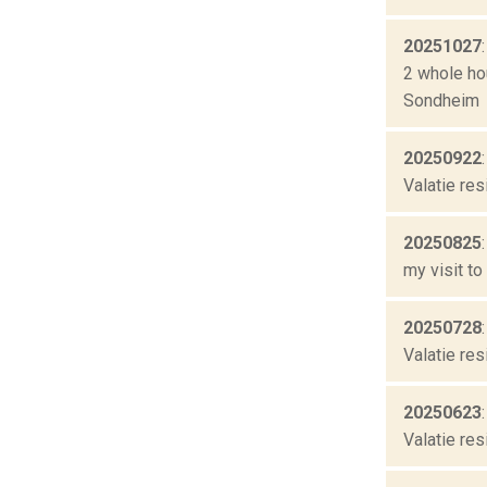
20251027
2 whole ho
Sondheim
20250922
Valatie res
20250825
my visit to
20250728
Valatie res
20250623
Valatie res