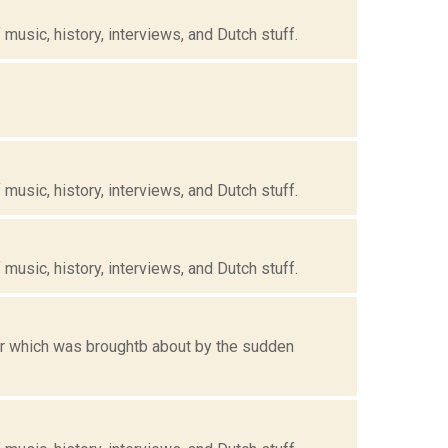
music, history, interviews, and Dutch stuff.
music, history, interviews, and Dutch stuff.
music, history, interviews, and Dutch stuff.
for which was broughtb about by the sudden