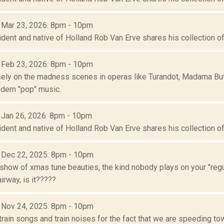
: Mar 23, 2026: 8pm - 10pm
ident and native of Holland Rob Van Erve shares his collection of 
: Feb 23, 2026: 8pm - 10pm
ely on the madness scenes in operas like Turandot, Madama Butter
dern "pop" music.
: Jan 26, 2026: 8pm - 10pm
ident and native of Holland Rob Van Erve shares his collection of 
: Dec 22, 2025: 8pm - 10pm
show of xmas tune beauties, the kind nobody plays on your "regul
rway, is it?????
: Nov 24, 2025: 8pm - 10pm
train songs and train noises for the fact that we are speeding t