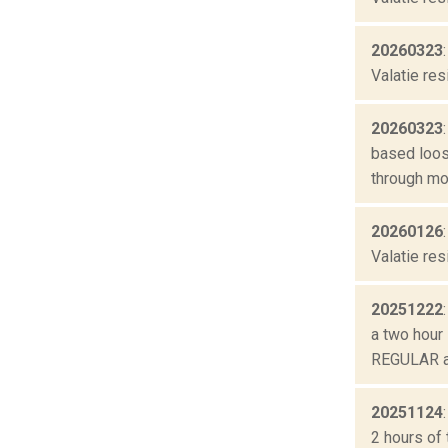
20260323
Valatie res
20260323
based loos
through mo
20260126
Valatie res
20251222
a two hour 
REGULAR ai
20251124
2 hours of 