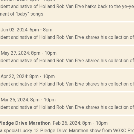
sident and native of Holland Rob Van Erve harks back to the ye-
lment of "baby" songs
: Jun 02, 2024: 6pm - 8pm
ident and native of Holland Rob Van Erve shares his collection of 
: May 27, 2024: 8pm - 10pm
ident and native of Holland Rob Van Erve shares his collection of 
: Apr 22, 2024: 8pm - 10pm
ident and native of Holland Rob Van Erve shares his collection of 
: Mar 25, 2024: 8pm - 10pm
ident and native of Holland Rob Van Erve shares his collection of 
Pledge Drive Marathon
: Feb 26, 2024: 8pm - 10pm
r a special Lucky 13 Pledge Drive Marathon show from WGXC Pro