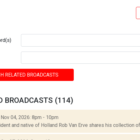
rd(s)
H RELATED BROADCASTS
D BROADCASTS (114)
: Nov 04, 2026: 8pm - 10pm
ident and native of Holland Rob Van Erve shares his collection of 